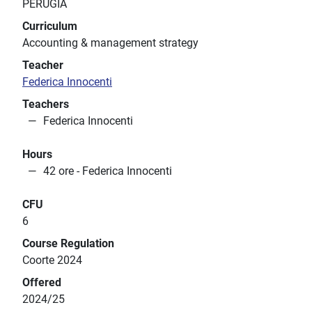
PERUGIA
Curriculum
Accounting & management strategy
Teacher
Federica Innocenti
Teachers
Federica Innocenti
Hours
42 ore - Federica Innocenti
CFU
6
Course Regulation
Coorte 2024
Offered
2024/25