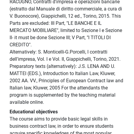
RACUGNO, Contratti d'impresa e operazioni bancarie
(estratto dal Manuale di diritto commerciale, a cura di
V. Buonocore), Giappichelli, 12 ed., Torino, 2015. This
Parts are excluded: III Part, "LE BANCHE E IL
MERCATO MOBILIARE", limited to Sezione I e Sezione
II- it must be done Sezione III; V Part, "I TITOLI DI
CREDITO".
Alternatively: S. Monticelli-G.Porcelli, I contratti
dell'impresa, Vol. I e Vol. II, Giappichelli, Torino, 2021.
Preparatory texts (alternatively): J.S. LENA AND U.
MATTEI (EDS.), Introduction to Italian Law, Kluwer,
2002 AA. VV., Principles of European Contract law and
Italian law, Kluwer, 2005 For the attendants the
program is supplemented by the teaching material
available online.
Educational objectives
The course aims to provide basic legal skills in
business contract law, in order to ensure students
acquire specific knowledges of the most popular