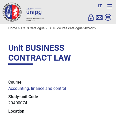
IT
Home
ECTS Catalogue
ECTS course catalogue 2024/25
Unit BUSINESS
CONTRACT LAW
Course
Accounting, finance and control
Study-unit Code
20A00074
Location