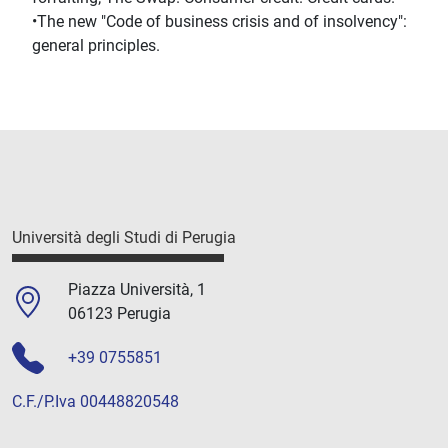
•The new "Code of business crisis and of insolvency":
general principles.
Università degli Studi di Perugia
Piazza Università, 1
06123 Perugia
+39 0755851
C.F./P.Iva 00448820548