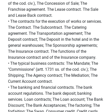
of the cod. civ.), The Concession of Sale; The
Franchise agreement. The Lease contract. The Sale
and Lease Back contract.
• The contracts for the execution of works or services.
The Contract. The Subcontract. The Catering
agreement. The Transportation agreement; The
Deposit contract; The Deposit in the hotel and in the
general warehouses; The Sponsorship agreements;
The Insurance contract. The functions of the
Insurance contract and of the Insurance company.
• The typical business contracts: The Mandate; The
"Commissione" (artt. 1731 ss. of the cod. civ.); The
Shipping; The Agency contract; The Mediation; The
Current Account contract.
• The banking and financial contracts. The bank
account regulations. The bank deposit; banking
services. Loan contracts; The Loan account; The Bank
Discount; The Bank Acceptances; The factoring; The
forfaiting; The Swap. Consumer credit. Credit cards.