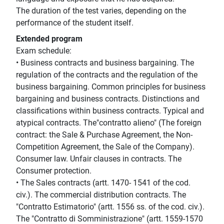
The duration of the test varies, depending on the
performance of the student itself.
Extended program
Exam schedule:
• Business contracts and business bargaining. The
regulation of the contracts and the regulation of the
business bargaining. Common principles for business
bargaining and business contracts. Distinctions and
classifications within business contracts. Typical and
atypical contracts. The"contratto alieno" (The foreign
contract: the Sale & Purchase Agreement, the Non-
Competition Agreement, the Sale of the Company).
Consumer law. Unfair clauses in contracts. The
Consumer protection.
• The Sales contracts (artt. 1470- 1541 of the cod.
civ.). The commercial distribution contracts. The
"Contratto Estimatorio" (artt. 1556 ss. of the cod. civ.).
The "Contratto di Somministrazione" (artt. 1559-1570