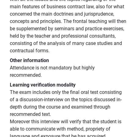
main features of business contract law, also for what
concerned the main doctrines and jurisprudence,
concepts and principles. The frontal teaching will then
be supplemented by seminars and practice exercises,
held by the teacher and professional consultants,
consisting of the analysis of many case studies and
contractual forms.
Other information
Attendance is not mandatory but highly
recommended.
Learning verification modality
The exam includes only the final oral test consisting
of a discussion-interview on the topics discussed in-
depth during the course and examined through
recommended text.
Moreover this interview will verify that the student is
able to communicate with method, propriety of
language and exposure that he has acquired.