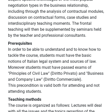
negotiation types in the business relationship,
including through the analysis of contractual modules,
discussion on contractual forms, case studies and
interdisciplinary teaching moments. The frontal
teaching will then be supplemented by seminars held
by the teacher and professional consultants.
Prerequisites
In order to be able to understand and to know how to
tackle the course, students must have the basic
notions of Italian legal system and sources of law.
Moreover students must have passed exams of
"Principles of Civil Law" (Diritto Privato) and "Business
and Company Law" (Diritto Commerciale).
This precondition is valid both for attending and not
attending students.
Teaching methods
The course is organized as follows: Lectures will deal
with all the issues and the topics regarding of the