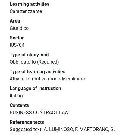
Learning activities
Caratterizzante
Area
Giuridico
Sector
IUS/04
Type of study-unit
Obbligatorio (Required)
Type of learning activities
Attività formativa monodisciplinare
Language of instruction
Italian
Contents
BUSINESS CONTRACT LAW
Reference texts
Suggested text: A. LUMINOSO, F. MARTORANO, G.