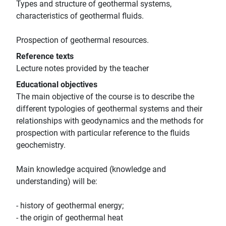
Types and structure of geothermal systems,
characteristics of geothermal fluids.
Prospection of geothermal resources.
Reference texts
Lecture notes provided by the teacher
Educational objectives
The main objective of the course is to describe the
different typologies of geothermal systems and their
relationships with geodynamics and the methods for
prospection with particular reference to the fluids
geochemistry.
Main knowledge acquired (knowledge and
understanding) will be:
- history of geothermal energy;
- the origin of geothermal heat