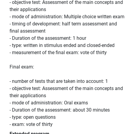
- objective test: Assessment of the main concepts and
their applications
- mode of administration: Multiple choice written exam
- timing of development: half term assessment and
final assessment
- Duration of the assessment: 1 hour
- type: written in stimulus ended and closed-ended
- measurement of the final exam: vote of thirty
Final exam:
- number of tests that are taken into account: 1
- objective test: Assessment of the main concepts and
their applications
- mode of administration: Oral exams
- Duration of the assessment: about 30 minutes
- type: open questions
- exam: vote of thirty
Extended program