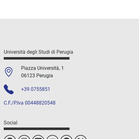
Università degli Studi di Perugia
Piazza Università, 1
06123 Perugia
+39 0755851
C.F./P.Iva 00448820548
Social