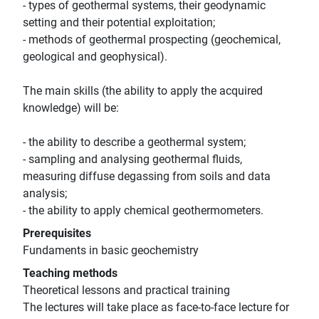
- types of geothermal systems, their geodynamic
setting and their potential exploitation;
- methods of geothermal prospecting (geochemical,
geological and geophysical).
The main skills (the ability to apply the acquired
knowledge) will be:
- the ability to describe a geothermal system;
- sampling and analysing geothermal fluids,
measuring diffuse degassing from soils and data
analysis;
- the ability to apply chemical geothermometers.
Prerequisites
Fundaments in basic geochemistry
Teaching methods
Theoretical lessons and practical training
The lectures will take place as face-to-face lecture for