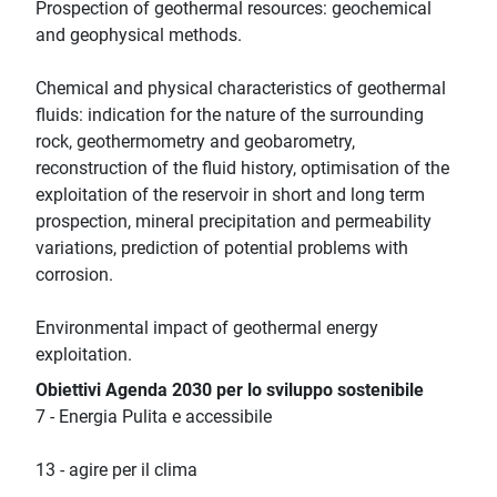
Prospection of geothermal resources: geochemical
and geophysical methods.
Chemical and physical characteristics of geothermal
fluids: indication for the nature of the surrounding
rock, geothermometry and geobarometry,
reconstruction of the fluid history, optimisation of the
exploitation of the reservoir in short and long term
prospection, mineral precipitation and permeability
variations, prediction of potential problems with
corrosion.
Environmental impact of geothermal energy
exploitation.
Obiettivi Agenda 2030 per lo sviluppo sostenibile
7 - Energia Pulita e accessibile
13 - agire per il clima