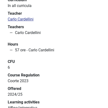
In all curricula
Teacher
Carlo Cardellini
Teachers
Carlo Cardellini
Hours
57 ore - Carlo Cardellini
CFU
6
Course Regulation
Coorte 2023
Offered
2024/25
Learning activities
Affine/integrativa