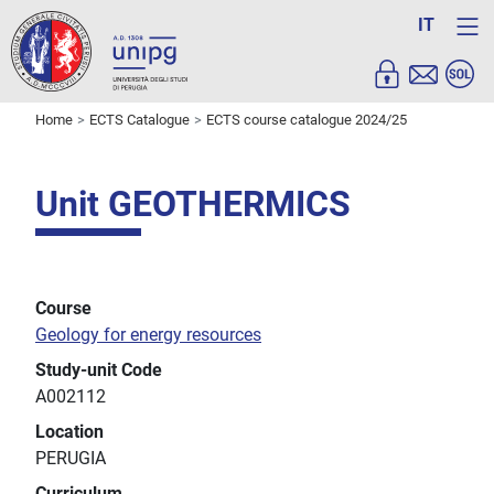
IT
Home
ECTS Catalogue
ECTS course catalogue 2024/25
Unit GEOTHERMICS
Course
Geology for energy resources
Study-unit Code
A002112
Location
PERUGIA
Curriculum