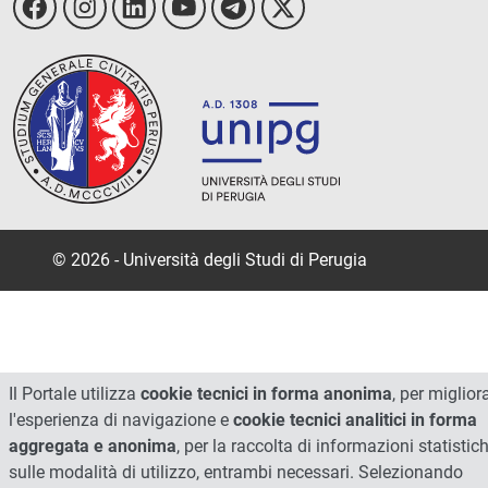
© 2026 - Università degli Studi di Perugia
Il Portale utilizza
cookie tecnici in forma anonima
, per miglior
l'esperienza di navigazione e
cookie tecnici analitici in forma
aggregata e anonima
, per la raccolta di informazioni statistic
sulle modalità di utilizzo, entrambi necessari. Selezionando