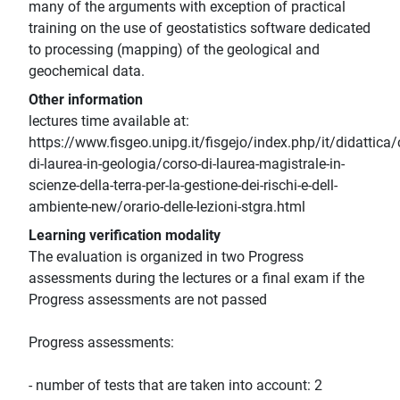
many of the arguments with exception of practical
training on the use of geostatistics software dedicated
to processing (mapping) of the geological and
geochemical data.
Other information
lectures time available at:
https://www.fisgeo.unipg.it/fisgejo/index.php/it/didattica/
di-laurea-in-geologia/corso-di-laurea-magistrale-in-
scienze-della-terra-per-la-gestione-dei-rischi-e-dell-
ambiente-new/orario-delle-lezioni-stgra.html
Learning verification modality
The evaluation is organized in two Progress
assessments during the lectures or a final exam if the
Progress assessments are not passed
Progress assessments:
- number of tests that are taken into account: 2