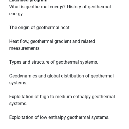
What is geothermal energy? History of geothermal
energy.
The origin of geothermal heat.
Heat flow, geothermal gradient and related
measurements.
Types and structure of geothermal systems.
Geodynamics and global distribution of geothermal
systems.
Exploitation of high to medium enthalpy geothermal
systems.
Exploitation of low enthalpy geothermal systems.