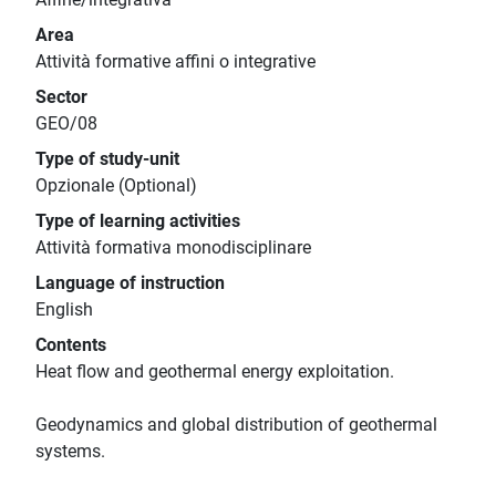
Area
Attività formative affini o integrative
Sector
GEO/08
Type of study-unit
Opzionale (Optional)
Type of learning activities
Attività formativa monodisciplinare
Language of instruction
English
Contents
Heat flow and geothermal energy exploitation.
Geodynamics and global distribution of geothermal
systems.