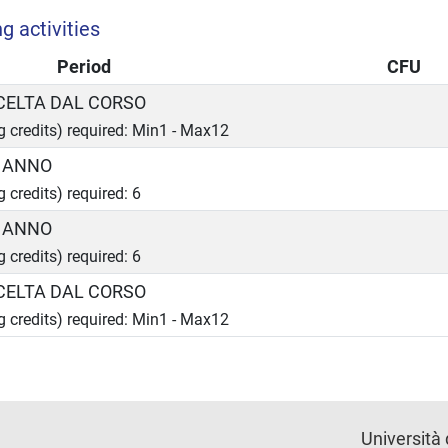
g activities
Period
CFU
SCELTA DAL CORSO
ng credits) required: Min1 - Max12
I ANNO
g credits) required: 6
I ANNO
g credits) required: 6
SCELTA DAL CORSO
ng credits) required: Min1 - Max12
Università 