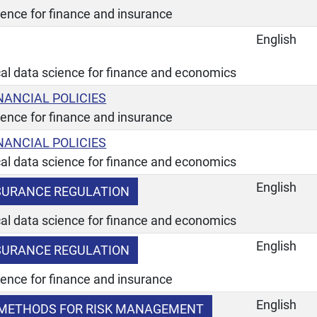
ience for finance and insurance
English
ical data science for finance and economics
NANCIAL POLICIES
ience for finance and insurance
NANCIAL POLICIES
ical data science for finance and economics
English
SURANCE REGULATION
ical data science for finance and economics
English
SURANCE REGULATION
ience for finance and insurance
English
METHODS FOR RISK MANAGEMENT