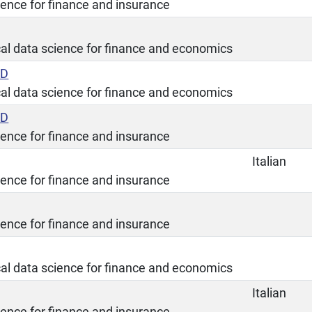
ience for finance and insurance
ical data science for finance and economics
ED
ical data science for finance and economics
ED
ience for finance and insurance
Italian
ience for finance and insurance
ience for finance and insurance
ical data science for finance and economics
Italian
ience for finance and insurance