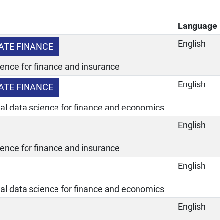
Language
English
ATE FINANCE
ience for finance and insurance
English
ATE FINANCE
ical data science for finance and economics
English
ience for finance and insurance
English
ical data science for finance and economics
English