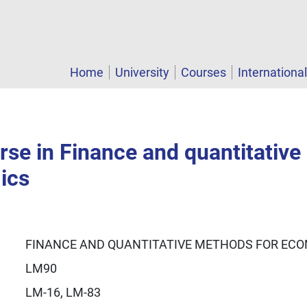
Home
University
Courses
Internationa
rse in Finance and quantitativ
ics
FINANCE AND QUANTITATIVE METHODS FOR EC
LM90
LM-16, LM-83