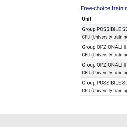
Free-choice trainin
Unit
Group POSSIBILE 
CFU (University traini
Group OPZIONALI I
CFU (University trainin
Group OPZIONALI I
CFU (University trainin
Group POSSIBILE 
CFU (University traini