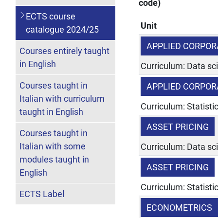
code)
ECTS course
Unit
catalogue 2024/25
APPLIED CORPOR
Courses entirely taught
in English
Curriculum: Data sc
Courses taught in
APPLIED CORPOR
Italian with curriculum
Curriculum: Statist
taught in English
ASSET PRICING
Courses taught in
Italian with some
Curriculum: Data sc
modules taught in
ASSET PRICING
English
Curriculum: Statist
ECTS Label
ECONOMETRICS