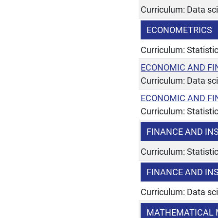
Curriculum: Data sc
ECONOMETRICS
Curriculum: Statist
ECONOMIC AND FI
Curriculum: Data sc
ECONOMIC AND FI
Curriculum: Statist
FINANCE AND IN
Curriculum: Statist
FINANCE AND IN
Curriculum: Data sc
MATHEMATICAL 