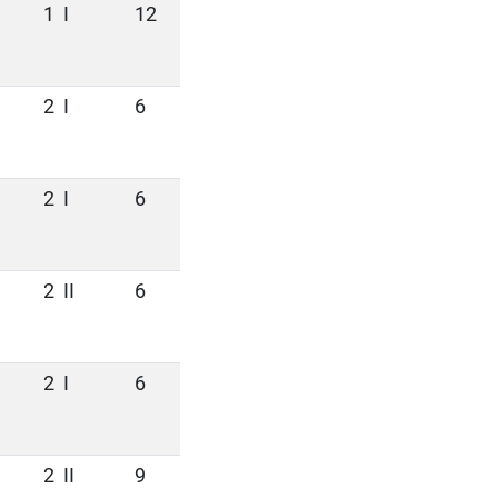
1
I
12
2
I
6
2
I
6
2
II
6
2
I
6
2
II
9