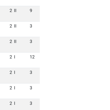
2
II
9
2
II
3
2
II
3
2
I
12
2
I
3
2
I
3
2
I
3