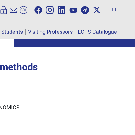
IT
l Students
Visiting Professors
ECTS Catalogue
e methods
ONOMICS