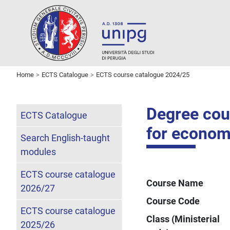
Home
ECTS Catalogue
ECTS course catalogue 2024/25
Degree cou
ECTS Catalogue
for econom
Search English-taught
modules
ECTS course catalogue
Course Name
2026/27
Course Code
ECTS course catalogue
Class (Ministerial
2025/26