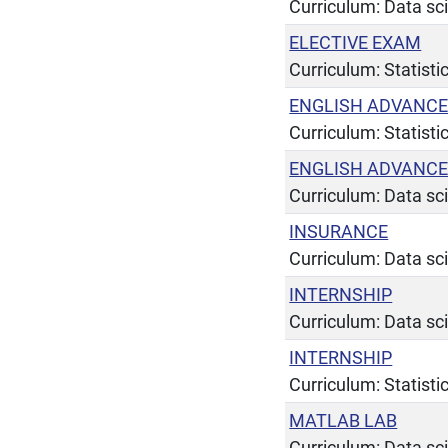
Curriculum: Data sc
ELECTIVE EXAM
Curriculum: Statist
ENGLISH ADVANC
Curriculum: Statist
ENGLISH ADVANC
Curriculum: Data sc
INSURANCE
Curriculum: Data sc
INTERNSHIP
Curriculum: Data sc
INTERNSHIP
Curriculum: Statist
MATLAB LAB
Curriculum: Data sc