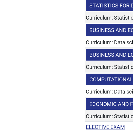
STATISTICS FOR
Curriculum: Statist
BUSINESS AND E
Curriculum: Data sc
BUSINESS AND E
Curriculum: Statist
COMPUTATIONAL
Curriculum: Data sc
ECONOMIC AND F
Curriculum: Statist
ELECTIVE EXAM