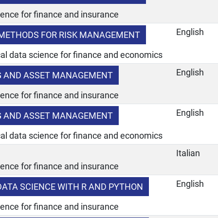
ience for finance and insurance
English
METHODS FOR RISK MANAGEMENT
ical data science for finance and economics
English
NG AND ASSET MANAGEMENT
ience for finance and insurance
English
NG AND ASSET MANAGEMENT
ical data science for finance and economics
Italian
ience for finance and insurance
English
 DATA SCIENCE WITH R AND PYTHON
ience for finance and insurance