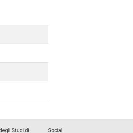
degli Studi di
Social