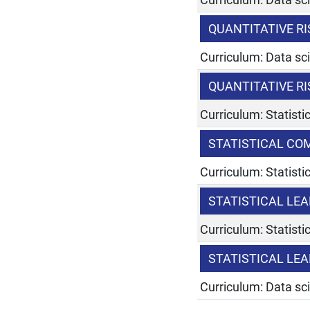
QUANTITATIVE 
Curriculum: Data sc
QUANTITATIVE 
Curriculum: Statist
STATISTICAL C
Curriculum: Statist
STATISTICAL LE
Curriculum: Statist
STATISTICAL LE
Curriculum: Data sc