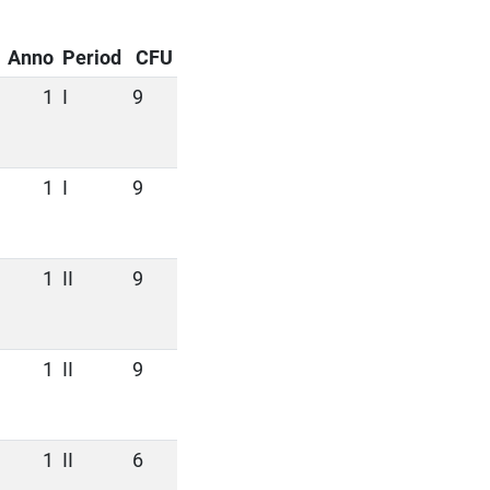
Anno
Period
CFU
1
I
9
1
I
9
1
II
9
1
II
9
1
II
6