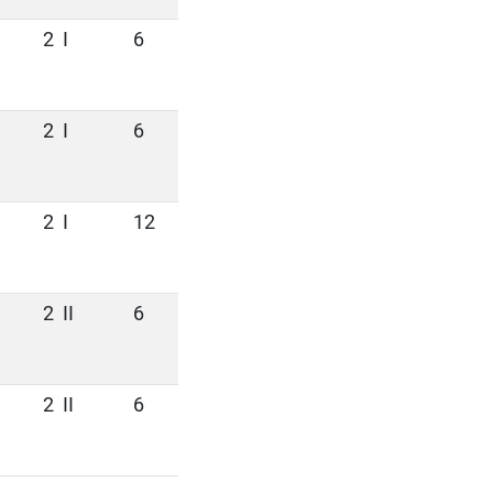
2
I
6
2
I
6
2
I
12
2
II
6
2
II
6