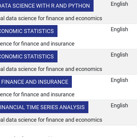
English
 DATA SCIENCE WITH R AND PYTHON
ical data science for finance and economics
English
CONOMIC STATISTICS
ience for finance and insurance
English
CONOMIC STATISTICS
ical data science for finance and economics
English
 FINANCE AND INSURANCE
ience for finance and insurance
English
INANCIAL TIME SERIES ANALYSIS
ical data science for finance and economics