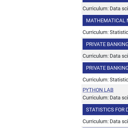
Curriculum: Data sc
MATHEMATICAL 
Curriculum: Statist
PRIVATE BANKI
Curriculum: Data sc
PRIVATE BANKI
Curriculum: Statist
PYTHON LAB
Curriculum: Data sc
STATISTICS FOR
Curriculum: Data sc