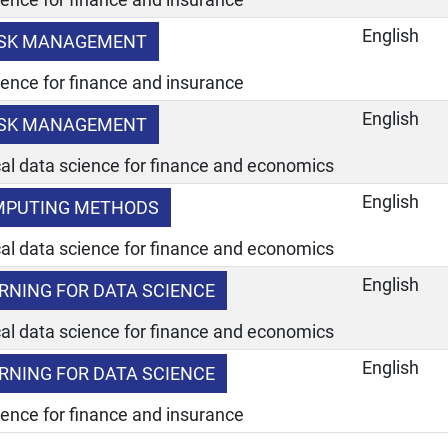
English
RISK MANAGEMENT
ience for finance and insurance
English
RISK MANAGEMENT
ical data science for finance and economics
English
OMPUTING METHODS
ical data science for finance and economics
English
ARNING FOR DATA SCIENCE
ical data science for finance and economics
English
ARNING FOR DATA SCIENCE
ience for finance and insurance