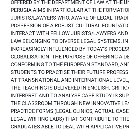
OFFERED BY THE DEPARTMENT OF LAW AT THE UN
PERUGIA AIMS IN PARTICULAR AT THE FORMATIO
JURISTS/LAWYERS WHO, AWARE OF LEGAL TRADI
POSSESSION OF A ROBUST CULTURAL FOUNDATIO
INTERACT WITH FELLOW JURISTS/LAWYERS AND
LAW BELONGING TO DIVERSE LEGAL SYSTEMS, IN
INCREASINGLY INFLUENCED BY TODAY’S PROCES
GLOBALISATION. THE PURPOSE OF OFFERING A D
CONFORMING TO THE EUROPEAN STANDARD, AN
STUDENTS TO PRACTISE THEIR FUTURE PROFESSI
AT TRANSNATIONAL AND INTERNATIONAL LEVEL
THE TEACHING IS DELIVERED IN ENGLISH. CRITIC
INTERPRET AND TO ANALYSE CASE STUDY IS SU
THE CLASSROOM THROUGH NEW INNOVATIVE LE
PRACTICE FORMS (LEGAL CLINICS, ACTUAL CASE
LEGAL WRITING LABS) THAT CONTRIBUTE TO TH
GRADUATES ABLE TO DEAL WITH APPLICATIVE P