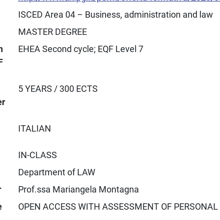
ISCED Area 04 – Business, administration and law
MASTER DEGREE
n
EHEA Second cycle; EQF Level 7
F
5 YEARS / 300 ECTS
er
ITALIAN
IN-CLASS
Department of LAW
r
Prof.ssa Mariangela Montagna
e
OPEN ACCESS WITH ASSESSMENT OF PERSONAL