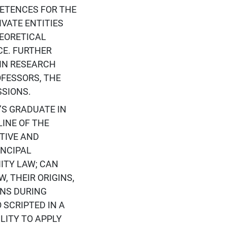
ETENCES FOR THE
VATE ENTITIES
EORETICAL
CE. FURTHER
IN RESEARCH
FESSORS, THE
SSIONS.
S GRADUATE IN
INE OF THE
TIVE AND
INCIPAL
ITY LAW; CAN
 THEIR ORIGINS,
NS DURING
 SCRIPTED IN A
LITY TO APPLY