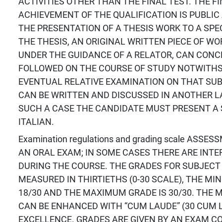
ACTIVITIES OTHER THAN THE FINAL TEST. THE F
ACHIEVEMENT OF THE QUALIFICATION IS PUBLIC
THE PRESENTATION OF A THESIS WORK TO A SPE
THE THESIS, AN ORIGINAL WRITTEN PIECE OF W
UNDER THE GUIDANCE OF A RELATOR, CAN CON
FOLLOWED ON THE COURSE OF STUDY NOTWITH
EVENTUAL RELATIVE EXAMINATION ON THAT SUB
CAN BE WRITTEN AND DISCUSSED IN ANOTHER L
SUCH A CASE THE CANDIDATE MUST PRESENT A 
ITALIAN.
Examination regulations and grading scale ASS
AN ORAL EXAM; IN SOME CASES THERE ARE INT
DURING THE COURSE. THE GRADES FOR SUBJECT
MEASURED IN THIRTIETHS (0-30 SCALE), THE MI
18/30 AND THE MAXIMUM GRADE IS 30/30. THE
CAN BE ENHANCED WITH “CUM LAUDE” (30 CUM L
EXCELLENCE. GRADES ARE GIVEN BY AN EXAM C