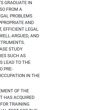
S GRADUATE IN
LSO FROM A
LEGAL PROBLEMS
PPROPRIATE AND
, EFFICIENT LEGAL
WELL-ARGUED, AND
STRUMENTS.
CASE STUDY
IES SUCH AS
S LEAD TO THE
O PRE-
OCCUPATION IN THE
VEMENT OF THE
NT HAS ACQUIRED
 FOR TRAINING