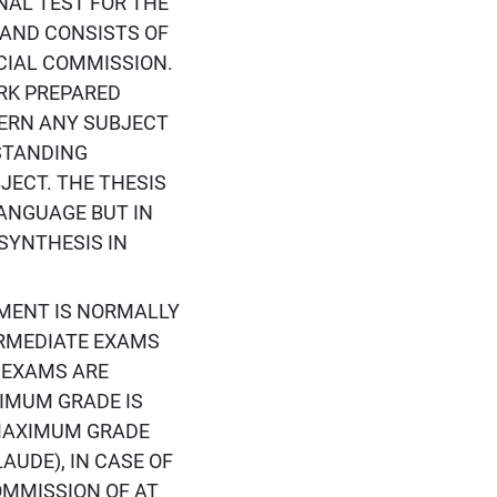
INAL TEST FOR THE
 AND CONSISTS OF
CIAL COMMISSION.
ORK PREPARED
CERN ANY SUBJECT
STANDING
JECT. THE THESIS
ANGUAGE BUT IN
SYNTHESIS IN
ESSMENT IS NORMALLY
ERMEDIATE EXAMS
 EXAMS ARE
NIMUM GRADE IS
 MAXIMUM GRADE
AUDE), IN CASE OF
OMMISSION OF AT