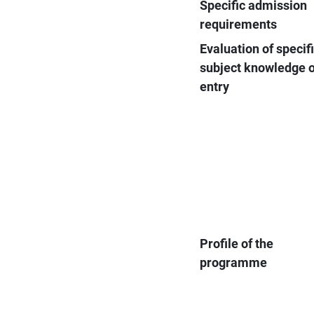
Specific admission
requirements
Evaluation of specif
subject knowledge 
entry
Profile of the
programme