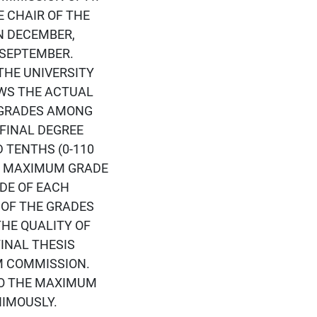
 CHAIR OF THE
N DECEMBER,
 SEPTEMBER.
THE UNIVERSITY
OWS THE ACTUAL
L GRADES AMONG
FINAL DEGREE
 TENTHS (0-110
HE MAXIMUM GRADE
ADE OF EACH
 OF THE GRADES
THE QUALITY OF
INAL THESIS
M COMMISSION.
TO THE MAXIMUM
NIMOUSLY.