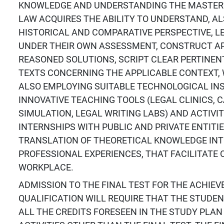
KNOWLEDGE AND UNDERSTANDING THE MASTER’
LAW ACQUIRES THE ABILITY TO UNDERSTAND, A
HISTORICAL AND COMPARATIVE PERSPECTIVE, 
UNDER THEIR OWN ASSESSMENT, CONSTRUCT A
REASONED SOLUTIONS, SCRIPT CLEAR PERTINENT
TEXTS CONCERNING THE APPLICABLE CONTEXT, 
ALSO EMPLOYING SUITABLE TECHNOLOGICAL IN
INNOVATIVE TEACHING TOOLS (LEGAL CLINICS, 
SIMULATION, LEGAL WRITING LABS) AND ACTIVIT
INTERNSHIPS WITH PUBLIC AND PRIVATE ENTITIE
TRANSLATION OF THEORETICAL KNOWLEDGE INT
PROFESSIONAL EXPERIENCES, THAT FACILITATE 
WORKPLACE.
ADMISSION TO THE FINAL TEST FOR THE ACHIE
QUALIFICATION WILL REQUIRE THAT THE STUDE
ALL THE CREDITS FORESEEN IN THE STUDY PLAN