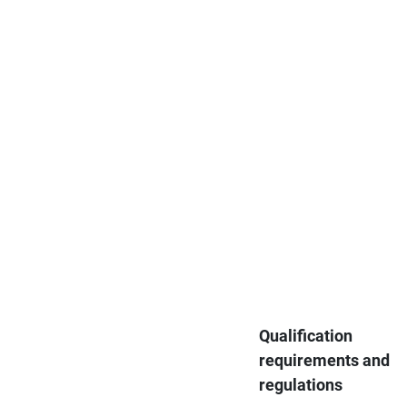
Qualification
requirements and
regulations