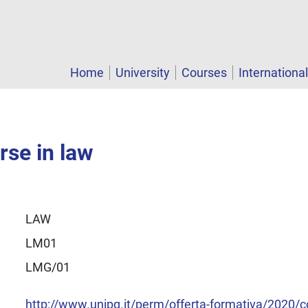
Home
University
Courses
Internationa
rse in law
LAW
LM01
LMG/01
http://www.unipg.it/perm/offerta-formativa/2020/