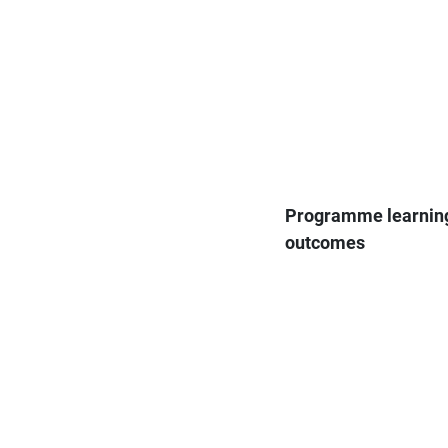
Programme learnin
outcomes