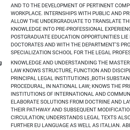
AND TO THE DEVELOPMENT OF PERTINENT COMP
WORKPLACE. INTERNSHIPS WITH PUBLIC AND PRI
ALLOW THE UNDERGRADUATE TO TRANSLATE TH
KNOWLEDGE INTO PRE-PROFESSIONAL EXPERIEN
POSTGRADUATE EDUCATION OPPORTUNITIES LIE 
DOCTORATES AND WITH THE DEPARTMENT’S PRO
SPECIALIZATION SCHOOL FOR THE LEGAL PROFE
g
KNOWLEDGE AND UNDERSTANDING THE MASTER’
LAW KNOWS STRUCTURE, FUNCTION AND DISCIPL
PRINCIPAL LEGAL INSTITUTIONS ,BOTH SUBSTAN
PROCEDURAL, IN NATIONAL LAW; KNOWS THE PR
INSTITUTIONS OF INTERNATIONAL AND COMMUN
ELABORATE SOLUTIONS FROM DOCTRINE AND LAW,
THEIR PATHWAY AND SUBSEQUENT MODIFICATIO
CIRCULATION; UNDERSTANDS LEGAL TEXTS ALSO
FURTHER EU LANGUAGE AS WELL AS ITALIAN. ABI