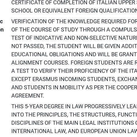
CERTIFICATE OF COMPLETION OF ITALIAN UPPE
SCHOOL OR EQUIVALENT FOREIGN QUALIFICATIO
ic
VERIFICATION OF THE KNOWLEDGE REQUIRED FO
on
OF THE COURSE OF STUDY THROUGH A COMPULS
TEST OF INDICATIVE AND NON-SELECTIVE NATURE;
NOT PASSED, THE STUDENT WILL BE GIVEN ADDI
EDUCATIONAL OBLIGATIONS AND WILL BE GRAN
ALIGNMENT COURSES. FOREIGN STUDENTS ARE R
A TEST TO VERIFY THEIR PROFICIENCY OF THE I
EXCEPT ERASMUS INCOMING STUDENTS, EXCHA
AND STUDENTS IN MOBILITY AS PER THE COOPE
AGREEMENT.
THIS 5-YEAR DEGREE IN LAW PROGRESSIVELY LE
INTO THE PRINCIPLES, THE STRUCTURES, FUNCT
DISCIPLINES OF THE MAIN LEGAL INSTITUTIONS 
INTERNATIONAL LAW, AND EUROPEAN UNION LAW