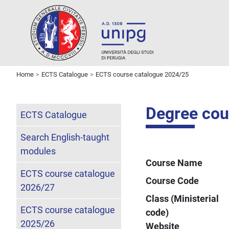
Home
ECTS Catalogue
ECTS course catalogue 2024/25
Degree cou
ECTS Catalogue
Search English-taught
modules
Course Name
ECTS course catalogue
Course Code
2026/27
Class (Ministerial
ECTS course catalogue
code)
2025/26
Website