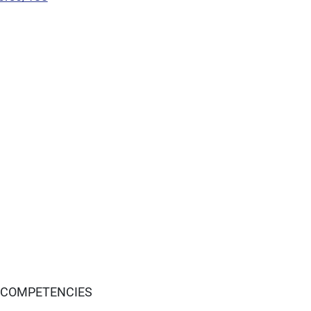
 COMPETENCIES