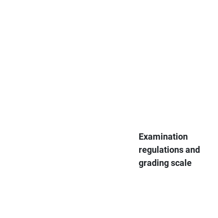
Examination
regulations and
grading scale