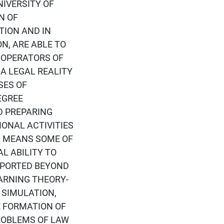
IVERSITY OF
N OF
TION AND IN
N, ARE ABLE TO
 OPERATORS OF
 A LEGAL REALITY
SES OF
EGREE
D PREPARING
ONAL ACTIVITIES
, MEANS SOME OF
AL ABILITY TO
PPORTED BEYOND
ARNING THEORY-
 SIMULATION,
E FORMATION OF
ROBLEMS OF LAW