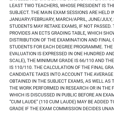
LEAST TWO TEACHERS, WHOSE PRESIDENT IS THE
SUBJECT. THE MAIN EXAM SESSIONS ARE HELD I
JANUARY/FEBRUARY, MARCH/APRIL, JUNE/JULY,
STUDENTS MAY RETAKE EXAMS, IF NOT PASSED. 
PROVIDES AN ECTS GRADING TABLE, WHICH SH
DISTRIBUTION OF THE EXAMINATION AND FINA
STUDENTS FOR EACH DEGREE PROGRAMME. THE 
EVALUATION IS EXPRESSED IN ONE HUNDRED AND
SCALE), THE MINIMUM GRADE IS 66/110 AND T
IS 110/110. THE CALCULATION OF THE FINAL GR
CANDIDATE TAKES INTO ACCOUNT THE AVERAGE
OBTAINED IN THE SUBJECT EXAMS, AS WELL AS 
THE WORK PERFORMED IN RESEARCH OR IN THE F
WHICH IS DISCUSSED IN PUBLIC BEFORE AN EXA
“CUM LAUDE” (110 CUM LAUDE) MAY BE ADDED 
GRADE IF THE EXAM COMMISSION DECIDES UNA