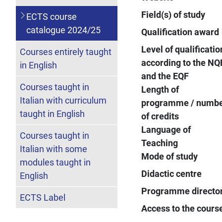
Field(s) of study
ECTS course
catalogue 2024/25
Qualification award
Level of qualificatio
Courses entirely taught
according to the NQ
in English
and the EQF
Courses taught in
Length of
Italian with curriculum
programme / numb
taught in English
of credits
Language of
Courses taught in
Teaching
Italian with some
Mode of study
modules taught in
Didactic centre
English
Programme directo
ECTS Label
Access to the cours