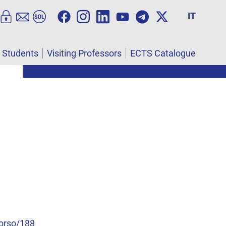
IT
l Students
Visiting Professors
ECTS Catalogue
corso/188