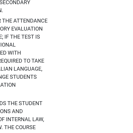
R SECONDARY
N.
R THE ATTENDANCE
ORY EVALUATION
 IF THE TEST IS
TIONAL
TED WITH
EQUIRED TO TAKE
TALIAN LANGUAGE,
NGE STUDENTS
RATION
ADS THE STUDENT
IONS AND
OF INTERNAL LAW,
. THE COURSE