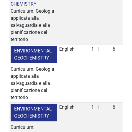
CHEMISTRY
Curriculum: Geologia
applicata alla
salvaguardia e alla
pianificazione del
territorio
English
1
II
6
ENVIRONMENTAL
GEOCHEMISTRY
Curriculum: Geologia
applicata alla
salvaguardia e alla
pianificazione del
territorio
English
1
II
6
ENVIRONMENTAL
GEOCHEMISTRY
Curriculum: