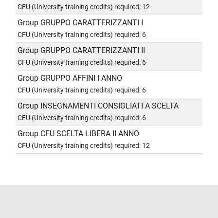
CFU (University training credits) required: 12
Group GRUPPO CARATTERIZZANTI I
CFU (University training credits) required: 6
Group GRUPPO CARATTERIZZANTI II
CFU (University training credits) required: 6
Group GRUPPO AFFINI I ANNO
CFU (University training credits) required: 6
Group INSEGNAMENTI CONSIGLIATI A SCELTA
CFU (University training credits) required: 6
Group CFU SCELTA LIBERA II ANNO
CFU (University training credits) required: 12