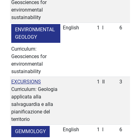
Geosciences for
environmental
sustainability
English
1
I
6
ENVIRONMENTAL
GEOLOGY
Curriculum:
Geosciences for
environmental
sustainability
EXCURSIONS
1
II
3
Curriculum: Geologia
applicata alla
salvaguardia e alla
pianificazione del
territorio
English
1
I
6
GEMMOLOGY