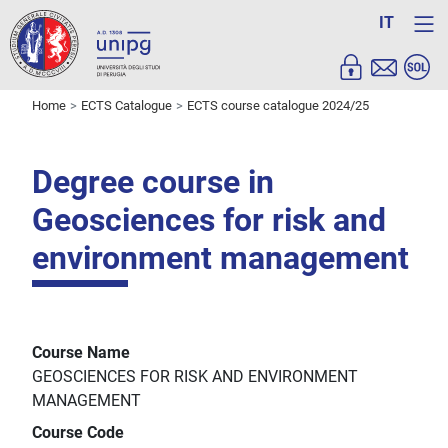
IT
Home
ECTS Catalogue
ECTS course catalogue 2024/25
Degree course in
Geosciences for risk and
environment management
Course Name
GEOSCIENCES FOR RISK AND ENVIRONMENT
MANAGEMENT
Course Code