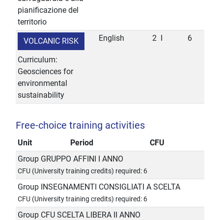
pianificazione del
territorio
English
2
I
6
VOLCANIC RISK
Curriculum:
Geosciences for
environmental
sustainability
Free-choice training activities
Unit
Period
CFU
Group GRUPPO AFFINI I ANNO
CFU (University training credits) required: 6
Group INSEGNAMENTI CONSIGLIATI A SCELTA
CFU (University training credits) required: 6
Group CFU SCELTA LIBERA II ANNO