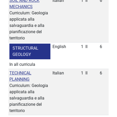
SOIL AND ROCK
Italian
1
II
6
MECHANICS
Curriculum: Geologia
applicata alla
salvaguardia e alla
pianificazione del
territorio
English
1
II
6
STRUCTURAL
GEOLOGY
In all curricula
TECHNICAL
Italian
1
II
6
PLANNING
Curriculum: Geologia
applicata alla
salvaguardia e alla
pianificazione del
territorio