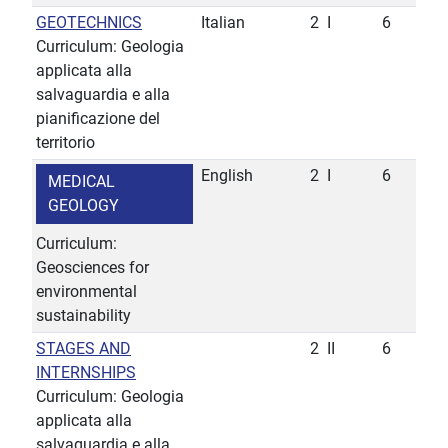
GEOTECHNICS
Italian
2
I
6
Curriculum: Geologia
applicata alla
salvaguardia e alla
pianificazione del
territorio
English
2
I
6
MEDICAL
GEOLOGY
Curriculum:
Geosciences for
environmental
sustainability
STAGES AND
2
II
6
INTERNSHIPS
Curriculum: Geologia
applicata alla
salvaguardia e alla