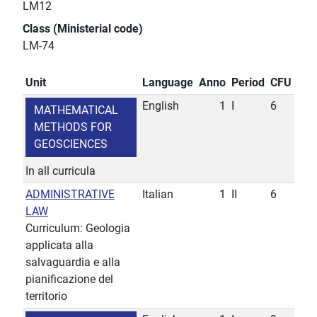
LM12
Class (Ministerial code)
LM-74
Unit
Language
Anno
Period
CFU
English
1
I
6
MATHEMATICAL
METHODS FOR
GEOSCIENCES
In all curricula
ADMINISTRATIVE
Italian
1
II
6
LAW
Curriculum: Geologia
applicata alla
salvaguardia e alla
pianificazione del
territorio