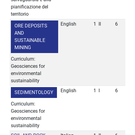
pianificazione del
territorio
English
1
II
6
ORE DEPOSITS
AND
SUSTAINABLE
MINING
Curriculum:
Geosciences for
environmental
sustainability
English
1
I
6
SEDIMENTOLOGY
Curriculum:
Geosciences for
environmental
sustainability