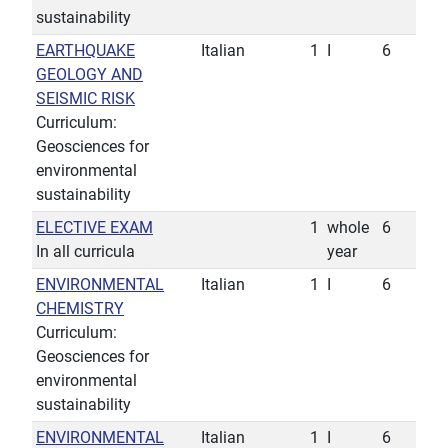
sustainability
EARTHQUAKE
Italian
1
I
6
GEOLOGY AND
SEISMIC RISK
Curriculum:
Geosciences for
environmental
sustainability
ELECTIVE EXAM
1
whole
6
In all curricula
year
ENVIRONMENTAL
Italian
1
I
6
CHEMISTRY
Curriculum:
Geosciences for
environmental
sustainability
ENVIRONMENTAL
Italian
1
I
6