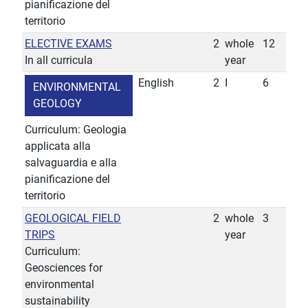
pianificazione del
territorio
ELECTIVE EXAMS
2
whole
12
In all curricula
year
English
2
I
6
ENVIRONMENTAL
GEOLOGY
Curriculum: Geologia
applicata alla
salvaguardia e alla
pianificazione del
territorio
GEOLOGICAL FIELD
2
whole
3
TRIPS
year
Curriculum:
Geosciences for
environmental
sustainability