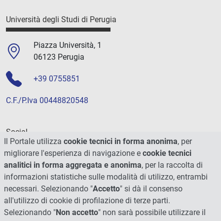
Università degli Studi di Perugia
Piazza Università, 1
06123 Perugia
+39 0755851
C.F./P.Iva 00448820548
Social
Il Portale utilizza
cookie tecnici in forma anonima
, per
migliorare l'esperienza di navigazione e
cookie tecnici
analitici in forma aggregata e anonima
, per la raccolta di
informazioni statistiche sulle modalità di utilizzo, entrambi
necessari. Selezionando "
Accetto
" si dà il consenso
all'utilizzo di cookie di profilazione di terze parti.
Selezionando "
Non accetto
" non sarà possibile utilizzare il