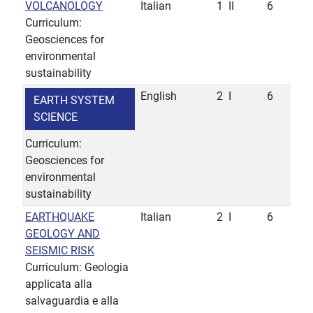
VOLCANOLOGY
Italian
1
II
6
Curriculum:
Geosciences for
environmental
sustainability
English
2
I
6
EARTH SYSTEM
SCIENCE
Curriculum:
Geosciences for
environmental
sustainability
EARTHQUAKE
Italian
2
I
6
GEOLOGY AND
SEISMIC RISK
Curriculum: Geologia
applicata alla
salvaguardia e alla