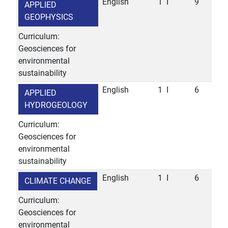
English
1
I
9
APPLIED
GEOPHYSICS
Curriculum:
Geosciences for
environmental
sustainability
English
1
I
6
APPLIED
HYDROGEOLOGY
Curriculum:
Geosciences for
environmental
sustainability
English
1
I
6
CLIMATE CHANGE
Curriculum:
Geosciences for
environmental