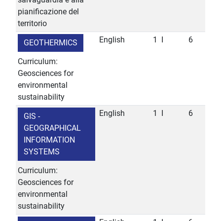
pianificazione del
territorio
English
1
I
6
GEOTHERMICS
Curriculum:
Geosciences for
environmental
sustainability
English
1
I
6
GIS -
GEOGRAPHICAL
INFORMATION
SYSTEMS
Curriculum:
Geosciences for
environmental
sustainability