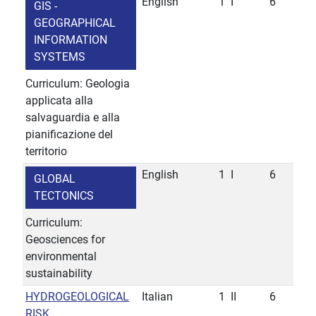
English
1
I
6
GIS -
GEOGRAPHICAL
INFORMATION
SYSTEMS
Curriculum: Geologia
applicata alla
salvaguardia e alla
pianificazione del
territorio
English
1
I
6
GLOBAL
TECTONICS
Curriculum:
Geosciences for
environmental
sustainability
HYDROGEOLOGICAL
Italian
1
II
6
RISK