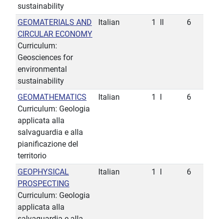
sustainability
GEOMATERIALS AND
Italian
1
II
6
CIRCULAR ECONOMY
Curriculum:
Geosciences for
environmental
sustainability
GEOMATHEMATICS
Italian
1
I
6
Curriculum: Geologia
applicata alla
salvaguardia e alla
pianificazione del
territorio
GEOPHYSICAL
Italian
1
I
6
PROSPECTING
Curriculum: Geologia
applicata alla
salvaguardia e alla