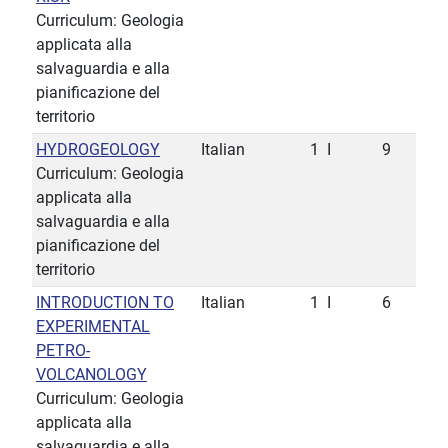
Curriculum: Geologia
applicata alla
salvaguardia e alla
pianificazione del
territorio
HYDROGEOLOGY
Italian
1
I
9
Curriculum: Geologia
applicata alla
salvaguardia e alla
pianificazione del
territorio
INTRODUCTION TO
Italian
1
I
6
EXPERIMENTAL
PETRO-
VOLCANOLOGY
Curriculum: Geologia
applicata alla
salvaguardia e alla