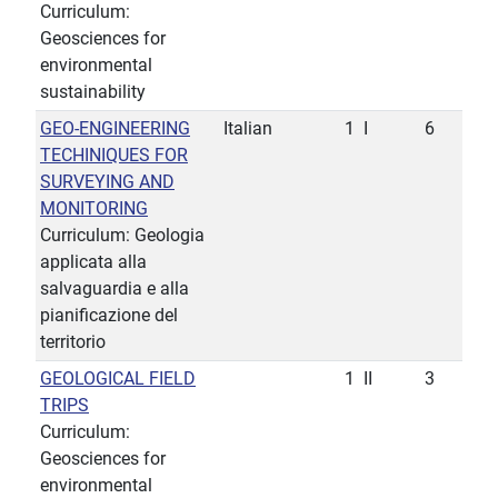
Curriculum:
Geosciences for
environmental
sustainability
GEO-ENGINEERING
Italian
1
I
6
TECHINIQUES FOR
SURVEYING AND
MONITORING
Curriculum: Geologia
applicata alla
salvaguardia e alla
pianificazione del
territorio
GEOLOGICAL FIELD
1
II
3
TRIPS
Curriculum:
Geosciences for
environmental