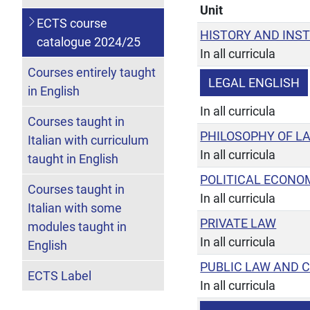
Unit
ECTS course
HISTORY AND INS
catalogue 2024/25
In all curricula
Courses entirely taught
LEGAL ENGLISH
in English
In all curricula
Courses taught in
PHILOSOPHY OF L
Italian with curriculum
In all curricula
taught in English
POLITICAL ECONO
Courses taught in
In all curricula
Italian with some
PRIVATE LAW
modules taught in
In all curricula
English
PUBLIC LAW AND 
ECTS Label
In all curricula