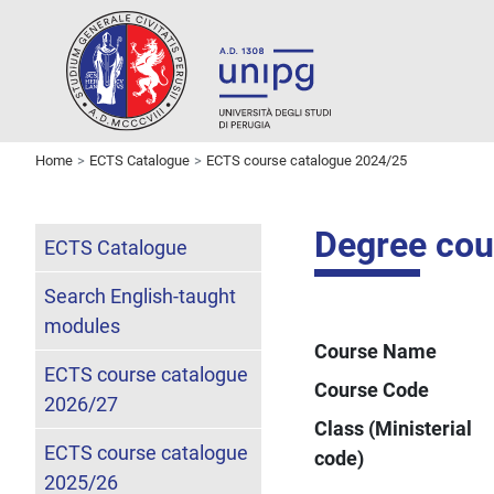
Home
ECTS Catalogue
ECTS course catalogue 2024/25
Degree cou
ECTS Catalogue
Search English-taught
modules
Course Name
ECTS course catalogue
Course Code
2026/27
Class (Ministerial
ECTS course catalogue
code)
2025/26