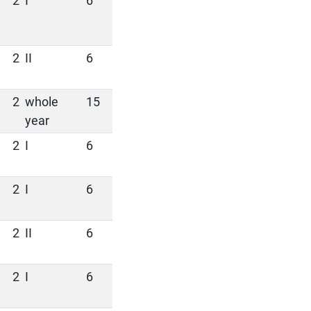
2
I
6
2
II
6
2
whole
15
year
2
I
6
2
I
6
2
II
6
2
I
6