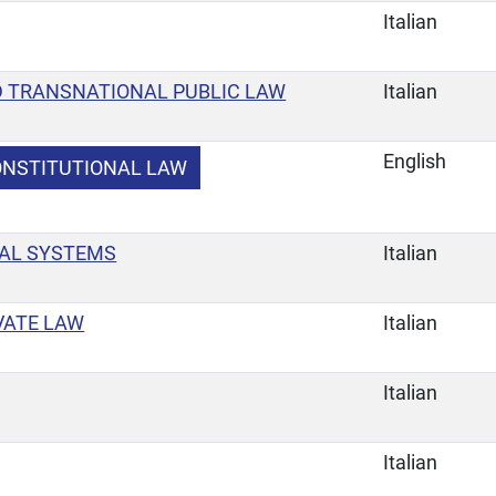
Italian
 TRANSNATIONAL PUBLIC LAW
Italian
English
ONSTITUTIONAL LAW
AL SYSTEMS
Italian
VATE LAW
Italian
Italian
Italian