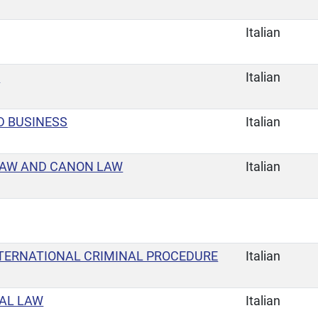
Italian
E
Italian
D BUSINESS
Italian
LAW AND CANON LAW
Italian
TERNATIONAL CRIMINAL PROCEDURE
Italian
AL LAW
Italian