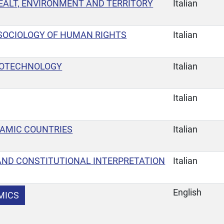
 HEALT, ENVIRONMENT AND TERRITORY
Italian
SOCIOLOGY OF HUMAN RIGHTS
Italian
BIOTECHNOLOGY
Italian
Italian
LAMIC COUNTRIES
Italian
AND CONSTITUTIONAL INTERPRETATION
Italian
English
MICS