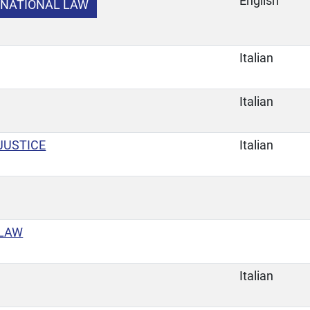
English
RNATIONAL LAW
Italian
Italian
JUSTICE
Italian
 LAW
Italian