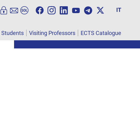
IT
l Students
Visiting Professors
ECTS Catalogue