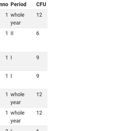
nno
Period
CFU
1
whole
12
year
1
II
6
1
I
9
1
I
9
1
whole
12
year
1
whole
12
year