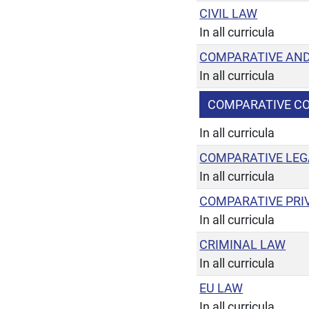
CIVIL LAW
In all curricula
COMPARATIVE AND
In all curricula
COMPARATIVE C
In all curricula
COMPARATIVE LEG
In all curricula
COMPARATIVE PRI
In all curricula
CRIMINAL LAW
In all curricula
EU LAW
In all curricula