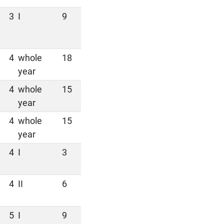
3
I
9
4
whole
18
year
4
whole
15
year
4
whole
15
year
4
I
3
4
II
6
5
I
9