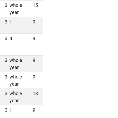
3
whole
15
year
3
I
9
3
II
9
3
whole
9
year
3
whole
9
year
3
whole
18
year
3
I
9