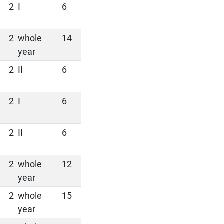
2
I
6
2
whole
14
year
2
II
6
2
I
6
2
II
6
2
whole
12
year
2
whole
15
year