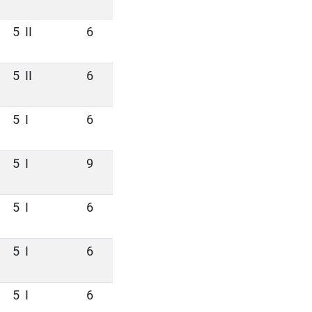
5
II
6
5
II
6
5
I
6
5
I
9
5
I
6
5
I
6
5
I
6