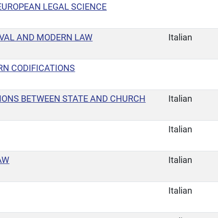
EUROPEAN LEGAL SCIENCE
EVAL AND MODERN LAW
Italian
RN CODIFICATIONS
TIONS BETWEEN STATE AND CHURCH
Italian
Italian
AW
Italian
Italian