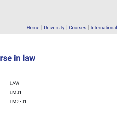
Home
University
Courses
Internationa
rse in law
LAW
LM01
LMG/01