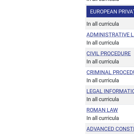
EUROPEAN PRIVA
In all curricula
ADMINISTRATIVE 
In all curricula
CIVIL PROCEDURE
In all curricula
CRIMINAL PROCED
In all curricula
LEGAL INFORMATI
In all curricula
ROMAN LAW
In all curricula
ADVANCED CONST