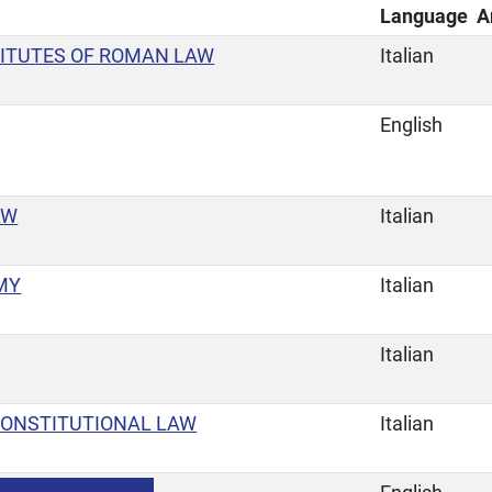
Language
A
TITUTES OF ROMAN LAW
Italian
English
AW
Italian
MY
Italian
Italian
CONSTITUTIONAL LAW
Italian