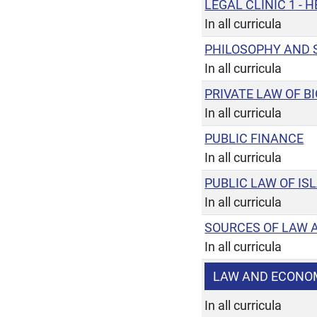
LEGAL CLINIC 1 -
In all curricula
PHILOSOPHY AND 
In all curricula
PRIVATE LAW OF 
In all curricula
PUBLIC FINANCE
In all curricula
PUBLIC LAW OF IS
In all curricula
SOURCES OF LAW 
In all curricula
LAW AND ECONO
In all curricula