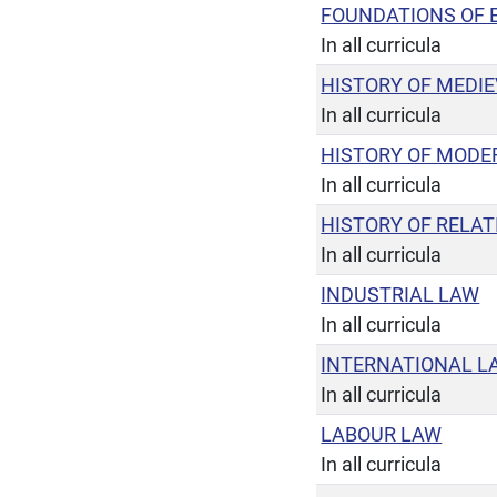
FOUNDATIONS OF 
In all curricula
HISTORY OF MEDI
In all curricula
HISTORY OF MODE
In all curricula
HISTORY OF RELA
In all curricula
INDUSTRIAL LAW
In all curricula
INTERNATIONAL L
In all curricula
LABOUR LAW
In all curricula