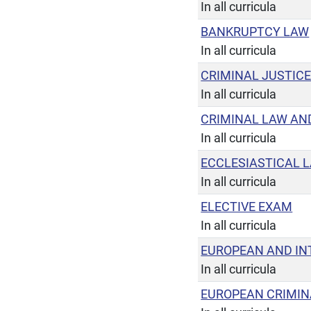
In all curricula
BANKRUPTCY LAW
In all curricula
CRIMINAL JUSTIC
In all curricula
CRIMINAL LAW AN
In all curricula
ECCLESIASTICAL 
In all curricula
ELECTIVE EXAM
In all curricula
EUROPEAN AND IN
In all curricula
EUROPEAN CRIMIN