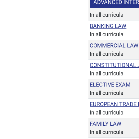
ADVANCED INTE
In all curricula
BANKING LAW
In all curricula
COMMERCIAL LAW
In all curricula
CONSTITUTIONAL 
In all curricula
ELECTIVE EXAM
In all curricula
EUROPEAN TRADE
In all curricula
FAMILY LAW
In all curricula