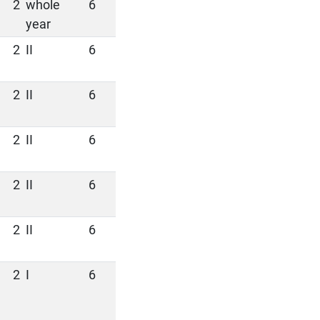
2
whole
6
year
2
II
6
2
II
6
2
II
6
2
II
6
2
II
6
2
I
6