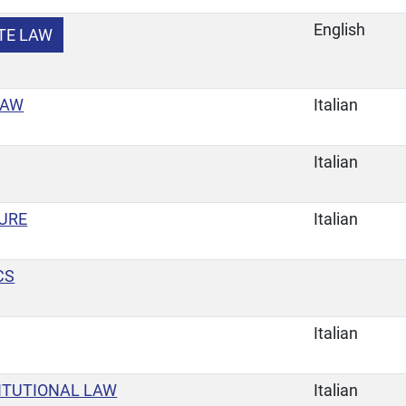
English
TE LAW
LAW
Italian
Italian
URE
Italian
CS
Italian
ITUTIONAL LAW
Italian