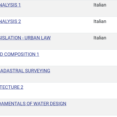
ALYSIS 1
Italian
ALYSIS 2
Italian
ISLATION - URBAN LAW
Italian
D COMPOSITION 1
CADASTRAL SURVEYING
ITECTURE 2
DAMENTALS OF WATER DESIGN