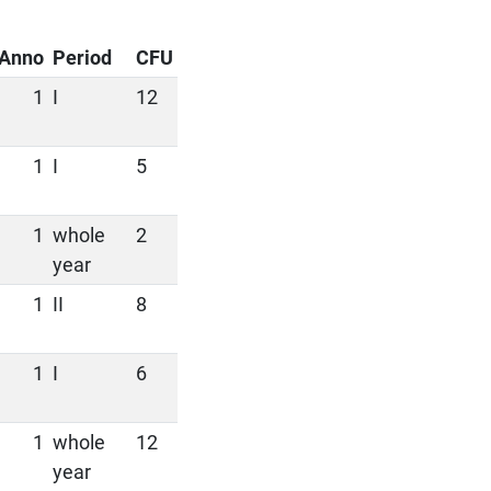
Anno
Period
CFU
1
I
12
1
I
5
1
whole
2
year
1
II
8
1
I
6
1
whole
12
year