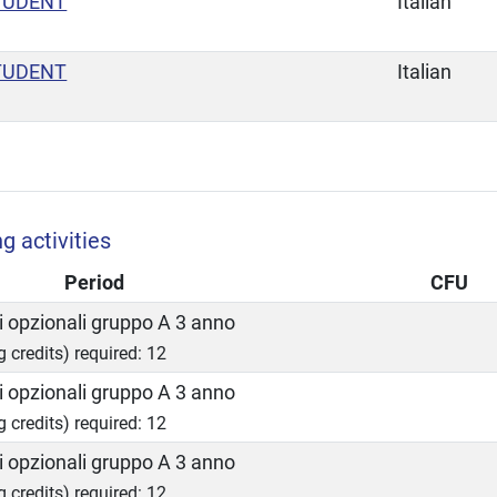
TUDENT
Italian
TUDENT
Italian
g activities
Period
CFU
 opzionali gruppo A 3 anno
g credits) required: 12
 opzionali gruppo A 3 anno
g credits) required: 12
 opzionali gruppo A 3 anno
g credits) required: 12