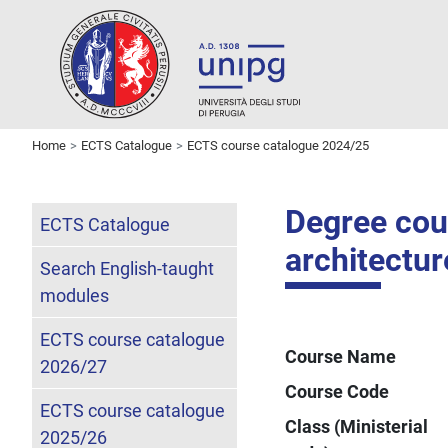
Home
ECTS Catalogue
ECTS course catalogue 2024/25
Degree cour
ECTS Catalogue
architectur
Search English-taught
modules
ECTS course catalogue
Course Name
2026/27
Course Code
ECTS course catalogue
Class (Ministerial
2025/26