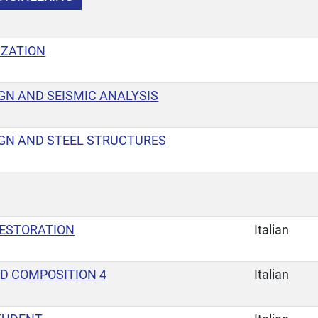
IZATION
GN AND SEISMIC ANALYSIS
GN AND STEEL STRUCTURES
ESTORATION
Italian
D COMPOSITION 4
Italian