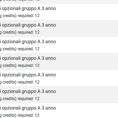
 opzionali gruppo A 3 anno
g credits) required: 12
 opzionali gruppo A 3 anno
g credits) required: 12
 opzionali gruppo A 3 anno
g credits) required: 12
 opzionali gruppo A 3 anno
g credits) required: 12
 opzionali gruppo A 3 anno
g credits) required: 12
 opzionali gruppo A 3 anno
g credits) required: 12
 opzionali gruppo A 3 anno
g credits) required: 12