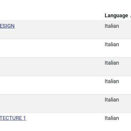
Language
ESIGN
Italian
Italian
Italian
Italian
Italian
ITECTURE 1
Italian