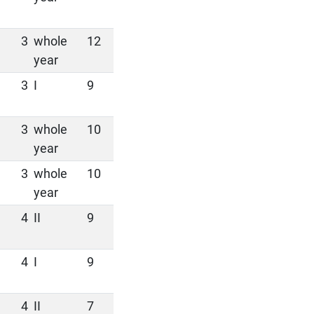
3
whole
12
year
3
I
9
3
whole
10
year
3
whole
10
year
4
II
9
4
I
9
4
II
7