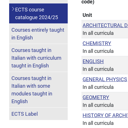
code)
ECTS course
Unit
catalogue 2024/25
ARCHITECTURAL D
Courses entirely taught
In all curricula
in English
CHEMISTRY
Courses taught in
In all curricula
Italian with curriculum
ENGLISH
taught in English
In all curricula
Courses taught in
GENERAL PHYSICS
Italian with some
In all curricula
modules taught in
GEOMETRY
English
In all curricula
ECTS Label
HISTORY OF ARCH
In all curricula