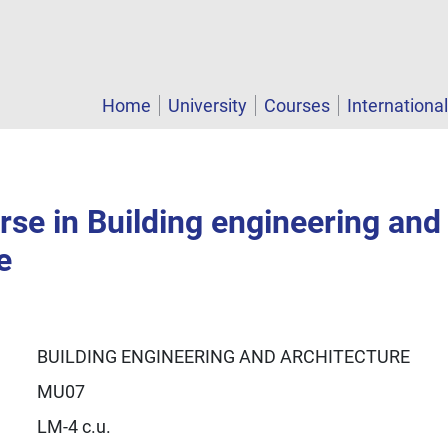
Home
University
Courses
Internationa
se in Building engineering and
e
BUILDING ENGINEERING AND ARCHITECTURE
MU07
LM-4 c.u.