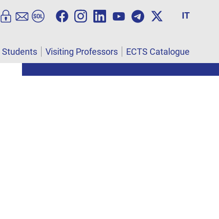
IT
l Students
Visiting Professors
ECTS Catalogue