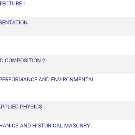
TECTURE 1
SENTATION
D COMPOSITION 2
 PERFORMANCE AND ENVIRONMENTAL
PPLIED PHYSICS
HANICS AND HISTORICAL MASONRY