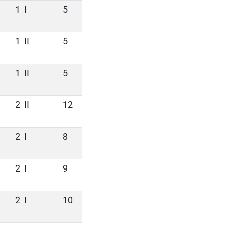
1
I
5
1
II
5
1
II
5
2
II
12
2
I
8
2
I
9
2
I
10