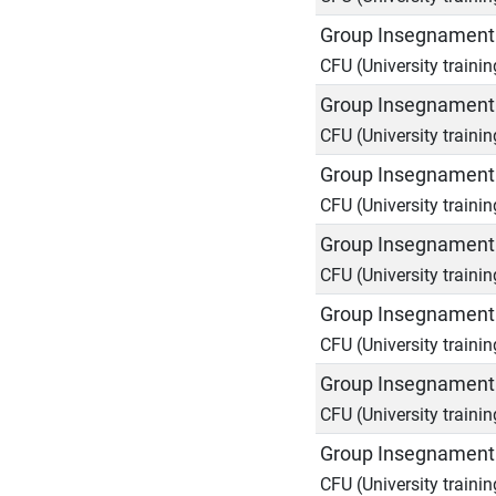
Group Insegnamenti
CFU (University trainin
Group Insegnamenti
CFU (University trainin
Group Insegnamenti
CFU (University trainin
Group Insegnamenti
CFU (University trainin
Group Insegnamenti
CFU (University trainin
Group Insegnamenti
CFU (University trainin
Group Insegnamenti
CFU (University trainin