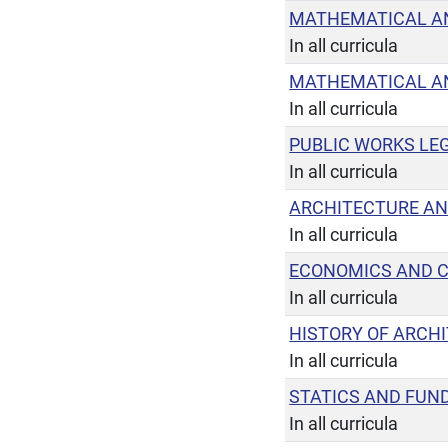
MATHEMATICAL AN
In all curricula
MATHEMATICAL AN
In all curricula
PUBLIC WORKS LEG
In all curricula
ARCHITECTURE AN
In all curricula
ECONOMICS AND 
In all curricula
HISTORY OF ARCH
In all curricula
STATICS AND FUN
In all curricula