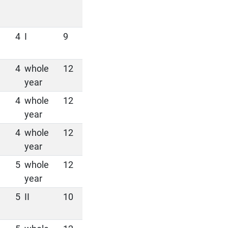
4
I
9
4
whole
12
year
4
whole
12
year
4
whole
12
year
5
whole
12
year
5
II
10