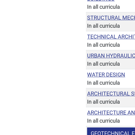
In all curricula
STRUCTURAL MEC
In all curricula
TECHNICAL ARCHI
In all curricula
URBAN HYDRAULIC
In all curricula
WATER DESIGN
In all curricula
ARCHITECTURAL 
In all curricula
ARCHITECTURE AN
In all curricula
GEOTECHNICAL E