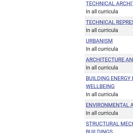
TECHNICAL ARCHI
In all curricula
TECHNICAL REPRE
In all curricula
URBANISM
In all curricula
ARCHITECTURE AN
In all curricula
BUILDING ENERGY
WELLBEING
In all curricula
ENVIRONMENTAL A
In all curricula
STRUCTURAL MEC
BUILDINGS