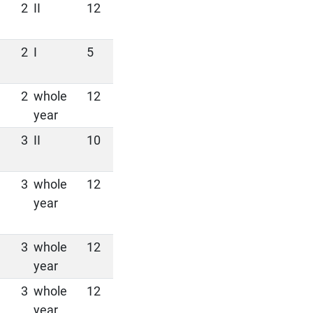
2
II
12
2
I
5
2
whole
12
year
3
II
10
3
whole
12
year
3
whole
12
year
3
whole
12
year