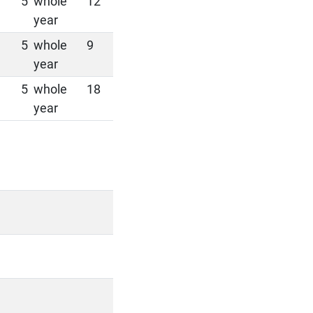
5
whole
12
year
5
whole
9
year
5
whole
18
year