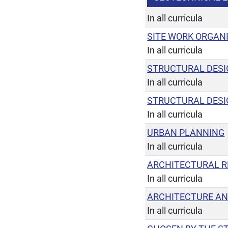
In all curricula
SITE WORK ORGAN
In all curricula
STRUCTURAL DESI
In all curricula
STRUCTURAL DESI
In all curricula
URBAN PLANNING
In all curricula
ARCHITECTURAL R
In all curricula
ARCHITECTURE AN
In all curricula