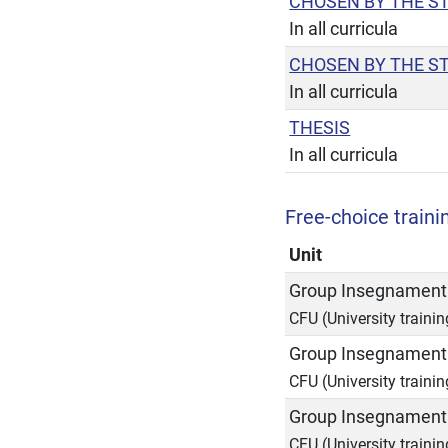
CHOSEN BY THE S
In all curricula
CHOSEN BY THE S
In all curricula
THESIS
In all curricula
Free-choice trainin
Unit
Group Insegnamenti
CFU (University trainin
Group Insegnamenti
CFU (University trainin
Group Insegnamenti
CFU (University trainin