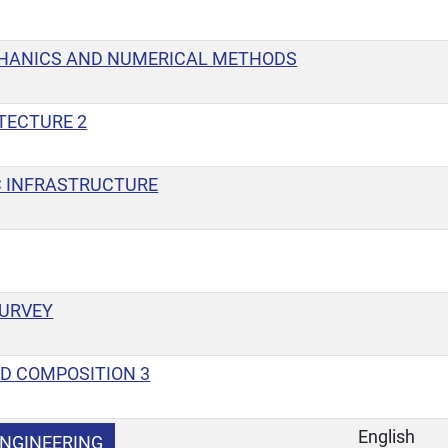
HANICS AND NUMERICAL METHODS
TECTURE 2
 INFRASTRUCTURE
SURVEY
D COMPOSITION 3
English
NGINEERING