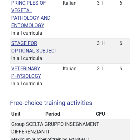
PRINCIPLES OF
Italian
3
I
6
VEGETAL
PATHOLOGY AND
ENTOMOLOGY
In all curricula
STAGE FOR
3
II
6
OPTIONAL SUBJECT
In all curricula
VETERINARY
Italian
3
I
6
PHYSIOLOGY
In all curricula
Free-choice training activities
Unit
Period
CFU
Group SCELTA GRUPPO INSEGNAMENTI
DIFFERENZIANTI
Maximum number of training activities: 1