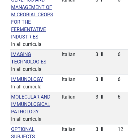
MANAGEMENT OF
MICROBIAL CROPS
FOR THE
FERMENTATIVE
INDUSTRIES
In all curricula
IMAGING
Italian
3
II
6
TECHNOLOGIES
In all curricula
IMMUNOLOGY
Italian
3
II
6
In all curricula
MOLECULAR AND
Italian
3
II
6
IMMUNOLOGICAL
PATHOLOGY
In all curricula
OPTIONAL
Italian
3
II
12
SUBJECTS