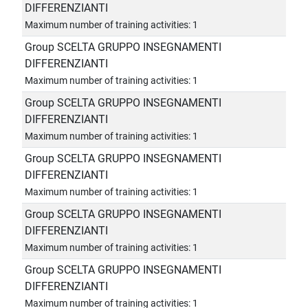
DIFFERENZIANTI
Maximum number of training activities: 1
Group SCELTA GRUPPO INSEGNAMENTI
DIFFERENZIANTI
Maximum number of training activities: 1
Group SCELTA GRUPPO INSEGNAMENTI
DIFFERENZIANTI
Maximum number of training activities: 1
Group SCELTA GRUPPO INSEGNAMENTI
DIFFERENZIANTI
Maximum number of training activities: 1
Group SCELTA GRUPPO INSEGNAMENTI
DIFFERENZIANTI
Maximum number of training activities: 1
Group SCELTA GRUPPO INSEGNAMENTI
DIFFERENZIANTI
Maximum number of training activities: 1