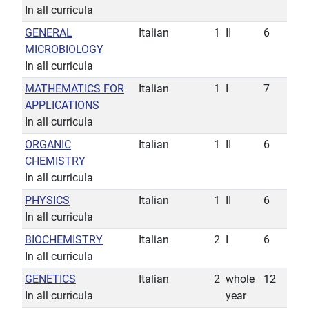
In all curricula
GENERAL
Italian
1
II
6
MICROBIOLOGY
In all curricula
MATHEMATICS FOR
Italian
1
I
7
APPLICATIONS
In all curricula
ORGANIC
Italian
1
II
6
CHEMISTRY
In all curricula
PHYSICS
Italian
1
II
6
In all curricula
BIOCHEMISTRY
Italian
2
I
6
In all curricula
GENETICS
Italian
2
whole
12
In all curricula
year