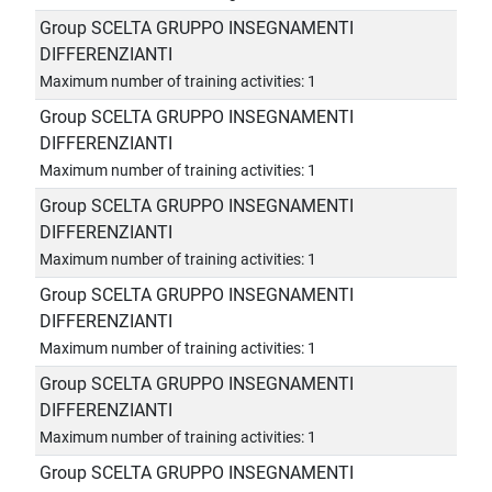
Group SCELTA GRUPPO INSEGNAMENTI
DIFFERENZIANTI
Maximum number of training activities: 1
Group SCELTA GRUPPO INSEGNAMENTI
DIFFERENZIANTI
Maximum number of training activities: 1
Group SCELTA GRUPPO INSEGNAMENTI
DIFFERENZIANTI
Maximum number of training activities: 1
Group SCELTA GRUPPO INSEGNAMENTI
DIFFERENZIANTI
Maximum number of training activities: 1
Group SCELTA GRUPPO INSEGNAMENTI
DIFFERENZIANTI
Maximum number of training activities: 1
Group SCELTA GRUPPO INSEGNAMENTI