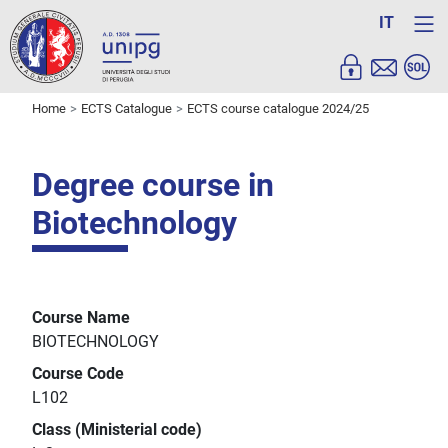
IT
Home
ECTS Catalogue
ECTS course catalogue 2024/25
Degree course in
Biotechnology
Course Name
BIOTECHNOLOGY
Course Code
L102
Class (Ministerial code)