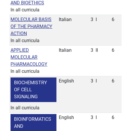
AND BIOETHICS
In all curricula
MOLECULAR BASIS
Italian
3
I
6
OF THE PHARMACY
ACTION
In all curricula
APPLIED
Italian
3
II
6
MOLECULAR
PHARMACOLOGY
In all curricula
English
3
I
6
BIOCHEMISTRY
OF CELL
SIGNALING
In all curricula
English
3
I
6
BIOINFORMATICS
AND