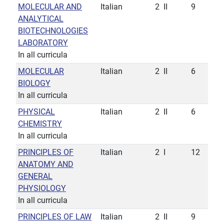
MOLECULAR AND
Italian
2
II
9
ANALYTICAL
BIOTECHNOLOGIES
LABORATORY
In all curricula
MOLECULAR
Italian
2
II
6
BIOLOGY
In all curricula
PHYSICAL
Italian
2
II
6
CHEMISTRY
In all curricula
PRINCIPLES OF
Italian
2
I
12
ANATOMY AND
GENERAL
PHYSIOLOGY
In all curricula
PRINCIPLES OF LAW
Italian
2
II
9