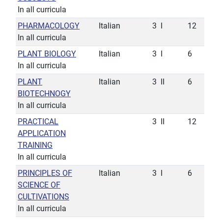
In all curricula
PHARMACOLOGY
Italian
3
I
12
In all curricula
PLANT BIOLOGY
Italian
3
I
6
In all curricula
PLANT
Italian
3
II
6
BIOTECHNOGY
In all curricula
PRACTICAL
3
II
12
APPLICATION
TRAINING
In all curricula
PRINCIPLES OF
Italian
3
I
6
SCIENCE OF
CULTIVATIONS
In all curricula