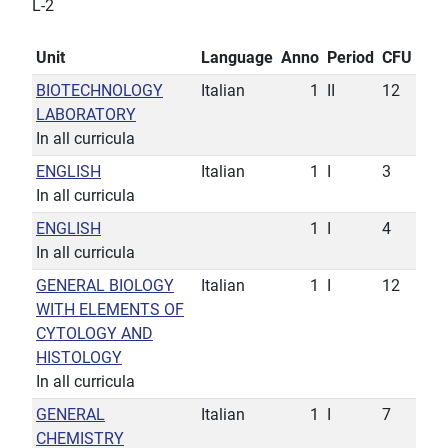
L-2
Unit
Language
Anno
Period
CFU
BIOTECHNOLOGY
Italian
1
II
12
LABORATORY
In all curricula
ENGLISH
Italian
1
I
3
In all curricula
ENGLISH
1
I
4
In all curricula
GENERAL BIOLOGY
Italian
1
I
12
WITH ELEMENTS OF
CYTOLOGY AND
HISTOLOGY
In all curricula
GENERAL
Italian
1
I
7
CHEMISTRY