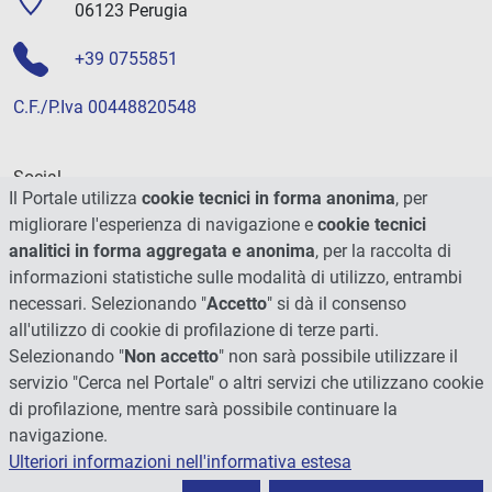
06123 Perugia
+39 0755851
C.F./P.Iva 00448820548
Social
Il Portale utilizza
cookie tecnici in forma anonima
, per
migliorare l'esperienza di navigazione e
cookie tecnici
analitici in forma aggregata e anonima
, per la raccolta di
informazioni statistiche sulle modalità di utilizzo, entrambi
necessari. Selezionando "
Accetto
" si dà il consenso
all'utilizzo di cookie di profilazione di terze parti.
Selezionando "
Non accetto
" non sarà possibile utilizzare il
servizio "Cerca nel Portale" o altri servizi che utilizzano cookie
di profilazione, mentre sarà possibile continuare la
navigazione.
Ulteriori informazioni nell'informativa estesa