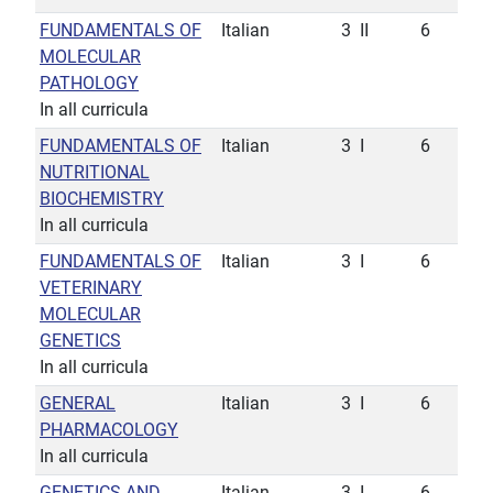
FUNDAMENTALS OF
Italian
3
II
6
MOLECULAR
PATHOLOGY
In all curricula
FUNDAMENTALS OF
Italian
3
I
6
NUTRITIONAL
BIOCHEMISTRY
In all curricula
FUNDAMENTALS OF
Italian
3
I
6
VETERINARY
MOLECULAR
GENETICS
In all curricula
GENERAL
Italian
3
I
6
PHARMACOLOGY
In all curricula
GENETICS AND
Italian
3
I
6