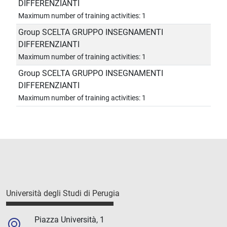
DIFFERENZIANTI
Maximum number of training activities: 1
Group SCELTA GRUPPO INSEGNAMENTI
DIFFERENZIANTI
Maximum number of training activities: 1
Group SCELTA GRUPPO INSEGNAMENTI
DIFFERENZIANTI
Maximum number of training activities: 1
Università degli Studi di Perugia
Piazza Università, 1