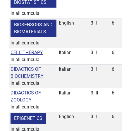
BIOSTATISTICS
In all curricula
English
3
I
6
BIOSENSORS AND
BIOMATERIALS
In all curricula
CELL THERAPY
Italian
3
I
6
In all curricula
DIDACTICS OF
Italian
3
I
6
BIOCHEMISTRY
In all curricula
DIDACTICS OF
Italian
3
II
6
ZOOLOGY
In all curricula
English
3
I
6
EPIGENETICS
In all curricula