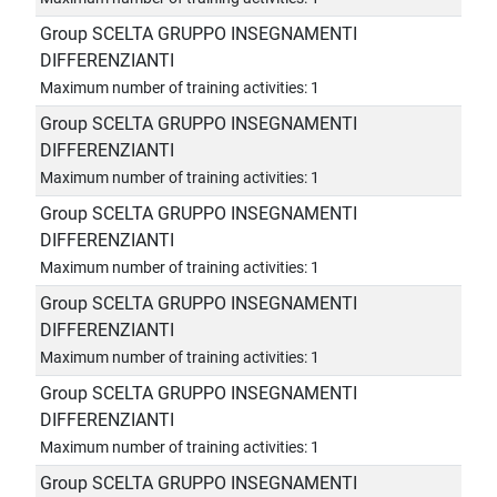
Group SCELTA GRUPPO INSEGNAMENTI
DIFFERENZIANTI
Maximum number of training activities: 1
Group SCELTA GRUPPO INSEGNAMENTI
DIFFERENZIANTI
Maximum number of training activities: 1
Group SCELTA GRUPPO INSEGNAMENTI
DIFFERENZIANTI
Maximum number of training activities: 1
Group SCELTA GRUPPO INSEGNAMENTI
DIFFERENZIANTI
Maximum number of training activities: 1
Group SCELTA GRUPPO INSEGNAMENTI
DIFFERENZIANTI
Maximum number of training activities: 1
Group SCELTA GRUPPO INSEGNAMENTI