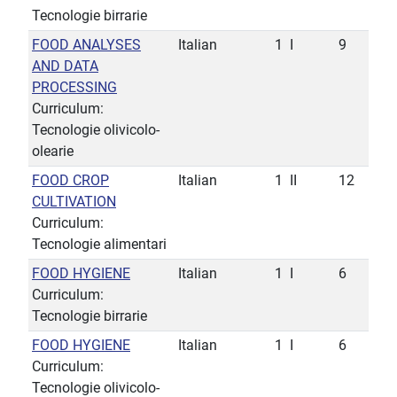
Tecnologie birrarie
FOOD ANALYSES
Italian
1
I
9
AND DATA
PROCESSING
Curriculum:
Tecnologie olivicolo-
olearie
FOOD CROP
Italian
1
II
12
CULTIVATION
Curriculum:
Tecnologie alimentari
FOOD HYGIENE
Italian
1
I
6
Curriculum:
Tecnologie birrarie
FOOD HYGIENE
Italian
1
I
6
Curriculum:
Tecnologie olivicolo-