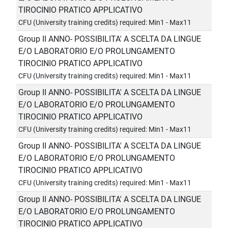
TIROCINIO PRATICO APPLICATIVO
CFU (University training credits) required: Min1 - Max11
Group II ANNO- POSSIBILITA' A SCELTA DA LINGUE
E/O LABORATORIO E/O PROLUNGAMENTO
TIROCINIO PRATICO APPLICATIVO
CFU (University training credits) required: Min1 - Max11
Group II ANNO- POSSIBILITA' A SCELTA DA LINGUE
E/O LABORATORIO E/O PROLUNGAMENTO
TIROCINIO PRATICO APPLICATIVO
CFU (University training credits) required: Min1 - Max11
Group II ANNO- POSSIBILITA' A SCELTA DA LINGUE
E/O LABORATORIO E/O PROLUNGAMENTO
TIROCINIO PRATICO APPLICATIVO
CFU (University training credits) required: Min1 - Max11
Group II ANNO- POSSIBILITA' A SCELTA DA LINGUE
E/O LABORATORIO E/O PROLUNGAMENTO
TIROCINIO PRATICO APPLICATIVO