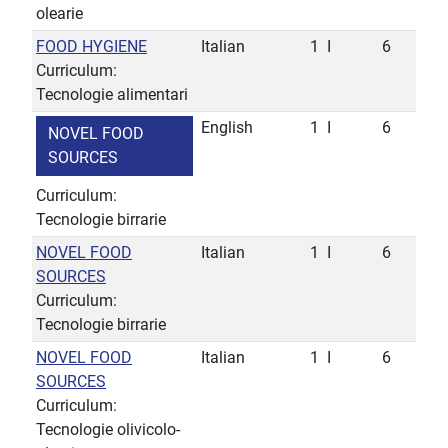
olearie
FOOD HYGIENE
Italian
1
I
6
Curriculum:
Tecnologie alimentari
English
1
I
6
NOVEL FOOD
SOURCES
Curriculum:
Tecnologie birrarie
NOVEL FOOD
Italian
1
I
6
SOURCES
Curriculum:
Tecnologie birrarie
NOVEL FOOD
Italian
1
I
6
SOURCES
Curriculum:
Tecnologie olivicolo-