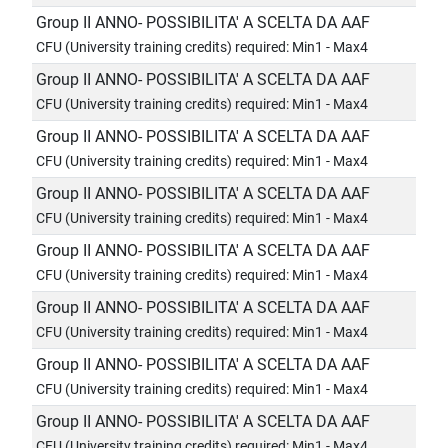
Group II ANNO- POSSIBILITA' A SCELTA DA AAF
CFU (University training credits) required: Min1 - Max4
Group II ANNO- POSSIBILITA' A SCELTA DA AAF
CFU (University training credits) required: Min1 - Max4
Group II ANNO- POSSIBILITA' A SCELTA DA AAF
CFU (University training credits) required: Min1 - Max4
Group II ANNO- POSSIBILITA' A SCELTA DA AAF
CFU (University training credits) required: Min1 - Max4
Group II ANNO- POSSIBILITA' A SCELTA DA AAF
CFU (University training credits) required: Min1 - Max4
Group II ANNO- POSSIBILITA' A SCELTA DA AAF
CFU (University training credits) required: Min1 - Max4
Group II ANNO- POSSIBILITA' A SCELTA DA AAF
CFU (University training credits) required: Min1 - Max4
Group II ANNO- POSSIBILITA' A SCELTA DA AAF
CFU (University training credits) required: Min1 - Max4