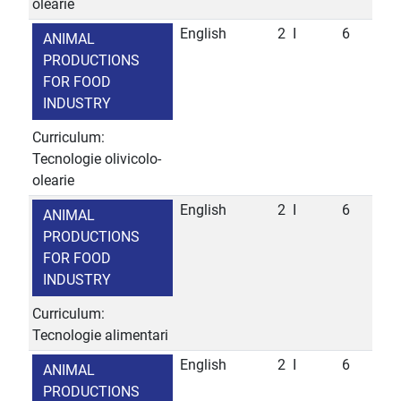
olearie
English
2
I
6
ANIMAL
PRODUCTIONS
FOR FOOD
INDUSTRY
Curriculum:
Tecnologie olivicolo-
olearie
English
2
I
6
ANIMAL
PRODUCTIONS
FOR FOOD
INDUSTRY
Curriculum:
Tecnologie alimentari
English
2
I
6
ANIMAL
PRODUCTIONS