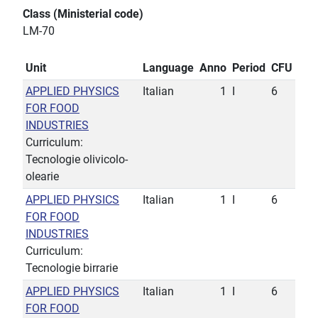
Class (Ministerial code)
LM-70
Unit
Language
Anno
Period
CFU
APPLIED PHYSICS
Italian
1
I
6
FOR FOOD
INDUSTRIES
Curriculum:
Tecnologie olivicolo-
olearie
APPLIED PHYSICS
Italian
1
I
6
FOR FOOD
INDUSTRIES
Curriculum:
Tecnologie birrarie
APPLIED PHYSICS
Italian
1
I
6
FOR FOOD