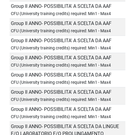
Group II ANNO- POSSIBILITA' A SCELTA DA AAF
CFU (University training credits) required: Min1 - Max4
Group II ANNO- POSSIBILITA' A SCELTA DA AAF
CFU (University training credits) required: Min1 - Max4
Group II ANNO- POSSIBILITA' A SCELTA DA AAF
CFU (University training credits) required: Min1 - Max4
Group II ANNO- POSSIBILITA' A SCELTA DA AAF
CFU (University training credits) required: Min1 - Max4
Group II ANNO- POSSIBILITA' A SCELTA DA AAF
CFU (University training credits) required: Min1 - Max4
Group II ANNO- POSSIBILITA' A SCELTA DA AAF
CFU (University training credits) required: Min1 - Max4
Group II ANNO- POSSIBILITA' A SCELTA DA AAF
CFU (University training credits) required: Min1 - Max4
Group II ANNO- POSSIBILITA' A SCELTA DA LINGUE
E/O LABORATORIO E/O PROLUNGAMENTO