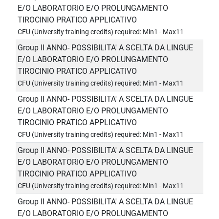
E/O LABORATORIO E/O PROLUNGAMENTO
TIROCINIO PRATICO APPLICATIVO
CFU (University training credits) required: Min1 - Max11
Group II ANNO- POSSIBILITA' A SCELTA DA LINGUE
E/O LABORATORIO E/O PROLUNGAMENTO
TIROCINIO PRATICO APPLICATIVO
CFU (University training credits) required: Min1 - Max11
Group II ANNO- POSSIBILITA' A SCELTA DA LINGUE
E/O LABORATORIO E/O PROLUNGAMENTO
TIROCINIO PRATICO APPLICATIVO
CFU (University training credits) required: Min1 - Max11
Group II ANNO- POSSIBILITA' A SCELTA DA LINGUE
E/O LABORATORIO E/O PROLUNGAMENTO
TIROCINIO PRATICO APPLICATIVO
CFU (University training credits) required: Min1 - Max11
Group II ANNO- POSSIBILITA' A SCELTA DA LINGUE
E/O LABORATORIO E/O PROLUNGAMENTO