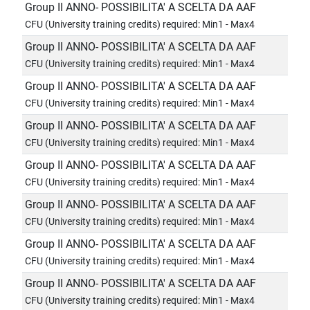
Group II ANNO- POSSIBILITA' A SCELTA DA AAF
CFU (University training credits) required: Min1 - Max4
Group II ANNO- POSSIBILITA' A SCELTA DA AAF
CFU (University training credits) required: Min1 - Max4
Group II ANNO- POSSIBILITA' A SCELTA DA AAF
CFU (University training credits) required: Min1 - Max4
Group II ANNO- POSSIBILITA' A SCELTA DA AAF
CFU (University training credits) required: Min1 - Max4
Group II ANNO- POSSIBILITA' A SCELTA DA AAF
CFU (University training credits) required: Min1 - Max4
Group II ANNO- POSSIBILITA' A SCELTA DA AAF
CFU (University training credits) required: Min1 - Max4
Group II ANNO- POSSIBILITA' A SCELTA DA AAF
CFU (University training credits) required: Min1 - Max4
Group II ANNO- POSSIBILITA' A SCELTA DA AAF
CFU (University training credits) required: Min1 - Max4