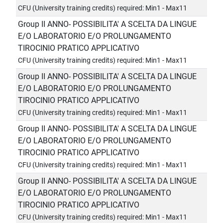
CFU (University training credits) required: Min1 - Max11
Group II ANNO- POSSIBILITA' A SCELTA DA LINGUE
E/O LABORATORIO E/O PROLUNGAMENTO
TIROCINIO PRATICO APPLICATIVO
CFU (University training credits) required: Min1 - Max11
Group II ANNO- POSSIBILITA' A SCELTA DA LINGUE
E/O LABORATORIO E/O PROLUNGAMENTO
TIROCINIO PRATICO APPLICATIVO
CFU (University training credits) required: Min1 - Max11
Group II ANNO- POSSIBILITA' A SCELTA DA LINGUE
E/O LABORATORIO E/O PROLUNGAMENTO
TIROCINIO PRATICO APPLICATIVO
CFU (University training credits) required: Min1 - Max11
Group II ANNO- POSSIBILITA' A SCELTA DA LINGUE
E/O LABORATORIO E/O PROLUNGAMENTO
TIROCINIO PRATICO APPLICATIVO
CFU (University training credits) required: Min1 - Max11