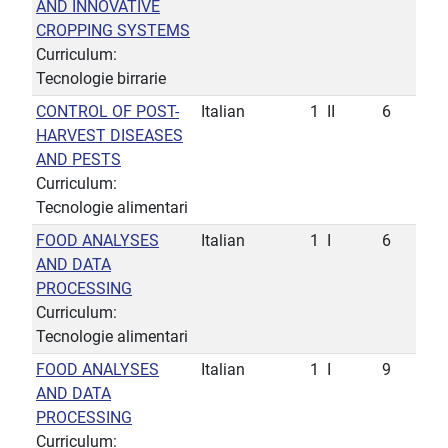
AND INNOVATIVE
CROPPING SYSTEMS
Curriculum:
Tecnologie birrarie
CONTROL OF POST-
Italian
1
II
6
HARVEST DISEASES
AND PESTS
Curriculum:
Tecnologie alimentari
FOOD ANALYSES
Italian
1
I
6
AND DATA
PROCESSING
Curriculum:
Tecnologie alimentari
FOOD ANALYSES
Italian
1
I
9
AND DATA
PROCESSING
Curriculum: