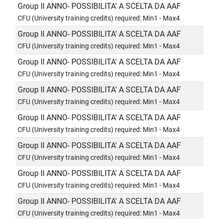
Group II ANNO- POSSIBILITA' A SCELTA DA AAF
CFU (University training credits) required: Min1 - Max4
Group II ANNO- POSSIBILITA' A SCELTA DA AAF
CFU (University training credits) required: Min1 - Max4
Group II ANNO- POSSIBILITA' A SCELTA DA AAF
CFU (University training credits) required: Min1 - Max4
Group II ANNO- POSSIBILITA' A SCELTA DA AAF
CFU (University training credits) required: Min1 - Max4
Group II ANNO- POSSIBILITA' A SCELTA DA AAF
CFU (University training credits) required: Min1 - Max4
Group II ANNO- POSSIBILITA' A SCELTA DA AAF
CFU (University training credits) required: Min1 - Max4
Group II ANNO- POSSIBILITA' A SCELTA DA AAF
CFU (University training credits) required: Min1 - Max4
Group II ANNO- POSSIBILITA' A SCELTA DA AAF
CFU (University training credits) required: Min1 - Max4