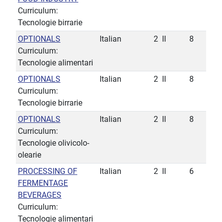
Curriculum:
Tecnologie birrarie
OPTIONALS
Italian
2
II
8
Curriculum:
Tecnologie alimentari
OPTIONALS
Italian
2
II
8
Curriculum:
Tecnologie birrarie
OPTIONALS
Italian
2
II
8
Curriculum:
Tecnologie olivicolo-
olearie
PROCESSING OF
Italian
2
II
6
FERMENTAGE
BEVERAGES
Curriculum:
Tecnologie alimentari