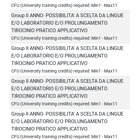
CFU (University training credits) required: Min1 - Max11
Group II ANNO- POSSIBILITA' A SCELTA DA LINGUE
E/O LABORATORIO E/O PROLUNGAMENTO
TIROCINIO PRATICO APPLICATIVO
CFU (University training credits) required: Min1 - Max11
Group II ANNO- POSSIBILITA' A SCELTA DA LINGUE
E/O LABORATORIO E/O PROLUNGAMENTO
TIROCINIO PRATICO APPLICATIVO
CFU (University training credits) required: Min1 - Max11
Group II ANNO- POSSIBILITA' A SCELTA DA LINGUE
E/O LABORATORIO E/O PROLUNGAMENTO
TIROCINIO PRATICO APPLICATIVO
CFU (University training credits) required: Min1 - Max11
Group II ANNO- POSSIBILITA' A SCELTA DA LINGUE
E/O LABORATORIO E/O PROLUNGAMENTO
TIROCINIO PRATICO APPLICATIVO
CFU (University training credits) required: Min1 - Max11