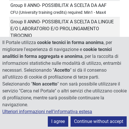
Group II ANNO- POSSIBILITA' A SCELTA DA AAF
CFU (University training credits) required: Min1 - Max4
Group II ANNO- POSSIBILITA' A SCELTA DA LINGUE
E/O LABORATORIO E/O PROLUNGAMENTO
TIROCINIO
Il Portale utilizza
cookie tecnici in forma anonima
, per
CFU (University training credits) required: Min1 - Max11
migliorare l'esperienza di navigazione e
cookie tecnici
Group II ANNO- POSSIBILITA' A SCELTA DA LINGUE
analitici in forma aggregata e anonima
, per la raccolta di
E/O LABORATORIO E/O PROLUNGAMENTO
informazioni statistiche sulle modalità di utilizzo, entrambi
TIROCINIO
necessari. Selezionando "
Accetto
" si dà il consenso
CFU (University training credits) required: Min1 - Max11
all'utilizzo di cookie di profilazione di terze parti.
Group II ANNO- POSSIBILITA' A SCELTA DA LINGUE
Selezionando "
Non accetto
" non sarà possibile utilizzare il
E/O LABORATORIO E/O PROLUNGAMENTO
servizio "Cerca nel Portale" o altri servizi che utilizzano cookie
TIROCINIO
di profilazione, mentre sarà possibile continuare la
CFU (University training credits) required: Min1 - Max11
navigazione.
Ulteriori informazioni nell'informativa estesa
Group II ANNO- POSSIBILITA' A SCELTA DA LINGUE
E/O LABORATORIO E/O PROLUNGAMENTO
I agree
Continue without accept
TIROCINIO