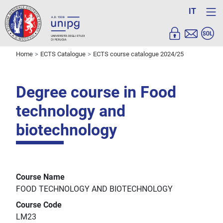
IT
Home
ECTS Catalogue
ECTS course catalogue 2024/25
Degree course in Food
technology and
biotechnology
Course Name
FOOD TECHNOLOGY AND BIOTECHNOLOGY
Course Code
LM23