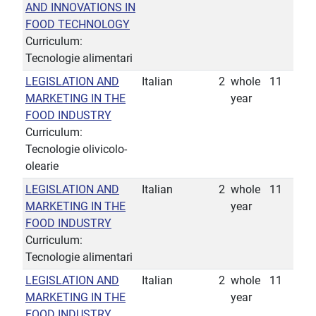
AND INNOVATIONS IN
FOOD TECHNOLOGY
Curriculum:
Tecnologie alimentari
LEGISLATION AND
Italian
2
whole
11
MARKETING IN THE
year
FOOD INDUSTRY
Curriculum:
Tecnologie olivicolo-
olearie
LEGISLATION AND
Italian
2
whole
11
MARKETING IN THE
year
FOOD INDUSTRY
Curriculum:
Tecnologie alimentari
LEGISLATION AND
Italian
2
whole
11
MARKETING IN THE
year
FOOD INDUSTRY