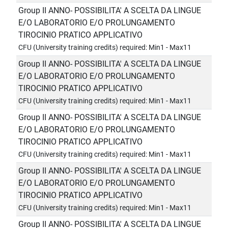
Group II ANNO- POSSIBILITA' A SCELTA DA LINGUE
E/O LABORATORIO E/O PROLUNGAMENTO
TIROCINIO PRATICO APPLICATIVO
CFU (University training credits) required: Min1 - Max11
Group II ANNO- POSSIBILITA' A SCELTA DA LINGUE
E/O LABORATORIO E/O PROLUNGAMENTO
TIROCINIO PRATICO APPLICATIVO
CFU (University training credits) required: Min1 - Max11
Group II ANNO- POSSIBILITA' A SCELTA DA LINGUE
E/O LABORATORIO E/O PROLUNGAMENTO
TIROCINIO PRATICO APPLICATIVO
CFU (University training credits) required: Min1 - Max11
Group II ANNO- POSSIBILITA' A SCELTA DA LINGUE
E/O LABORATORIO E/O PROLUNGAMENTO
TIROCINIO PRATICO APPLICATIVO
CFU (University training credits) required: Min1 - Max11
Group II ANNO- POSSIBILITA' A SCELTA DA LINGUE