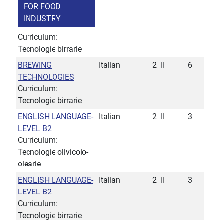
FOR FOOD
INDUSTRY
Curriculum:
Tecnologie birrarie
BREWING
Italian
2
II
6
TECHNOLOGIES
Curriculum:
Tecnologie birrarie
ENGLISH LANGUAGE-
Italian
2
II
3
LEVEL B2
Curriculum:
Tecnologie olivicolo-
olearie
ENGLISH LANGUAGE-
Italian
2
II
3
LEVEL B2
Curriculum:
Tecnologie birrarie