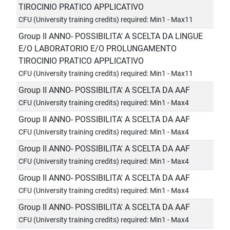
TIROCINIO PRATICO APPLICATIVO
CFU (University training credits) required: Min1 - Max11
Group II ANNO- POSSIBILITA' A SCELTA DA LINGUE
E/O LABORATORIO E/O PROLUNGAMENTO
TIROCINIO PRATICO APPLICATIVO
CFU (University training credits) required: Min1 - Max11
Group II ANNO- POSSIBILITA' A SCELTA DA AAF
CFU (University training credits) required: Min1 - Max4
Group II ANNO- POSSIBILITA' A SCELTA DA AAF
CFU (University training credits) required: Min1 - Max4
Group II ANNO- POSSIBILITA' A SCELTA DA AAF
CFU (University training credits) required: Min1 - Max4
Group II ANNO- POSSIBILITA' A SCELTA DA AAF
CFU (University training credits) required: Min1 - Max4
Group II ANNO- POSSIBILITA' A SCELTA DA AAF
CFU (University training credits) required: Min1 - Max4