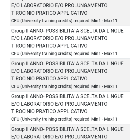
E/O LABORATORIO E/O PROLUNGAMENTO
TIROCINIO PRATICO APPLICATIVO
CFU (University training credits) required: Min1 - Max11
Group II ANNO- POSSIBILITA' A SCELTA DA LINGUE
E/O LABORATORIO E/O PROLUNGAMENTO
TIROCINIO PRATICO APPLICATIVO
CFU (University training credits) required: Min1 - Max11
Group II ANNO- POSSIBILITA' A SCELTA DA LINGUE
E/O LABORATORIO E/O PROLUNGAMENTO
TIROCINIO PRATICO APPLICATIVO
CFU (University training credits) required: Min1 - Max11
Group II ANNO- POSSIBILITA' A SCELTA DA LINGUE
E/O LABORATORIO E/O PROLUNGAMENTO
TIROCINIO PRATICO APPLICATIVO
CFU (University training credits) required: Min1 - Max11
Group II ANNO- POSSIBILITA' A SCELTA DA LINGUE
E/O LABORATORIO E/O PROLUNGAMENTO