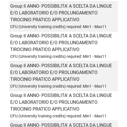
Group II ANNO- POSSIBILITA' A SCELTA DA LINGUE
E/O LABORATORIO E/O PROLUNGAMENTO
TIROCINIO PRATICO APPLICATIVO
CFU (University training credits) required: Min1 - Max11
Group II ANNO- POSSIBILITA' A SCELTA DA LINGUE
E/O LABORATORIO E/O PROLUNGAMENTO
TIROCINIO PRATICO APPLICATIVO
CFU (University training credits) required: Min1 - Max11
Group II ANNO- POSSIBILITA' A SCELTA DA LINGUE
E/O LABORATORIO E/O PROLUNGAMENTO
TIROCINIO PRATICO APPLICATIVO
CFU (University training credits) required: Min1 - Max11
Group II ANNO- POSSIBILITA' A SCELTA DA LINGUE
E/O LABORATORIO E/O PROLUNGAMENTO
TIROCINIO PRATICO APPLICATIVO
CFU (University training credits) required: Min1 - Max11
Group II ANNO- POSSIBILITA' A SCELTA DA LINGUE