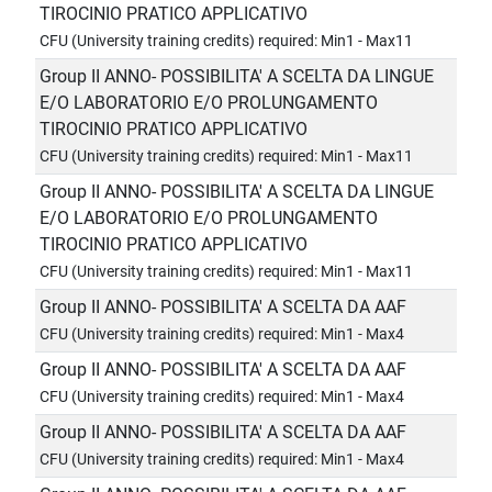
TIROCINIO PRATICO APPLICATIVO
CFU (University training credits) required: Min1 - Max11
Group II ANNO- POSSIBILITA' A SCELTA DA LINGUE
E/O LABORATORIO E/O PROLUNGAMENTO
TIROCINIO PRATICO APPLICATIVO
CFU (University training credits) required: Min1 - Max11
Group II ANNO- POSSIBILITA' A SCELTA DA LINGUE
E/O LABORATORIO E/O PROLUNGAMENTO
TIROCINIO PRATICO APPLICATIVO
CFU (University training credits) required: Min1 - Max11
Group II ANNO- POSSIBILITA' A SCELTA DA AAF
CFU (University training credits) required: Min1 - Max4
Group II ANNO- POSSIBILITA' A SCELTA DA AAF
CFU (University training credits) required: Min1 - Max4
Group II ANNO- POSSIBILITA' A SCELTA DA AAF
CFU (University training credits) required: Min1 - Max4