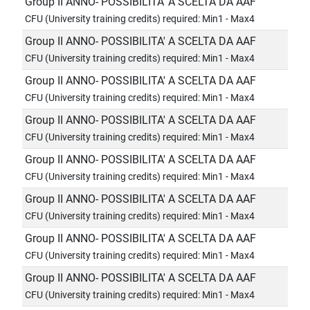
Group II ANNO- POSSIBILITA' A SCELTA DA AAF
CFU (University training credits) required: Min1 - Max4
Group II ANNO- POSSIBILITA' A SCELTA DA AAF
CFU (University training credits) required: Min1 - Max4
Group II ANNO- POSSIBILITA' A SCELTA DA AAF
CFU (University training credits) required: Min1 - Max4
Group II ANNO- POSSIBILITA' A SCELTA DA AAF
CFU (University training credits) required: Min1 - Max4
Group II ANNO- POSSIBILITA' A SCELTA DA AAF
CFU (University training credits) required: Min1 - Max4
Group II ANNO- POSSIBILITA' A SCELTA DA AAF
CFU (University training credits) required: Min1 - Max4
Group II ANNO- POSSIBILITA' A SCELTA DA AAF
CFU (University training credits) required: Min1 - Max4
Group II ANNO- POSSIBILITA' A SCELTA DA AAF
CFU (University training credits) required: Min1 - Max4