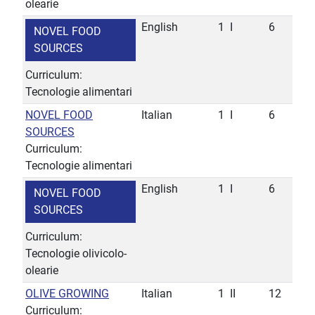
olearie
English
1
I
6
NOVEL FOOD
SOURCES
Curriculum:
Tecnologie alimentari
NOVEL FOOD
Italian
1
I
6
SOURCES
Curriculum:
Tecnologie alimentari
English
1
I
6
NOVEL FOOD
SOURCES
Curriculum:
Tecnologie olivicolo-
olearie
OLIVE GROWING
Italian
1
II
12
Curriculum: