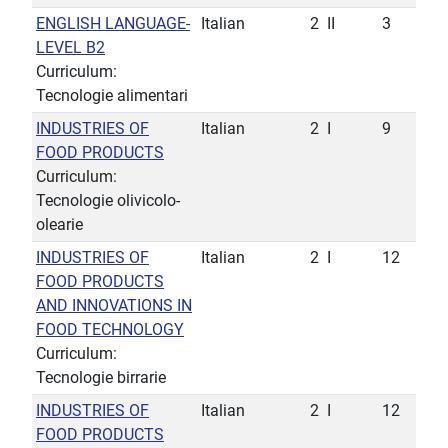
ENGLISH LANGUAGE-
Italian
2
II
3
LEVEL B2
Curriculum:
Tecnologie alimentari
INDUSTRIES OF
Italian
2
I
9
FOOD PRODUCTS
Curriculum:
Tecnologie olivicolo-
olearie
INDUSTRIES OF
Italian
2
I
12
FOOD PRODUCTS
AND INNOVATIONS IN
FOOD TECHNOLOGY
Curriculum:
Tecnologie birrarie
INDUSTRIES OF
Italian
2
I
12
FOOD PRODUCTS