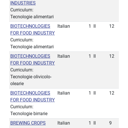
INDUSTRIES
Curriculum:
Tecnologie alimentari
BIOTECHNOLOGIES
Italian
1
II
12
FOR FOOD INDUSTRY
Curriculum:
Tecnologie alimentari
BIOTECHNOLOGIES
Italian
1
II
12
FOR FOOD INDUSTRY
Curriculum:
Tecnologie olivicolo-
olearie
BIOTECHNOLOGIES
Italian
1
II
12
FOR FOOD INDUSTRY
Curriculum:
Tecnologie birrarie
BREWING CROPS
Italian
1
II
9