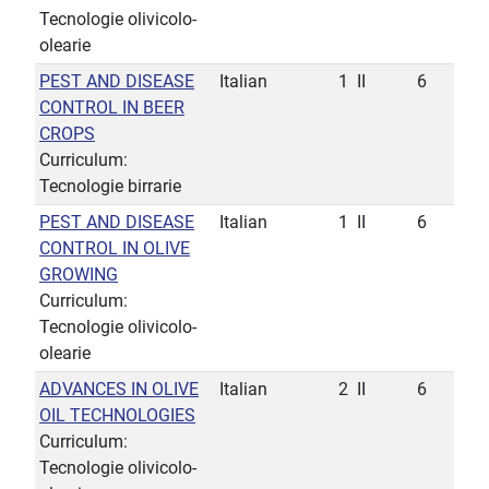
Tecnologie olivicolo-
olearie
PEST AND DISEASE
Italian
1
II
6
CONTROL IN BEER
CROPS
Curriculum:
Tecnologie birrarie
PEST AND DISEASE
Italian
1
II
6
CONTROL IN OLIVE
GROWING
Curriculum:
Tecnologie olivicolo-
olearie
ADVANCES IN OLIVE
Italian
2
II
6
OIL TECHNOLOGIES
Curriculum:
Tecnologie olivicolo-