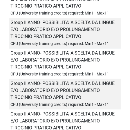
TIROCINIO PRATICO APPLICATIVO
CFU (University training credits) required: Min1 - Max11
Group II ANNO- POSSIBILITA' A SCELTA DA LINGUE
E/O LABORATORIO E/O PROLUNGAMENTO
TIROCINIO PRATICO APPLICATIVO
CFU (University training credits) required: Min1 - Max11
Group II ANNO- POSSIBILITA' A SCELTA DA LINGUE
E/O LABORATORIO E/O PROLUNGAMENTO
TIROCINIO PRATICO APPLICATIVO
CFU (University training credits) required: Min1 - Max11
Group II ANNO- POSSIBILITA' A SCELTA DA LINGUE
E/O LABORATORIO E/O PROLUNGAMENTO
TIROCINIO PRATICO APPLICATIVO
CFU (University training credits) required: Min1 - Max11
Group II ANNO- POSSIBILITA' A SCELTA DA LINGUE
E/O LABORATORIO E/O PROLUNGAMENTO
TIROCINIO PRATICO APPLICATIVO