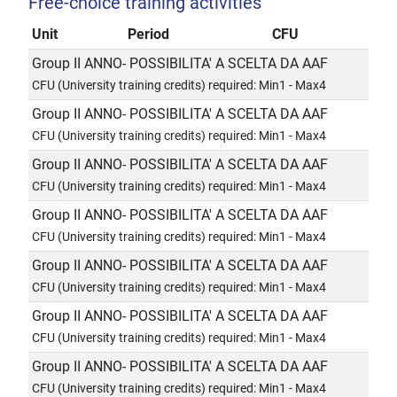
Free-choice training activities
Unit
Period
CFU
Group II ANNO- POSSIBILITA' A SCELTA DA AAF
CFU (University training credits) required: Min1 - Max4
Group II ANNO- POSSIBILITA' A SCELTA DA AAF
CFU (University training credits) required: Min1 - Max4
Group II ANNO- POSSIBILITA' A SCELTA DA AAF
CFU (University training credits) required: Min1 - Max4
Group II ANNO- POSSIBILITA' A SCELTA DA AAF
CFU (University training credits) required: Min1 - Max4
Group II ANNO- POSSIBILITA' A SCELTA DA AAF
CFU (University training credits) required: Min1 - Max4
Group II ANNO- POSSIBILITA' A SCELTA DA AAF
CFU (University training credits) required: Min1 - Max4
Group II ANNO- POSSIBILITA' A SCELTA DA AAF
CFU (University training credits) required: Min1 - Max4