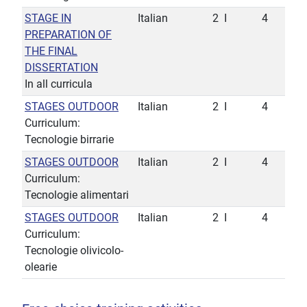
STAGE IN
Italian
2
I
4
PREPARATION OF
THE FINAL
DISSERTATION
In all curricula
STAGES OUTDOOR
Italian
2
I
4
Curriculum:
Tecnologie birrarie
STAGES OUTDOOR
Italian
2
I
4
Curriculum:
Tecnologie alimentari
STAGES OUTDOOR
Italian
2
I
4
Curriculum:
Tecnologie olivicolo-
olearie