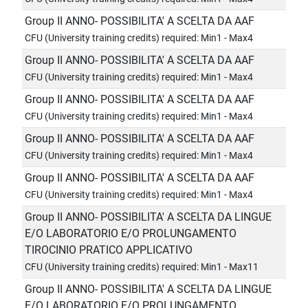
Group II ANNO- POSSIBILITA' A SCELTA DA AAF
CFU (University training credits) required: Min1 - Max4
Group II ANNO- POSSIBILITA' A SCELTA DA AAF
CFU (University training credits) required: Min1 - Max4
Group II ANNO- POSSIBILITA' A SCELTA DA AAF
CFU (University training credits) required: Min1 - Max4
Group II ANNO- POSSIBILITA' A SCELTA DA AAF
CFU (University training credits) required: Min1 - Max4
Group II ANNO- POSSIBILITA' A SCELTA DA AAF
CFU (University training credits) required: Min1 - Max4
Group II ANNO- POSSIBILITA' A SCELTA DA LINGUE
E/O LABORATORIO E/O PROLUNGAMENTO
TIROCINIO PRATICO APPLICATIVO
CFU (University training credits) required: Min1 - Max11
Group II ANNO- POSSIBILITA' A SCELTA DA LINGUE
E/O LABORATORIO E/O PROLUNGAMENTO