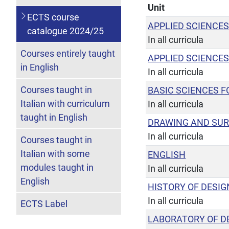
Unit
ECTS course
APPLIED SCIENCES
catalogue 2024/25
In all curricula
Courses entirely taught
APPLIED SCIENCES
in English
In all curricula
Courses taught in
BASIC SCIENCES F
Italian with curriculum
In all curricula
taught in English
DRAWING AND SU
In all curricula
Courses taught in
Italian with some
ENGLISH
modules taught in
In all curricula
English
HISTORY OF DESIG
In all curricula
ECTS Label
LABORATORY OF D