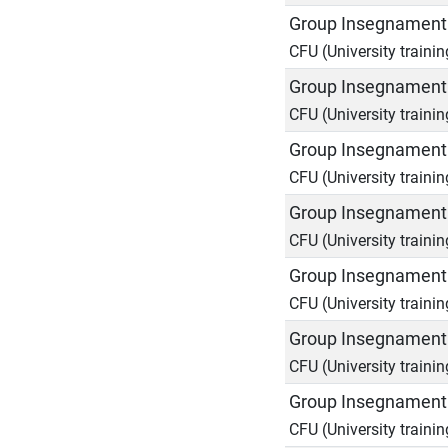
Group Insegnamenti
CFU (University trainin
Group Insegnamenti
CFU (University trainin
Group Insegnamenti
CFU (University trainin
Group Insegnamenti
CFU (University trainin
Group Insegnamenti
CFU (University trainin
Group Insegnamenti
CFU (University trainin
Group Insegnamenti
CFU (University trainin