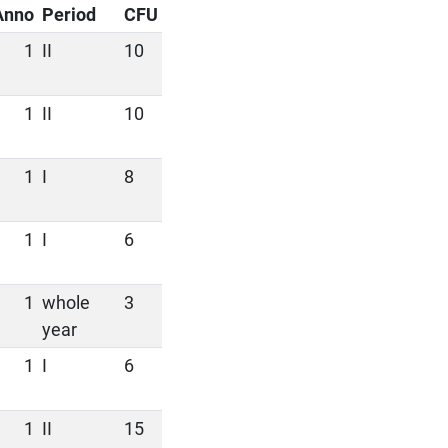
Anno
Period
CFU
1
II
10
1
II
10
1
I
8
1
I
6
1
whole
3
year
1
I
6
1
II
15