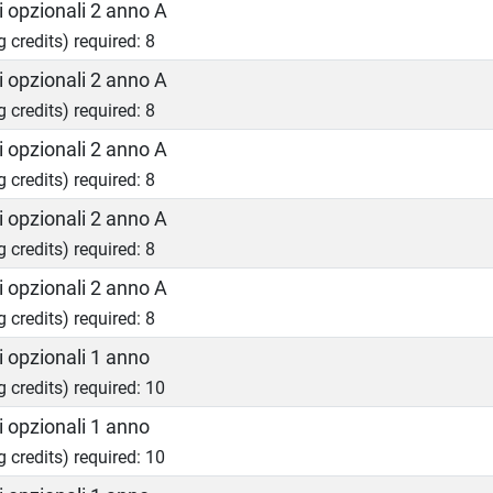
 opzionali 2 anno A
g credits) required: 8
 opzionali 2 anno A
g credits) required: 8
 opzionali 2 anno A
g credits) required: 8
 opzionali 2 anno A
g credits) required: 8
 opzionali 2 anno A
g credits) required: 8
 opzionali 1 anno
g credits) required: 10
 opzionali 1 anno
g credits) required: 10