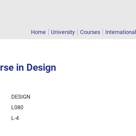
Home
University
Courses
Internationa
rse in Design
DESIGN
L080
L-4