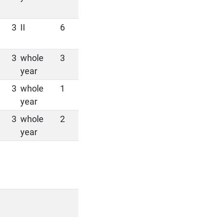
3
II
6
3
whole
3
year
3
whole
1
year
3
whole
2
year