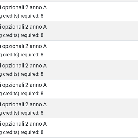
 opzionali 2 anno A
g credits) required: 8
 opzionali 2 anno A
g credits) required: 8
 opzionali 2 anno A
g credits) required: 8
 opzionali 2 anno A
g credits) required: 8
 opzionali 2 anno A
g credits) required: 8
 opzionali 2 anno A
g credits) required: 8
 opzionali 2 anno A
g credits) required: 8