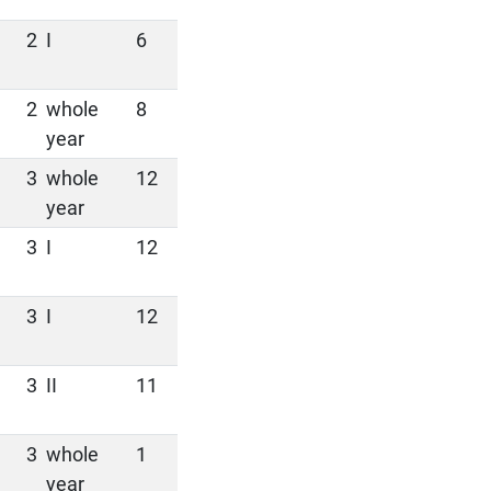
2
I
6
2
whole
8
year
3
whole
12
year
3
I
12
3
I
12
3
II
11
3
whole
1
year