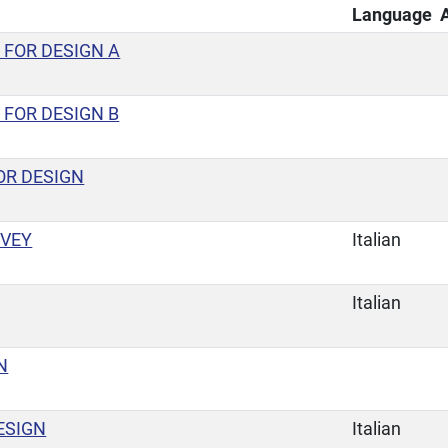
Language
 FOR DESIGN A
 FOR DESIGN B
OR DESIGN
RVEY
Italian
Italian
N
ESIGN
Italian