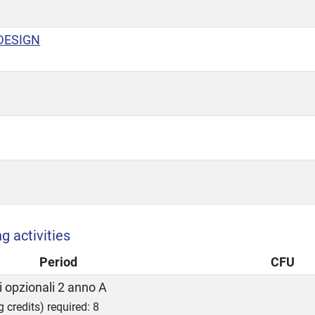
DESIGN
g activities
Period
CFU
 opzionali 2 anno A
g credits) required: 8