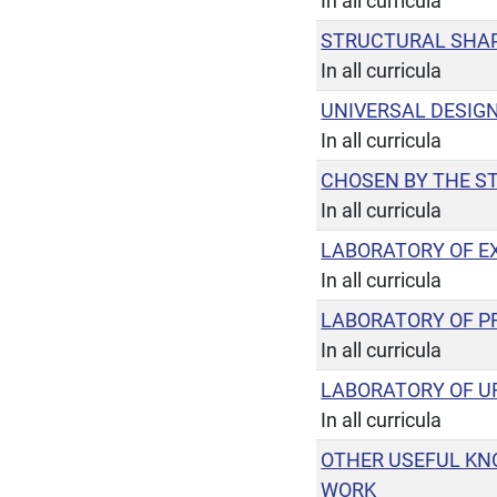
In all curricula
STRUCTURAL SHAP
In all curricula
UNIVERSAL DESIG
In all curricula
CHOSEN BY THE S
In all curricula
LABORATORY OF EX
In all curricula
LABORATORY OF P
In all curricula
LABORATORY OF U
In all curricula
OTHER USEFUL KN
WORK