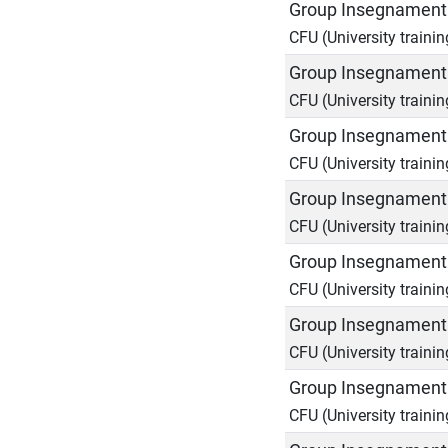
Group Insegnamenti
CFU (University trainin
Group Insegnamenti
CFU (University trainin
Group Insegnamenti
CFU (University trainin
Group Insegnamenti
CFU (University trainin
Group Insegnamenti
CFU (University trainin
Group Insegnamenti
CFU (University trainin
Group Insegnamenti
CFU (University trainin