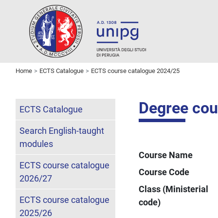
Home
ECTS Catalogue
ECTS course catalogue 2024/25
Degree cou
ECTS Catalogue
Search English-taught
modules
Course Name
ECTS course catalogue
Course Code
2026/27
Class (Ministerial
ECTS course catalogue
code)
2025/26