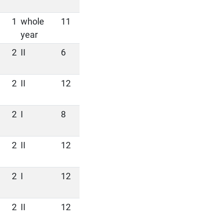
1
whole
11
year
2
II
6
2
II
12
2
I
8
2
II
12
2
I
12
2
II
12