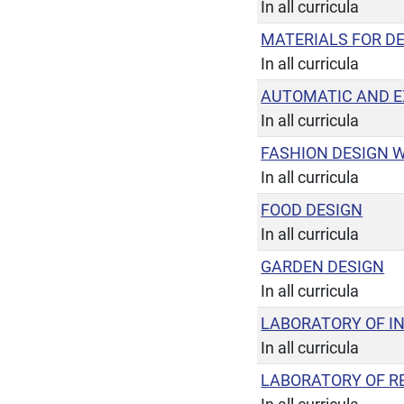
In all curricula
MATERIALS FOR D
In all curricula
AUTOMATIC AND E
In all curricula
FASHION DESIGN 
In all curricula
FOOD DESIGN
In all curricula
GARDEN DESIGN
In all curricula
LABORATORY OF IN
In all curricula
LABORATORY OF RE