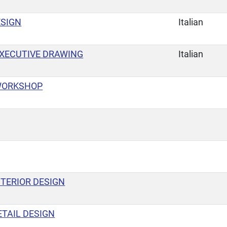
ESIGN
Italian
XECUTIVE DRAWING
Italian
WORKSHOP
TERIOR DESIGN
TAIL DESIGN