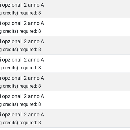
 opzionali 2 anno A
g credits) required: 8
 opzionali 2 anno A
g credits) required: 8
 opzionali 2 anno A
g credits) required: 8
 opzionali 2 anno A
g credits) required: 8
 opzionali 2 anno A
g credits) required: 8
 opzionali 2 anno A
g credits) required: 8
 opzionali 2 anno A
g credits) required: 8