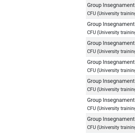
Group Insegnamenti
CFU (University trainin
Group Insegnamenti
CFU (University trainin
Group Insegnamenti
CFU (University trainin
Group Insegnamenti
CFU (University trainin
Group Insegnamenti
CFU (University trainin
Group Insegnamenti
CFU (University trainin
Group Insegnamenti
CFU (University trainin