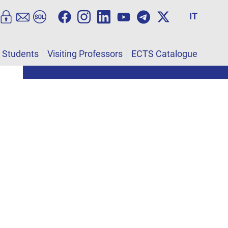
IT
l Students
Visiting Professors
ECTS Catalogue