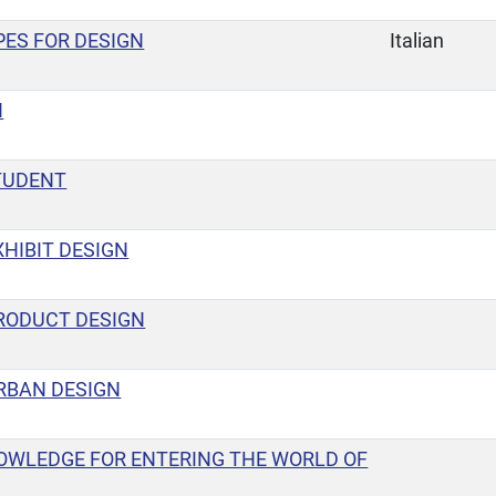
ES FOR DESIGN
Italian
N
TUDENT
HIBIT DESIGN
RODUCT DESIGN
RBAN DESIGN
OWLEDGE FOR ENTERING THE WORLD OF