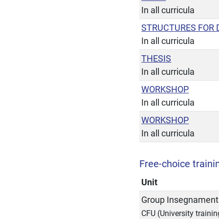
In all curricula
STRUCTURES FOR 
In all curricula
THESIS
In all curricula
WORKSHOP
In all curricula
WORKSHOP
In all curricula
Free-choice trainin
Unit
Group Insegnamenti
CFU (University trainin