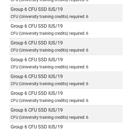
Group 6 CFU SSD IUS/19
CFU (University training credits) required: 6
Group 6 CFU SSD IUS/19
CFU (University training credits) required: 6
Group 6 CFU SSD IUS/19
CFU (University training credits) required: 6
Group 6 CFU SSD IUS/19
CFU (University training credits) required: 6
Group 6 CFU SSD IUS/19
CFU (University training credits) required: 6
Group 6 CFU SSD IUS/19
CFU (University training credits) required: 6
Group 6 CFU SSD IUS/19
CFU (University training credits) required: 6
Group 6 CFU SSD IUS/19