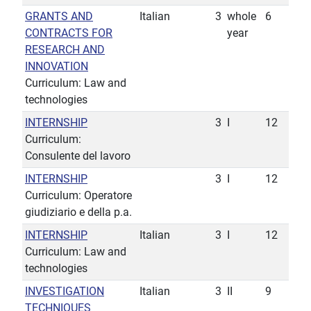
GRANTS AND
Italian
3
whole
6
CONTRACTS FOR
year
RESEARCH AND
INNOVATION
Curriculum: Law and
technologies
INTERNSHIP
3
I
12
Curriculum:
Consulente del lavoro
INTERNSHIP
3
I
12
Curriculum: Operatore
giudiziario e della p.a.
INTERNSHIP
Italian
3
I
12
Curriculum: Law and
technologies
INVESTIGATION
Italian
3
II
9
TECHNIQUES