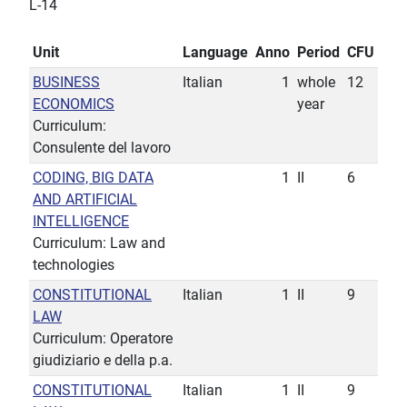
L-14
Unit
Language
Anno
Period
CFU
BUSINESS
Italian
1
whole
12
ECONOMICS
year
Curriculum:
Consulente del lavoro
CODING, BIG DATA
1
II
6
AND ARTIFICIAL
INTELLIGENCE
Curriculum: Law and
technologies
CONSTITUTIONAL
Italian
1
II
9
LAW
Curriculum: Operatore
giudiziario e della p.a.
CONSTITUTIONAL
Italian
1
II
9