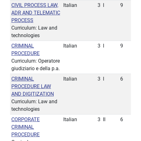
CIVIL PROCESS LAW,
Italian
3
I
9
ADR AND TELEMATIC
PROCESS
Curriculum: Law and
technologies
CRIMINAL
Italian
3
I
9
PROCEDURE
Curriculum: Operatore
giudiziario e della p.a.
CRIMINAL
Italian
3
I
6
PROCEDURE LAW
AND DIGITIZATION
Curriculum: Law and
technologies
CORPORATE
Italian
3
II
6
CRIMINAL
PROCEDURE