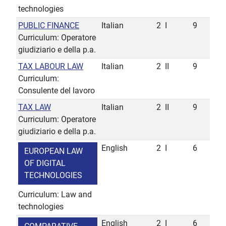
technologies
PUBLIC FINANCE
Italian
2
I
9
Curriculum: Operatore
giudiziario e della p.a.
TAX LABOUR LAW
Italian
2
II
9
Curriculum:
Consulente del lavoro
TAX LAW
Italian
2
II
9
Curriculum: Operatore
giudiziario e della p.a.
English
2
I
6
EUROPEAN LAW
OF DIGITAL
TECHNOLOGIES
Curriculum: Law and
technologies
English
2
I
6