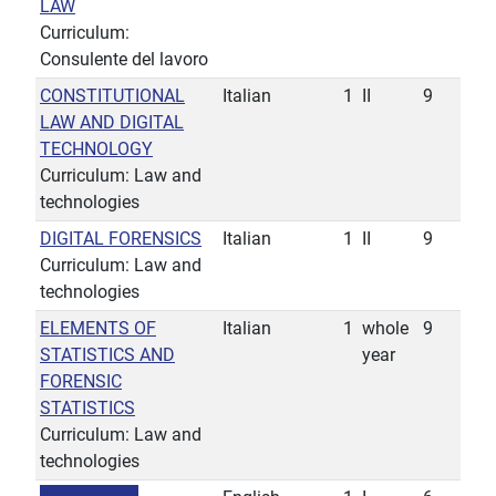
LAW
Curriculum:
Consulente del lavoro
CONSTITUTIONAL
Italian
1
II
9
LAW AND DIGITAL
TECHNOLOGY
Curriculum: Law and
technologies
DIGITAL FORENSICS
Italian
1
II
9
Curriculum: Law and
technologies
ELEMENTS OF
Italian
1
whole
9
STATISTICS AND
year
FORENSIC
STATISTICS
Curriculum: Law and
technologies