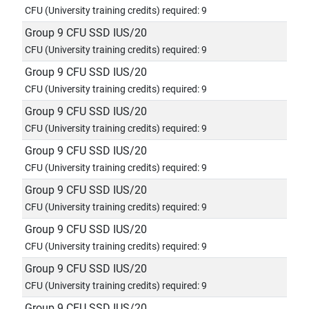
CFU (University training credits) required: 9
Group 9 CFU SSD IUS/20
CFU (University training credits) required: 9
Group 9 CFU SSD IUS/20
CFU (University training credits) required: 9
Group 9 CFU SSD IUS/20
CFU (University training credits) required: 9
Group 9 CFU SSD IUS/20
CFU (University training credits) required: 9
Group 9 CFU SSD IUS/20
CFU (University training credits) required: 9
Group 9 CFU SSD IUS/20
CFU (University training credits) required: 9
Group 9 CFU SSD IUS/20
CFU (University training credits) required: 9
Group 9 CFU SSD IUS/20