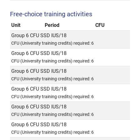
Free-choice training activities
Unit
Period
CFU
Group 6 CFU SSD IUS/18
CFU (University training credits) required: 6
Group 6 CFU SSD IUS/18
CFU (University training credits) required: 6
Group 6 CFU SSD IUS/18
CFU (University training credits) required: 6
Group 6 CFU SSD IUS/18
CFU (University training credits) required: 6
Group 6 CFU SSD IUS/18
CFU (University training credits) required: 6
Group 6 CFU SSD IUS/18
CFU (University training credits) required: 6