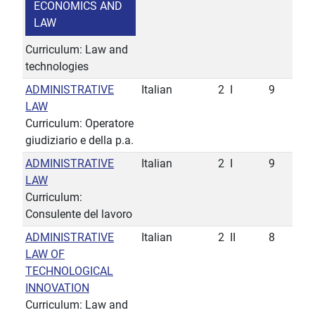
ECONOMICS AND
LAW
Curriculum: Law and
technologies
ADMINISTRATIVE
Italian
2
I
9
LAW
Curriculum: Operatore
giudiziario e della p.a.
ADMINISTRATIVE
Italian
2
I
9
LAW
Curriculum:
Consulente del lavoro
ADMINISTRATIVE
Italian
2
II
8
LAW OF
TECHNOLOGICAL
INNOVATION
Curriculum: Law and