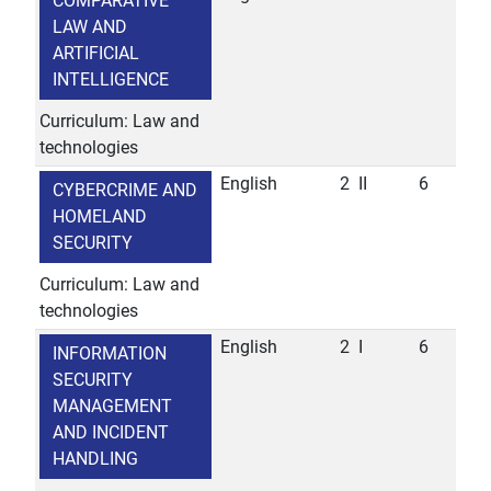
COMPARATIVE
LAW AND
ARTIFICIAL
INTELLIGENCE
Curriculum: Law and
technologies
English
2
II
6
CYBERCRIME AND
HOMELAND
SECURITY
Curriculum: Law and
technologies
English
2
I
6
INFORMATION
SECURITY
MANAGEMENT
AND INCIDENT
HANDLING