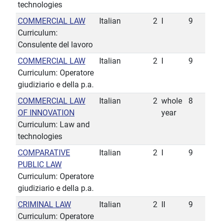
technologies
COMMERCIAL LAW
Italian
2
I
9
Curriculum:
Consulente del lavoro
COMMERCIAL LAW
Italian
2
I
9
Curriculum: Operatore
giudiziario e della p.a.
COMMERCIAL LAW
Italian
2
whole
8
OF INNOVATION
year
Curriculum: Law and
technologies
COMPARATIVE
Italian
2
I
9
PUBLIC LAW
Curriculum: Operatore
giudiziario e della p.a.
CRIMINAL LAW
Italian
2
II
9
Curriculum: Operatore