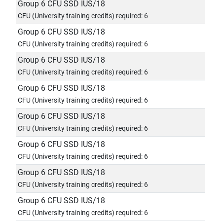
Group 6 CFU SSD IUS/18
CFU (University training credits) required: 6
Group 6 CFU SSD IUS/18
CFU (University training credits) required: 6
Group 6 CFU SSD IUS/18
CFU (University training credits) required: 6
Group 6 CFU SSD IUS/18
CFU (University training credits) required: 6
Group 6 CFU SSD IUS/18
CFU (University training credits) required: 6
Group 6 CFU SSD IUS/18
CFU (University training credits) required: 6
Group 6 CFU SSD IUS/18
CFU (University training credits) required: 6
Group 6 CFU SSD IUS/18
CFU (University training credits) required: 6