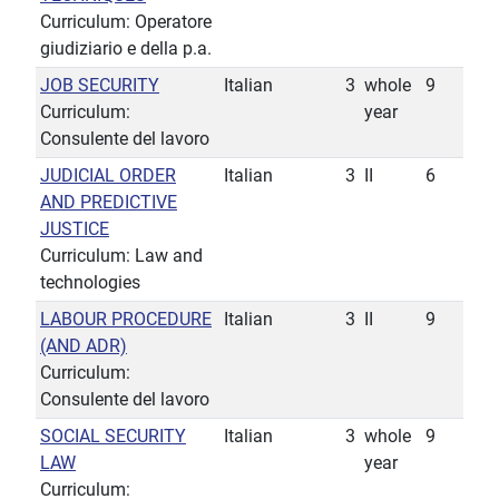
Curriculum: Operatore
giudiziario e della p.a.
JOB SECURITY
Italian
3
whole
9
Curriculum:
year
Consulente del lavoro
JUDICIAL ORDER
Italian
3
II
6
AND PREDICTIVE
JUSTICE
Curriculum: Law and
technologies
LABOUR PROCEDURE
Italian
3
II
9
(AND ADR)
Curriculum:
Consulente del lavoro
SOCIAL SECURITY
Italian
3
whole
9
LAW
year
Curriculum: