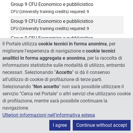
Group 9 CFU Economico e pubblicistico
CFU (University training credits) required: 9
Group 9 CFU Economico e pubblicistico
CFU (University training credits) required: 9
Group 9 CFU Economico e pubblicistico
Il Portale utilizza
cookie tecnici in forma anonima
, per
CFU (University training credits) required: 9
migliorare l'esperienza di navigazione e
cookie tecnici
Group 9 CFU Economico e pubblicistico
analitici in forma aggregata e anonima
, per la raccolta di
CFU (University training credits) required: 9
informazioni statistiche sulle modalità di utilizzo, entrambi
Group 9 CFU Economico e pubblicistico
necessari. Selezionando "
Accetto
" si dà il consenso
all'utilizzo di cookie di profilazione di terze parti.
CFU (University training credits) required: 9
Selezionando "
Non accetto
" non sarà possibile utilizzare il
Group 9 CFU Economico e pubblicistico
servizio "Cerca nel Portale" o altri servizi che utilizzano cookie
CFU (University training credits) required: 9
di profilazione, mentre sarà possibile continuare la
Group 9 CFU Economico e pubblicistico
navigazione.
CFU (University training credits) required: 9
Ulteriori informazioni nell'informativa estesa
Group 9 CFU Economico e pubblicistico
I agree
Continue without accept
CFU (University training credits) required: 9