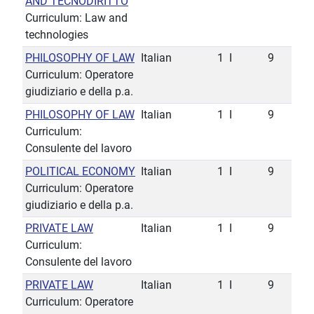
AND TECNODIRITTO
Curriculum: Law and
technologies
PHILOSOPHY OF LAW
Italian
1
I
9
Curriculum: Operatore
giudiziario e della p.a.
PHILOSOPHY OF LAW
Italian
1
I
9
Curriculum:
Consulente del lavoro
POLITICAL ECONOMY
Italian
1
I
9
Curriculum: Operatore
giudiziario e della p.a.
PRIVATE LAW
Italian
1
I
9
Curriculum:
Consulente del lavoro
PRIVATE LAW
Italian
1
I
9
Curriculum: Operatore