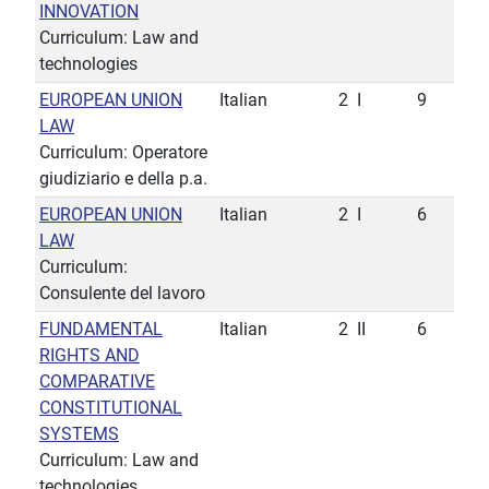
INNOVATION
Curriculum: Law and
technologies
EUROPEAN UNION
Italian
2
I
9
LAW
Curriculum: Operatore
giudiziario e della p.a.
EUROPEAN UNION
Italian
2
I
6
LAW
Curriculum:
Consulente del lavoro
FUNDAMENTAL
Italian
2
II
6
RIGHTS AND
COMPARATIVE
CONSTITUTIONAL
SYSTEMS
Curriculum: Law and
technologies