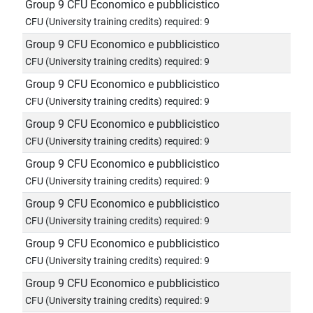
Group 9 CFU Economico e pubblicistico
CFU (University training credits) required: 9
Group 9 CFU Economico e pubblicistico
CFU (University training credits) required: 9
Group 9 CFU Economico e pubblicistico
CFU (University training credits) required: 9
Group 9 CFU Economico e pubblicistico
CFU (University training credits) required: 9
Group 9 CFU Economico e pubblicistico
CFU (University training credits) required: 9
Group 9 CFU Economico e pubblicistico
CFU (University training credits) required: 9
Group 9 CFU Economico e pubblicistico
CFU (University training credits) required: 9
Group 9 CFU Economico e pubblicistico
CFU (University training credits) required: 9