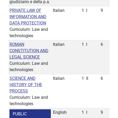
giudiziario e della p.a.
PRIVATE LAW OF
Italian
1
I
9
INFORMATION AND
DATA PROTECTION
Curriculum: Law and
technologies
ROMAN
Italian
1
I
6
CONSTITUTION AND
LEGAL SCIENCE
Curriculum: Law and
technologies
SCIENCE AND
Italian
1
II
6
HISTORY OF THE
PROCESS
Curriculum: Law and
technologies
English
1
I
9
PUBLIC