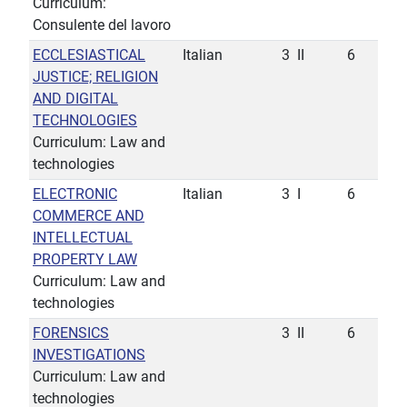
Curriculum:
Consulente del lavoro
ECCLESIASTICAL
Italian
3
II
6
JUSTICE; RELIGION
AND DIGITAL
TECHNOLOGIES
Curriculum: Law and
technologies
ELECTRONIC
Italian
3
I
6
COMMERCE AND
INTELLECTUAL
PROPERTY LAW
Curriculum: Law and
technologies
FORENSICS
3
II
6
INVESTIGATIONS
Curriculum: Law and
technologies