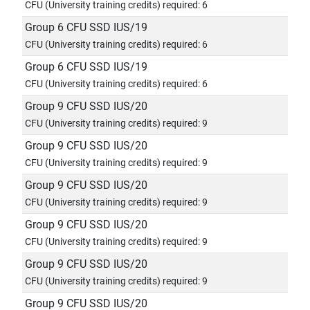
CFU (University training credits) required: 6
Group 6 CFU SSD IUS/19
CFU (University training credits) required: 6
Group 6 CFU SSD IUS/19
CFU (University training credits) required: 6
Group 9 CFU SSD IUS/20
CFU (University training credits) required: 9
Group 9 CFU SSD IUS/20
CFU (University training credits) required: 9
Group 9 CFU SSD IUS/20
CFU (University training credits) required: 9
Group 9 CFU SSD IUS/20
CFU (University training credits) required: 9
Group 9 CFU SSD IUS/20
CFU (University training credits) required: 9
Group 9 CFU SSD IUS/20