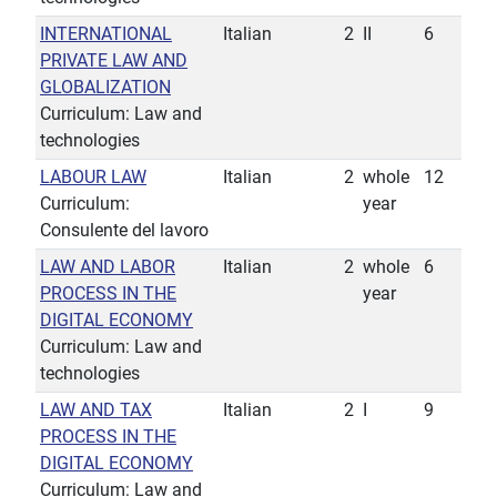
INTERNATIONAL
Italian
2
II
6
PRIVATE LAW AND
GLOBALIZATION
Curriculum: Law and
technologies
LABOUR LAW
Italian
2
whole
12
Curriculum:
year
Consulente del lavoro
LAW AND LABOR
Italian
2
whole
6
PROCESS IN THE
year
DIGITAL ECONOMY
Curriculum: Law and
technologies
LAW AND TAX
Italian
2
I
9
PROCESS IN THE
DIGITAL ECONOMY
Curriculum: Law and