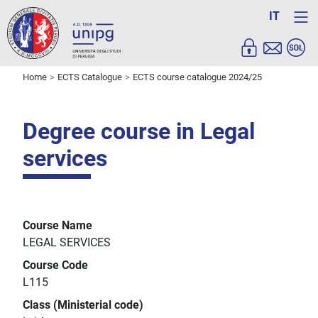
IT
Home
ECTS Catalogue
ECTS course catalogue 2024/25
Degree course in Legal
services
Course Name
LEGAL SERVICES
Course Code
L115
Class (Ministerial code)