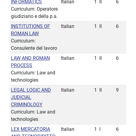
INFORMATICS
Italian
1
II
6
Curriculum: Operatore
giudiziario e della p.a.
INSTITUTIONS OF
Italian
1
II
6
ROMAN LAW
Curriculum:
Consulente del lavoro
LAW AND ROMAN
Italian
1
II
6
PROCESS
Curriculum: Law and
technologies
LEGAL LOGIC AND
Italian
1
II
9
JUDICIAL
CRIMINOLOGY
Curriculum: Law and
technologies
LEX MERCATORIA
Italian
1
I
6