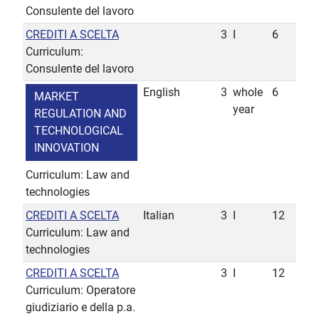
Consulente del lavoro
CREDITI A SCELTA
3
I
6
Curriculum:
Consulente del lavoro
English
3
whole
6
MARKET
year
REGULATION AND
TECHNOLOGICAL
INNOVATION
Curriculum: Law and
technologies
CREDITI A SCELTA
Italian
3
I
12
Curriculum: Law and
technologies
CREDITI A SCELTA
3
I
12
Curriculum: Operatore
giudiziario e della p.a.