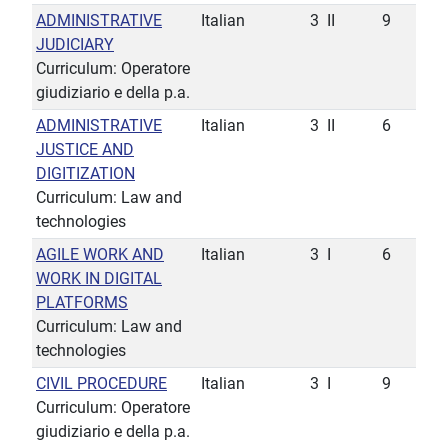
ADMINISTRATIVE
Italian
3
II
9
JUDICIARY
Curriculum: Operatore
giudiziario e della p.a.
ADMINISTRATIVE
Italian
3
II
6
JUSTICE AND
DIGITIZATION
Curriculum: Law and
technologies
AGILE WORK AND
Italian
3
I
6
WORK IN DIGITAL
PLATFORMS
Curriculum: Law and
technologies
CIVIL PROCEDURE
Italian
3
I
9
Curriculum: Operatore
giudiziario e della p.a.