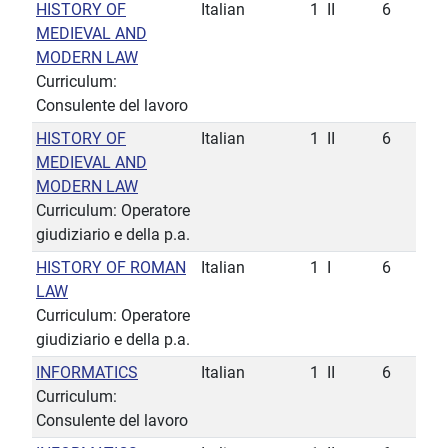
HISTORY OF
Italian
1
II
6
MEDIEVAL AND
MODERN LAW
Curriculum:
Consulente del lavoro
HISTORY OF
Italian
1
II
6
MEDIEVAL AND
MODERN LAW
Curriculum: Operatore
giudiziario e della p.a.
HISTORY OF ROMAN
Italian
1
I
6
LAW
Curriculum: Operatore
giudiziario e della p.a.
INFORMATICS
Italian
1
II
6
Curriculum:
Consulente del lavoro