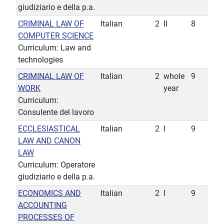
giudiziario e della p.a.
CRIMINAL LAW OF
Italian
2
II
8
COMPUTER SCIENCE
Curriculum: Law and
technologies
CRIMINAL LAW OF
Italian
2
whole
9
WORK
year
Curriculum:
Consulente del lavoro
ECCLESIASTICAL
Italian
2
I
9
LAW AND CANON
LAW
Curriculum: Operatore
giudiziario e della p.a.
ECONOMICS AND
Italian
2
I
9
ACCOUNTING
PROCESSES OF