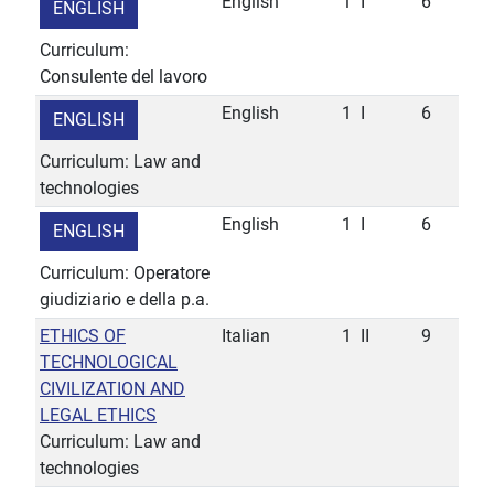
English
1
I
6
ENGLISH
Curriculum:
Consulente del lavoro
English
1
I
6
ENGLISH
Curriculum: Law and
technologies
English
1
I
6
ENGLISH
Curriculum: Operatore
giudiziario e della p.a.
ETHICS OF
Italian
1
II
9
TECHNOLOGICAL
CIVILIZATION AND
LEGAL ETHICS
Curriculum: Law and
technologies