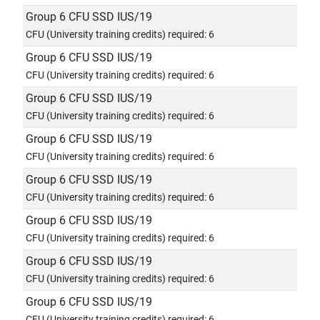
Group 6 CFU SSD IUS/19
CFU (University training credits) required: 6
Group 6 CFU SSD IUS/19
CFU (University training credits) required: 6
Group 6 CFU SSD IUS/19
CFU (University training credits) required: 6
Group 6 CFU SSD IUS/19
CFU (University training credits) required: 6
Group 6 CFU SSD IUS/19
CFU (University training credits) required: 6
Group 6 CFU SSD IUS/19
CFU (University training credits) required: 6
Group 6 CFU SSD IUS/19
CFU (University training credits) required: 6
Group 6 CFU SSD IUS/19
CFU (University training credits) required: 6