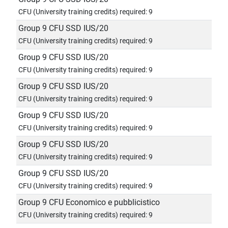
CFU (University training credits) required: 9
Group 9 CFU SSD IUS/20
CFU (University training credits) required: 9
Group 9 CFU SSD IUS/20
CFU (University training credits) required: 9
Group 9 CFU SSD IUS/20
CFU (University training credits) required: 9
Group 9 CFU SSD IUS/20
CFU (University training credits) required: 9
Group 9 CFU SSD IUS/20
CFU (University training credits) required: 9
Group 9 CFU SSD IUS/20
CFU (University training credits) required: 9
Group 9 CFU Economico e pubblicistico
CFU (University training credits) required: 9