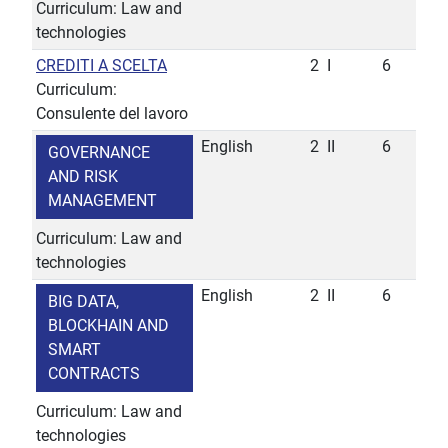
Curriculum: Law and
technologies
CREDITI A SCELTA
2
I
6
Curriculum:
Consulente del lavoro
English
2
II
6
GOVERNANCE
AND RISK
MANAGEMENT
Curriculum: Law and
technologies
English
2
II
6
BIG DATA,
BLOCKHAIN AND
SMART
CONTRACTS
Curriculum: Law and
technologies