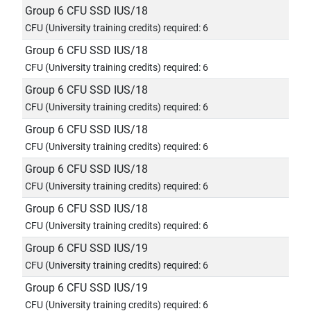
Group 6 CFU SSD IUS/18
CFU (University training credits) required: 6
Group 6 CFU SSD IUS/18
CFU (University training credits) required: 6
Group 6 CFU SSD IUS/18
CFU (University training credits) required: 6
Group 6 CFU SSD IUS/18
CFU (University training credits) required: 6
Group 6 CFU SSD IUS/18
CFU (University training credits) required: 6
Group 6 CFU SSD IUS/18
CFU (University training credits) required: 6
Group 6 CFU SSD IUS/19
CFU (University training credits) required: 6
Group 6 CFU SSD IUS/19
CFU (University training credits) required: 6