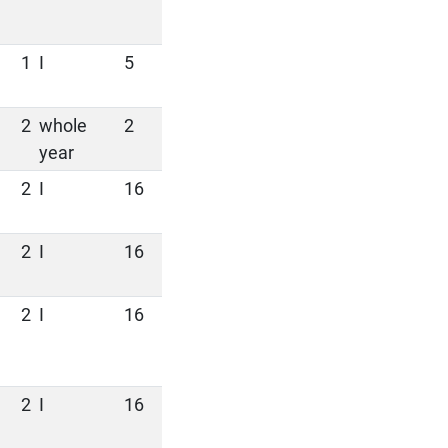
1
I
5
2
whole
2
year
2
I
16
2
I
16
2
I
16
2
I
16