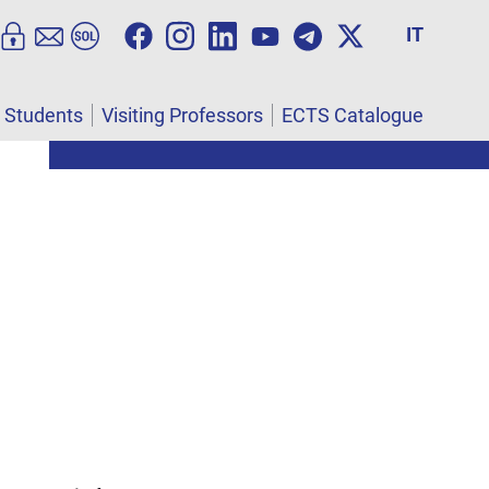
IT
l Students
Visiting Professors
ECTS Catalogue