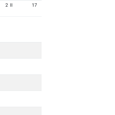
2
II
17