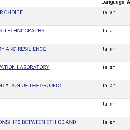
Language
A
UR CHOICE
Italian
ND ETHNOGRAPHY
Italian
Y AND RESILIENCE
Italian
VATION LABORATORY
Italian
NTATION OF THE PROJECT
Italian
Italian
IONSHIPS BETWEEN ETHICS AND
Italian