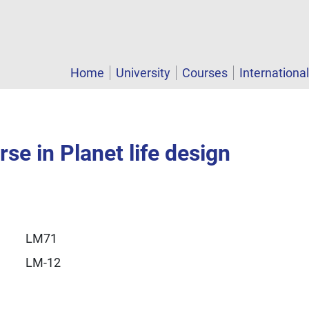
Home
University
Courses
Internationa
se in Planet life design
LM71
LM-12