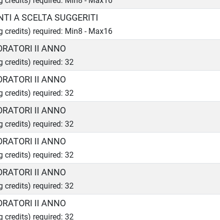
ng credits) required: Min8 - Max16
TI A SCELTA SUGGERITI
ng credits) required: Min8 - Max16
ORATORI II ANNO
g credits) required: 32
ORATORI II ANNO
g credits) required: 32
ORATORI II ANNO
g credits) required: 32
ORATORI II ANNO
g credits) required: 32
ORATORI II ANNO
g credits) required: 32
ORATORI II ANNO
g credits) required: 32