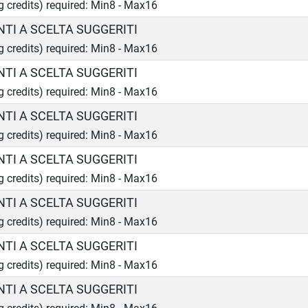
ng credits) required: Min8 - Max16
TI A SCELTA SUGGERITI
ng credits) required: Min8 - Max16
TI A SCELTA SUGGERITI
ng credits) required: Min8 - Max16
TI A SCELTA SUGGERITI
ng credits) required: Min8 - Max16
TI A SCELTA SUGGERITI
ng credits) required: Min8 - Max16
TI A SCELTA SUGGERITI
ng credits) required: Min8 - Max16
TI A SCELTA SUGGERITI
ng credits) required: Min8 - Max16
TI A SCELTA SUGGERITI