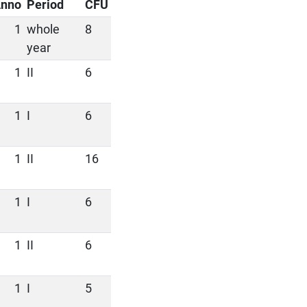
nno
Period
CFU
1
whole
8
year
1
II
6
1
I
6
1
II
16
1
I
6
1
II
6
1
I
5