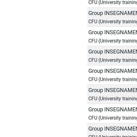
CFU (University traini
Group INSEGNAMEN
CFU (University traini
Group INSEGNAMEN
CFU (University traini
Group INSEGNAMEN
CFU (University traini
Group INSEGNAMEN
CFU (University traini
Group INSEGNAMEN
CFU (University traini
Group INSEGNAMEN
CFU (University traini
Group INSEGNAMEN