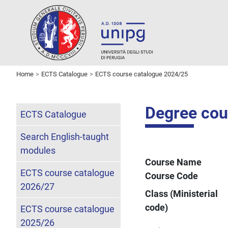
Home
ECTS Catalogue
ECTS course catalogue 2024/25
Degree cour
ECTS Catalogue
Search English-taught
modules
Course Name
ECTS course catalogue
Course Code
2026/27
Class (Ministerial
code)
ECTS course catalogue
2025/26