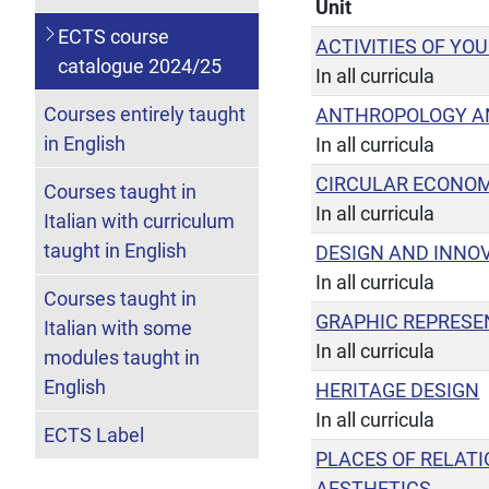
Unit
ECTS course
ACTIVITIES OF YO
catalogue 2024/25
In all curricula
Courses entirely taught
ANTHROPOLOGY A
in English
In all curricula
CIRCULAR ECONOM
Courses taught in
In all curricula
Italian with curriculum
taught in English
DESIGN AND INNO
In all curricula
Courses taught in
GRAPHIC REPRESE
Italian with some
In all curricula
modules taught in
English
HERITAGE DESIGN
In all curricula
ECTS Label
PLACES OF RELAT
AESTHETICS