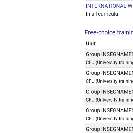
INTERNATIONAL W
In all curricula
Free-choice trainin
Unit
Group INSEGNAMEN
CFU (University traini
Group INSEGNAMEN
CFU (University traini
Group INSEGNAMEN
CFU (University traini
Group INSEGNAMEN
CFU (University traini
Group INSEGNAMEN