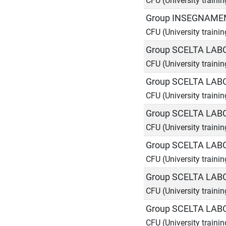
CFU (University traini
Group INSEGNAMEN
CFU (University traini
Group SCELTA LAB
CFU (University trainin
Group SCELTA LAB
CFU (University trainin
Group SCELTA LAB
CFU (University trainin
Group SCELTA LAB
CFU (University trainin
Group SCELTA LAB
CFU (University trainin
Group SCELTA LAB
CFU (University trainin