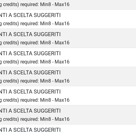
ng credits) required: Min8 - Max16
TI A SCELTA SUGGERITI
ng credits) required: Min8 - Max16
TI A SCELTA SUGGERITI
ng credits) required: Min8 - Max16
TI A SCELTA SUGGERITI
ng credits) required: Min8 - Max16
TI A SCELTA SUGGERITI
ng credits) required: Min8 - Max16
TI A SCELTA SUGGERITI
ng credits) required: Min8 - Max16
TI A SCELTA SUGGERITI
ng credits) required: Min8 - Max16
TI A SCELTA SUGGERITI