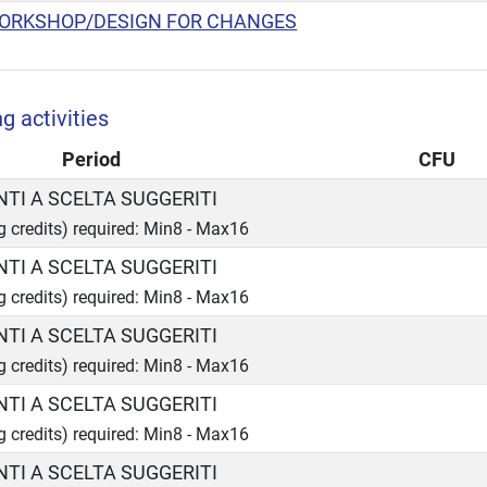
ORKSHOP/DESIGN FOR CHANGES
g activities
Period
CFU
TI A SCELTA SUGGERITI
ng credits) required: Min8 - Max16
TI A SCELTA SUGGERITI
ng credits) required: Min8 - Max16
TI A SCELTA SUGGERITI
ng credits) required: Min8 - Max16
TI A SCELTA SUGGERITI
ng credits) required: Min8 - Max16
TI A SCELTA SUGGERITI