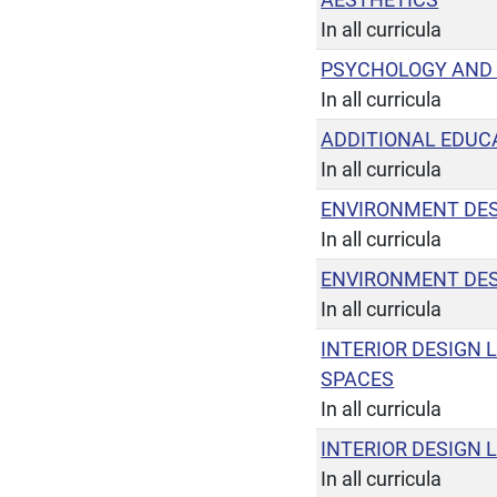
In all curricula
PSYCHOLOGY AND
In all curricula
ADDITIONAL EDUCA
In all curricula
ENVIRONMENT DES
In all curricula
ENVIRONMENT DES
In all curricula
INTERIOR DESIGN 
SPACES
In all curricula
INTERIOR DESIGN 
In all curricula