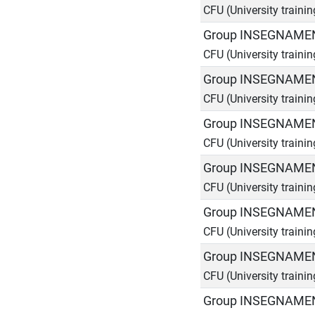
CFU (University traini
Group INSEGNAMEN
CFU (University traini
Group INSEGNAMEN
CFU (University traini
Group INSEGNAMEN
CFU (University traini
Group INSEGNAMEN
CFU (University traini
Group INSEGNAMEN
CFU (University traini
Group INSEGNAMEN
CFU (University traini
Group INSEGNAMEN