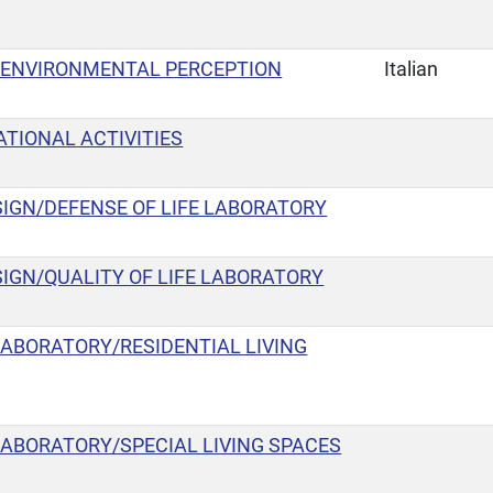
 ENVIRONMENTAL PERCEPTION
Italian
TIONAL ACTIVITIES
IGN/DEFENSE OF LIFE LABORATORY
IGN/QUALITY OF LIFE LABORATORY
LABORATORY/RESIDENTIAL LIVING
LABORATORY/SPECIAL LIVING SPACES