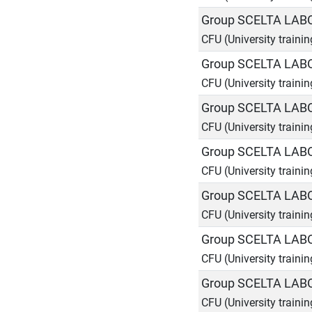
Group SCELTA LAB
CFU (University trainin
Group SCELTA LAB
CFU (University trainin
Group SCELTA LAB
CFU (University trainin
Group SCELTA LAB
CFU (University trainin
Group SCELTA LAB
CFU (University trainin
Group SCELTA LAB
CFU (University trainin
Group SCELTA LAB
CFU (University trainin