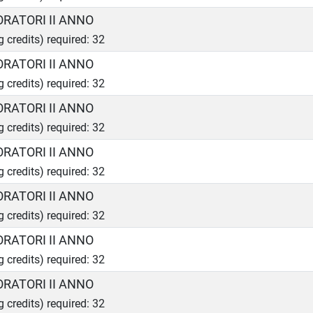
ORATORI II ANNO
g credits) required: 32
ORATORI II ANNO
g credits) required: 32
ORATORI II ANNO
g credits) required: 32
ORATORI II ANNO
g credits) required: 32
ORATORI II ANNO
g credits) required: 32
ORATORI II ANNO
g credits) required: 32
ORATORI II ANNO
g credits) required: 32