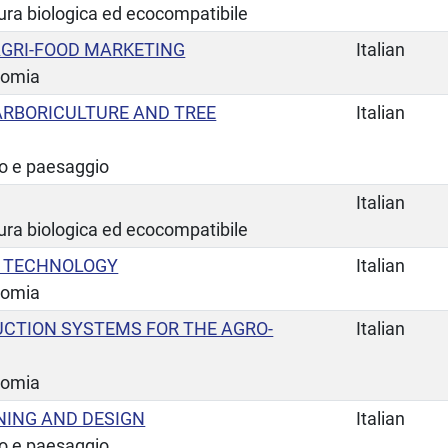
tura biologica ed ecocompatibile
GRI-FOOD MARKETING
Italian
nomia
RBORICULTURE AND TREE
Italian
io e paesaggio
Italian
tura biologica ed ecocompatibile
G TECHNOLOGY
Italian
nomia
UCTION SYSTEMS FOR THE AGRO-
Italian
nomia
ING AND DESIGN
Italian
io e paesaggio