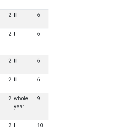
2
II
6
2
I
6
2
II
6
2
II
6
2
whole
9
year
2
I
10