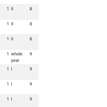
1
II
8
1
II
8
1
II
8
1
whole
9
year
1
I
9
1
I
9
1
I
9