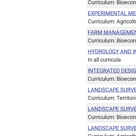
Curriculum: Bioeco
EXPERIMENTAL ME
Curriculum: Agricol
FARM MANAGEMENT
Curriculum: Bioeco
HYDROLOGY AND W
In all curricula
INTEGRATED DESI
Curriculum: Bioeco
LANDSCAPE SURV
Curriculum: Territor
LANDSCAPE SURV
Curriculum: Bioeco
LANDSCAPE SURV