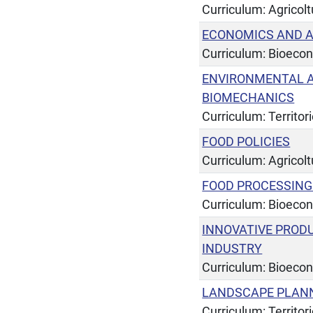
Curriculum: Agricol
ECONOMICS AND A
Curriculum: Bioeco
ENVIRONMENTAL A
BIOMECHANICS
Curriculum: Territor
FOOD POLICIES
Curriculum: Agricol
FOOD PROCESSIN
Curriculum: Bioeco
INNOVATIVE PROD
INDUSTRY
Curriculum: Bioeco
LANDSCAPE PLANN
Curriculum: Territor