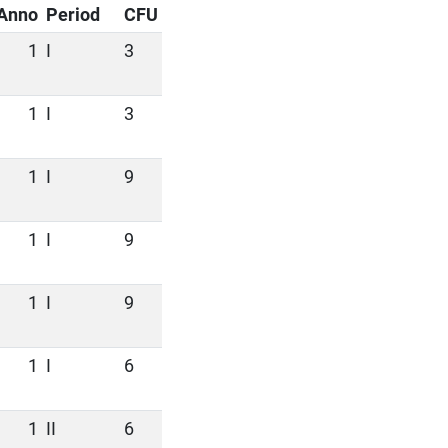
Anno
Period
CFU
1
I
3
1
I
3
1
I
9
1
I
9
1
I
9
1
I
6
1
II
6