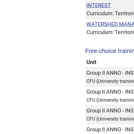
INTEREST
Curriculum: Territor
WATERSHED MANA
Curriculum: Territor
Free-choice trainin
Unit
Group II ANNO - 
CFU (University traini
Group II ANNO - 
CFU (University traini
Group II ANNO - 
CFU (University traini
Group II ANNO - 