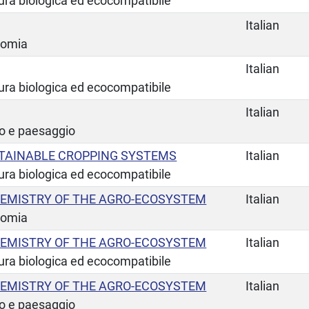
tura biologica ed ecocompatibile
Italian
nomia
Italian
tura biologica ed ecocompatibile
Italian
io e paesaggio
TAINABLE CROPPING SYSTEMS
Italian
tura biologica ed ecocompatibile
EMISTRY OF THE AGRO-ECOSYSTEM
Italian
nomia
EMISTRY OF THE AGRO-ECOSYSTEM
Italian
tura biologica ed ecocompatibile
EMISTRY OF THE AGRO-ECOSYSTEM
Italian
io e paesaggio