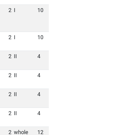
2
I
10
2
I
10
2
II
4
2
II
4
2
II
4
2
II
4
2
whole
12