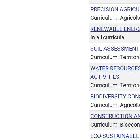
PRECISION AGRIC
Curriculum: Agricol
RENEWABLE ENERG
In all curricula
SOIL ASSESSMENT
Curriculum: Territor
WATER RESOURCE
ACTIVITIES
Curriculum: Territor
BIODIVERSITY CO
Curriculum: Agricol
CONSTRUCTION AN
Curriculum: Bioeco
ECO-SUSTAINABL