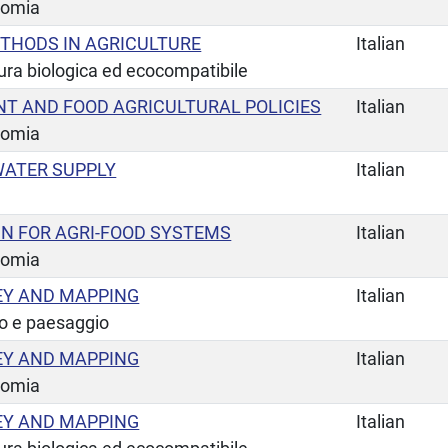
nomia
THODS IN AGRICULTURE
Italian
tura biologica ed ecocompatibile
 AND FOOD AGRICULTURAL POLICIES
Italian
nomia
ATER SUPPLY
Italian
GN FOR AGRI-FOOD SYSTEMS
Italian
nomia
EY AND MAPPING
Italian
io e paesaggio
EY AND MAPPING
Italian
nomia
EY AND MAPPING
Italian