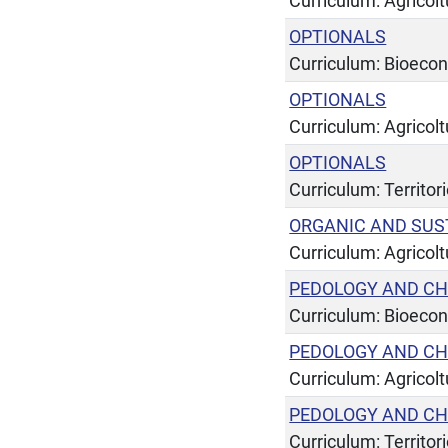
Curriculum: Agricol
OPTIONALS
Curriculum: Bioeco
OPTIONALS
Curriculum: Agricol
OPTIONALS
Curriculum: Territor
ORGANIC AND SUS
Curriculum: Agricol
PEDOLOGY AND CH
Curriculum: Bioeco
PEDOLOGY AND CH
Curriculum: Agricol
PEDOLOGY AND CH
Curriculum: Territor