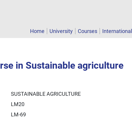
Home
University
Courses
Internationa
se in Sustainable agriculture
SUSTAINABLE AGRICULTURE
LM20
LM-69