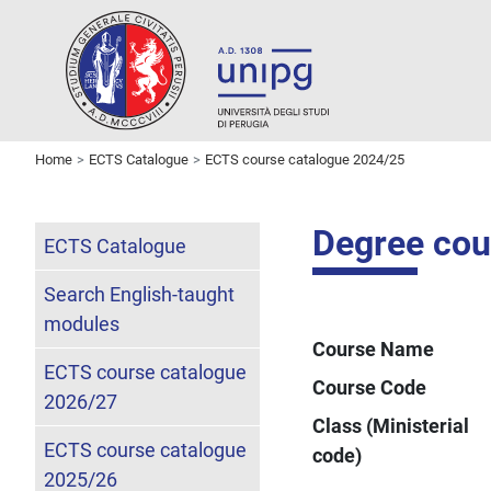
Home
ECTS Catalogue
ECTS course catalogue 2024/25
Degree cour
ECTS Catalogue
Search English-taught
modules
Course Name
ECTS course catalogue
Course Code
2026/27
Class (Ministerial
ECTS course catalogue
code)
2025/26