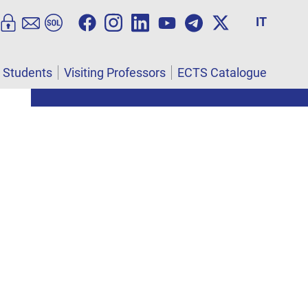
IT
l Students
Visiting Professors
ECTS Catalogue