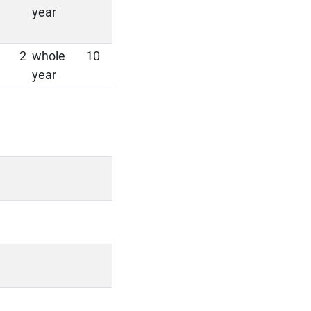
year
2
whole
10
year