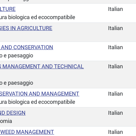
ULTURE
Italian
tura biologica ed ecocompatibile
IES IN AGRICULTURE
Italian
 AND CONSERVATION
Italian
io e paesaggio
S MANAGEMENT AND TECHNICAL
Italian
io e paesaggio
NSERVATION AND MANAGEMENT
Italian
tura biologica ed ecocompatibile
D DESIGN
Italian
nomia
E WEED MANAGEMENT
Italian