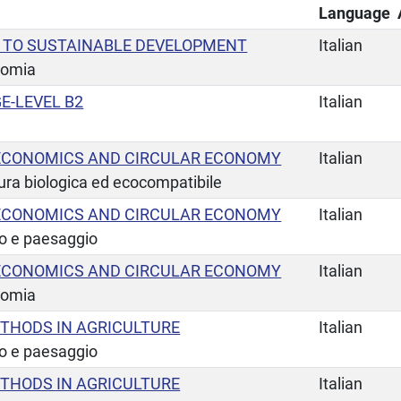
Language
 TO SUSTAINABLE DEVELOPMENT
Italian
nomia
E-LEVEL B2
Italian
ECONOMICS AND CIRCULAR ECONOMY
Italian
tura biologica ed ecocompatibile
ECONOMICS AND CIRCULAR ECONOMY
Italian
io e paesaggio
ECONOMICS AND CIRCULAR ECONOMY
Italian
nomia
THODS IN AGRICULTURE
Italian
io e paesaggio
THODS IN AGRICULTURE
Italian