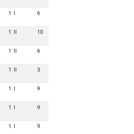
1
I
6
1
II
10
1
II
6
1
II
3
1
I
9
1
I
9
1
I
9