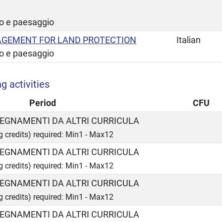
io e paesaggio
GEMENT FOR LAND PROTECTION
Italian
io e paesaggio
g activities
Period
CFU
INSEGNAMENTI DA ALTRI CURRICULA
ng credits) required: Min1 - Max12
INSEGNAMENTI DA ALTRI CURRICULA
ng credits) required: Min1 - Max12
INSEGNAMENTI DA ALTRI CURRICULA
ng credits) required: Min1 - Max12
INSEGNAMENTI DA ALTRI CURRICULA