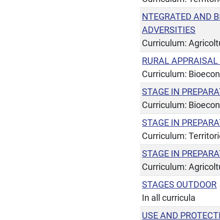
NTEGRATED AND B
ADVERSITIES
Curriculum: Agricol
RURAL APPRAISA
Curriculum: Bioeco
STAGE IN PREPARA
Curriculum: Bioeco
STAGE IN PREPARA
Curriculum: Territor
STAGE IN PREPARA
Curriculum: Agricol
STAGES OUTDOOR
In all curricula
USE AND PROTECT