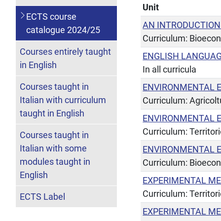
Unit
ECTS course
AN INTRODUCTION
catalogue 2024/25
Curriculum: Bioeco
Courses entirely taught
ENGLISH LANGUAG
in English
In all curricula
Courses taught in
ENVIRONMENTAL 
Italian with curriculum
Curriculum: Agricol
taught in English
ENVIRONMENTAL 
Curriculum: Territor
Courses taught in
Italian with some
ENVIRONMENTAL 
modules taught in
Curriculum: Bioeco
English
EXPERIMENTAL ME
Curriculum: Territor
ECTS Label
EXPERIMENTAL ME