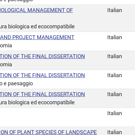
IOLOGICAL MANAGEMENT OF
Italian
tura biologica ed ecocompatibile
L AND PROJECT MANAGEMENT
Italian
nomia
TION OF THE FINAL DISSERTATION
Italian
nomia
TION OF THE FINAL DISSERTATION
Italian
io e paesaggio
TION OF THE FINAL DISSERTATION
Italian
tura biologica ed ecocompatibile
Italian
ION OF PLANT SPECIES OF LANDSCAPE
Italian