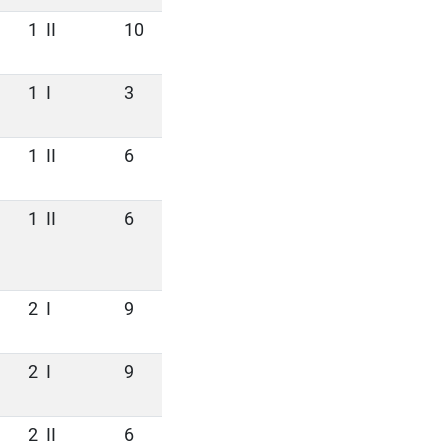
1
II
10
1
I
3
1
II
6
1
II
6
2
I
9
2
I
9
2
II
6