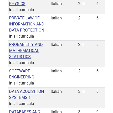
PHYSICS
Italian
2
II
6
In all curricula
PRIVATE LAW OF
Italian
2
II
6
INFORMATION AND
DATA PROTECTION
In all curricula
PROBABILITY AND
Italian
2
I
6
MATHEMATICAL
STATISTICS
In all curricula
SOFTWARE
Italian
2
II
6
ENGINEERING
In all curricula
DATA ACQUISITION
Italian
3
II
6
SYSTEMS 1
In all curricula
DATABASES AND
Italian
3
I
9