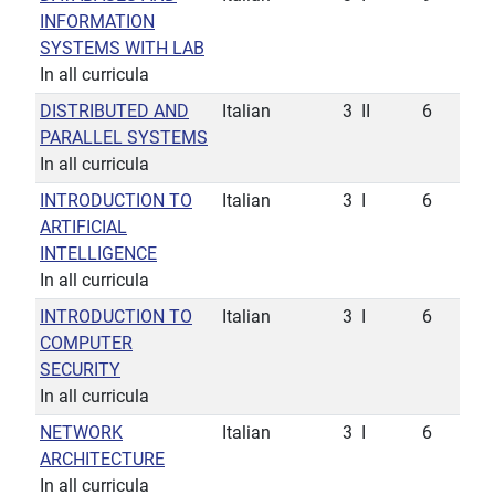
INFORMATION
SYSTEMS WITH LAB
In all curricula
DISTRIBUTED AND
Italian
3
II
6
PARALLEL SYSTEMS
In all curricula
INTRODUCTION TO
Italian
3
I
6
ARTIFICIAL
INTELLIGENCE
In all curricula
INTRODUCTION TO
Italian
3
I
6
COMPUTER
SECURITY
In all curricula
NETWORK
Italian
3
I
6
ARCHITECTURE
In all curricula