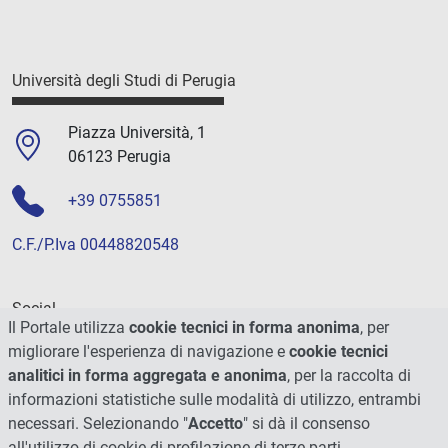
Università degli Studi di Perugia
Piazza Università, 1
06123 Perugia
+39 0755851
C.F./P.Iva 00448820548
Social
Il Portale utilizza
cookie tecnici in forma anonima
, per
migliorare l'esperienza di navigazione e
cookie tecnici
analitici in forma aggregata e anonima
, per la raccolta di
informazioni statistiche sulle modalità di utilizzo, entrambi
necessari. Selezionando "
Accetto
" si dà il consenso
all'utilizzo di cookie di profilazione di terze parti.