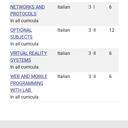
NETWORKS AND
Italian
3
I
6
PROTOCOLS
In all curricula
OPTIONAL
Italian
3
II
12
SUBJECTS
In all curricula
VIRTUAL REALITY
Italian
3
II
6
SYSTEMS
In all curricula
WEB AND MOBILE
Italian
3
II
6
PROGRAMMING
WITH LAB.
In all curricula