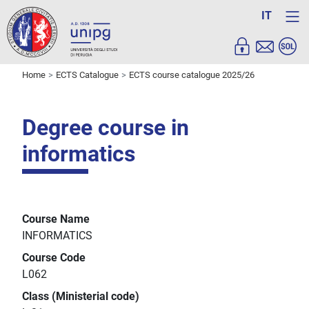
IT
Home
ECTS Catalogue
ECTS course catalogue 2025/26
Degree course in
informatics
Course Name
INFORMATICS
Course Code
L062
Class (Ministerial code)