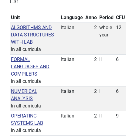
L-31
Unit
Language
Anno
Period
CFU
ALGORITHMS AND
Italian
2
whole
12
DATA STRUCTURES
year
WITH LAB
In all curricula
FORMAL
Italian
2
II
6
LANGUAGES AND
COMPILERS
In all curricula
NUMERICAL
Italian
2
I
6
ANALYSIS
In all curricula
OPERATING
Italian
2
II
9
SYSTEMS LAB
In all curricula