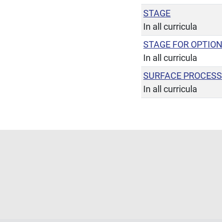
STAGE
In all curricula
STAGE FOR OPTIO
In all curricula
SURFACE PROCES
In all curricula