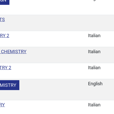
TS
RY 2
Italian
 CHEMISTRY
Italian
TRY 2
Italian
English
EMISTRY
RY
Italian