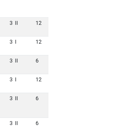
3
II
12
3
I
12
3
II
6
3
I
12
3
II
6
3
II
6