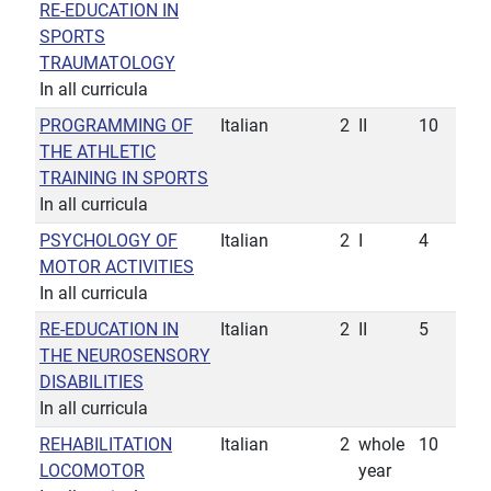
RE-EDUCATION IN
SPORTS
TRAUMATOLOGY
In all curricula
PROGRAMMING OF
Italian
2
II
10
THE ATHLETIC
TRAINING IN SPORTS
In all curricula
PSYCHOLOGY OF
Italian
2
I
4
MOTOR ACTIVITIES
In all curricula
RE-EDUCATION IN
Italian
2
II
5
THE NEUROSENSORY
DISABILITIES
In all curricula
REHABILITATION
Italian
2
whole
10
LOCOMOTOR
year