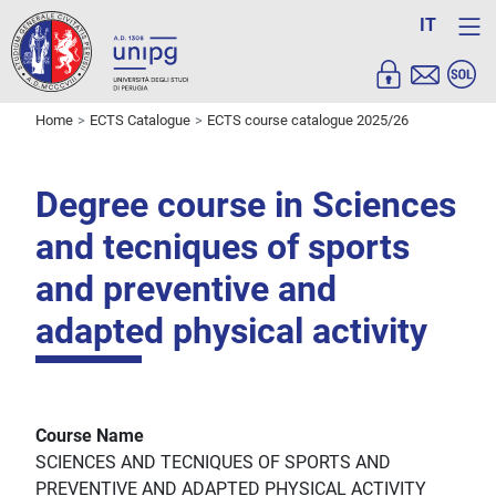
IT
Home
ECTS Catalogue
ECTS course catalogue 2025/26
Degree course in Sciences
and tecniques of sports
and preventive and
adapted physical activity
Course Name
SCIENCES AND TECNIQUES OF SPORTS AND
PREVENTIVE AND ADAPTED PHYSICAL ACTIVITY