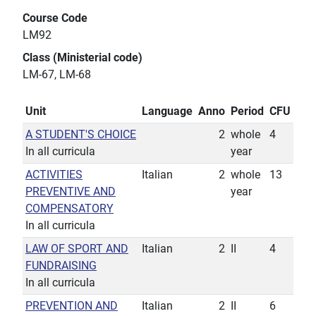
Course Code
LM92
Class (Ministerial code)
LM-67, LM-68
Unit
Language
Anno
Period
CFU
A STUDENT'S CHOICE
2
whole
4
In all curricula
year
ACTIVITIES
Italian
2
whole
13
PREVENTIVE AND
year
COMPENSATORY
In all curricula
LAW OF SPORT AND
Italian
2
II
4
FUNDRAISING
In all curricula
PREVENTION AND
Italian
2
II
6