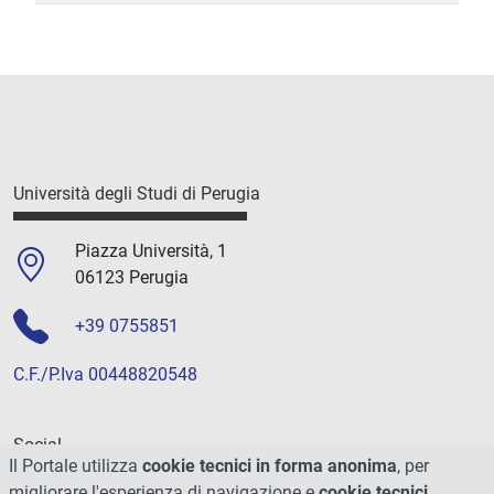
Università degli Studi di Perugia
Piazza Università, 1
06123 Perugia
+39 0755851
C.F./P.Iva 00448820548
Social
Il Portale utilizza
cookie tecnici in forma anonima
, per
migliorare l'esperienza di navigazione e
cookie tecnici