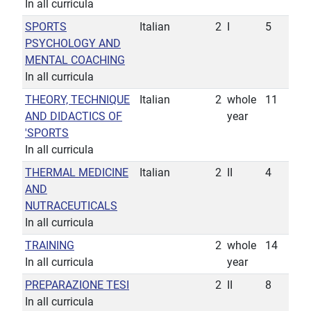
In all curricula
SPORTS
Italian
2
I
5
PSYCHOLOGY AND
MENTAL COACHING
In all curricula
THEORY, TECHNIQUE
Italian
2
whole
11
AND DIDACTICS OF
year
'SPORTS
In all curricula
THERMAL MEDICINE
Italian
2
II
4
AND
NUTRACEUTICALS
In all curricula
TRAINING
2
whole
14
In all curricula
year
PREPARAZIONE TESI
2
II
8
In all curricula