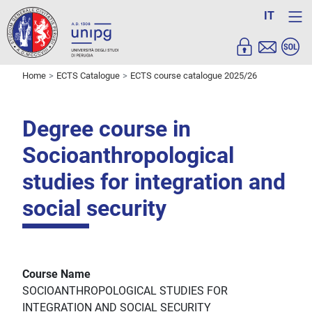
IT
Home
ECTS Catalogue
ECTS course catalogue 2025/26
Degree course in
Socioanthropological
studies for integration and
social security
Course Name
SOCIOANTHROPOLOGICAL STUDIES FOR
INTEGRATION AND SOCIAL SECURITY