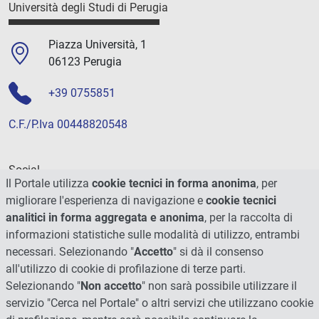
Università degli Studi di Perugia
Piazza Università, 1
06123 Perugia
+39 0755851
C.F./P.Iva 00448820548
Social
Il Portale utilizza
cookie tecnici in forma anonima
, per
migliorare l'esperienza di navigazione e
cookie tecnici
analitici in forma aggregata e anonima
, per la raccolta di
informazioni statistiche sulle modalità di utilizzo, entrambi
necessari. Selezionando "
Accetto
" si dà il consenso
all'utilizzo di cookie di profilazione di terze parti.
Selezionando "
Non accetto
" non sarà possibile utilizzare il
servizio "Cerca nel Portale" o altri servizi che utilizzano cookie