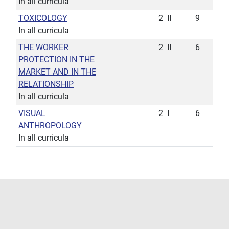
In all curricula
TOXICOLOGY
2
II
9
In all curricula
THE WORKER
2
II
6
PROTECTION IN THE
MARKET AND IN THE
RELATIONSHIP
In all curricula
VISUAL
2
I
6
ANTHROPOLOGY
In all curricula