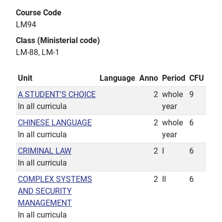
Course Code
LM94
Class (Ministerial code)
LM-88, LM-1
Unit
Language
Anno
Period
CFU
A STUDENT'S CHOICE
2
whole
9
In all curricula
year
CHINESE LANGUAGE
2
whole
6
In all curricula
year
CRIMINAL LAW
2
I
6
In all curricula
COMPLEX SYSTEMS
2
II
6
AND SECURITY
MANAGEMENT
In all curricula