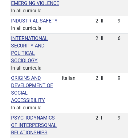
EMERGING VIOLENCE
In all curricula
INDUSTRIAL SAFETY
2
II
9
In all curricula
INTERNATIONAL
2
II
6
SECURITY AND
POLITICAL
SOCIOLOGY
In all curricula
ORIGINS AND
Italian
2
II
9
DEVELOPMENT OF
SOCIAL
ACCESSIBILITY
In all curricula
PSYCHODYNAMICS
2
I
9
OF INTERPERSONAL
RELATIONSHIPS