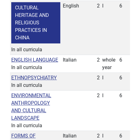
English
2
I
6
CULTURAL
HERITAGE AND
RELIGIOUS
PRACTICES IN
CHINA
In all curricula
ENGLISH LANGUAGE
Italian
2
whole
6
In all curricula
year
ETHNOPSYCHIATRY
2
I
6
In all curricula
ENVIRONMENTAL
2
I
6
ANTHROPOLOGY
AND CULTURAL
LANDSCAPE
In all curricula
FORMS OF
Italian
2
I
6