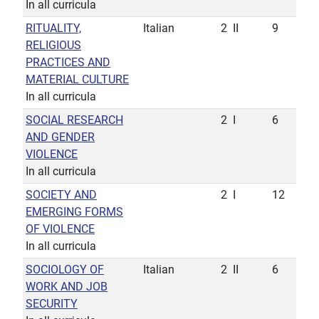
In all curricula
RITUALITY,
Italian
2
II
9
RELIGIOUS
PRACTICES AND
MATERIAL CULTURE
In all curricula
SOCIAL RESEARCH
2
I
6
AND GENDER
VIOLENCE
In all curricula
SOCIETY AND
2
I
12
EMERGING FORMS
OF VIOLENCE
In all curricula
SOCIOLOGY OF
Italian
2
II
6
WORK AND JOB
SECURITY