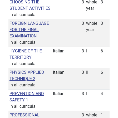
CHOOSING THE
3
whole
3
STUDENT ACTIVITIES
year
In all curricula
FOREIGN LANGUAGE
3
whole
3
FOR THE FINAL
year
EXAMINATION
In all curricula
HYGIENE OF THE
Italian
3
I
6
TERRITORY
In all curricula
PHYSICS APPLIED
Italian
3
II
6
TECHNIQUE 2
In all curricula
PREVENTION AND
Italian
3
I
4
SAFETY 1
In all curricula
PROFESSIONAL
3
whole
1