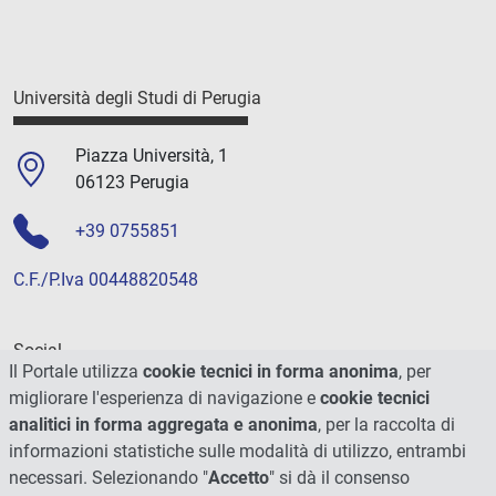
Università degli Studi di Perugia
Piazza Università, 1
06123 Perugia
+39 0755851
C.F./P.Iva 00448820548
Social
Il Portale utilizza
cookie tecnici in forma anonima
, per
migliorare l'esperienza di navigazione e
cookie tecnici
analitici in forma aggregata e anonima
, per la raccolta di
informazioni statistiche sulle modalità di utilizzo, entrambi
necessari. Selezionando "
Accetto
" si dà il consenso