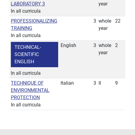
LABORATORY 3
year
In all curricula
PROFESSIONALIZING
3
whole
22
TRAINING
year
In all curricula
English
3
whole
2
TECHNICAL-
year
SCIENTIFIC
ENGLISH
In all curricula
TECHNIQUE OF
Italian
3
II
9
ENVIRONMENTAL
PROTECTION
In all curricula