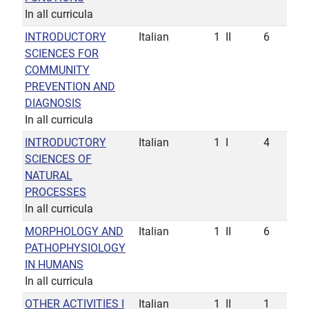
In all curricula
INTRODUCTORY
Italian
1
II
6
SCIENCES FOR
COMMUNITY
PREVENTION AND
DIAGNOSIS
In all curricula
INTRODUCTORY
Italian
1
I
4
SCIENCES OF
NATURAL
PROCESSES
In all curricula
MORPHOLOGY AND
Italian
1
II
6
PATHOPHYSIOLOGY
IN HUMANS
In all curricula
OTHER ACTIVITIES I
Italian
1
II
1