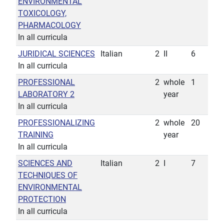
ENVIRONMENTAL
TOXICOLOGY,
PHARMACOLOGY
In all curricula
JURIDICAL SCIENCES
Italian
2
II
6
In all curricula
PROFESSIONAL
2
whole
1
LABORATORY 2
year
In all curricula
PROFESSIONALIZING
2
whole
20
TRAINING
year
In all curricula
SCIENCES AND
Italian
2
I
7
TECHNIQUES OF
ENVIRONMENTAL
PROTECTION
In all curricula