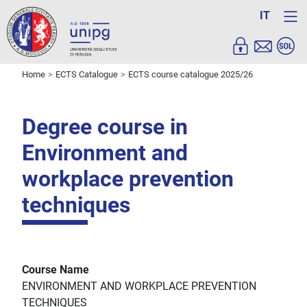
IT
Home
ECTS Catalogue
ECTS course catalogue 2025/26
Degree course in
Environment and
workplace prevention
techniques
Course Name
ENVIRONMENT AND WORKPLACE PREVENTION
TECHNIQUES