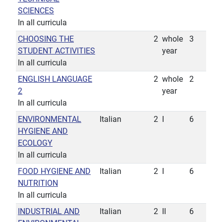
SCIENCES
In all curricula
CHOOSING THE
2
whole
3
STUDENT ACTIVITIES
year
In all curricula
ENGLISH LANGUAGE
2
whole
2
2
year
In all curricula
ENVIRONMENTAL
Italian
2
I
6
HYGIENE AND
ECOLOGY
In all curricula
FOOD HYGIENE AND
Italian
2
I
6
NUTRITION
In all curricula
INDUSTRIAL AND
Italian
2
II
6