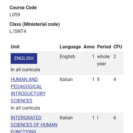
Course Code
L059
Class (Ministerial code)
L/SNT4
Unit
Language
Anno
Period
CFU
English
1
whole
2
ENGLISH
year
In all curricula
HUMAN AND
Italian
1
II
4
PEDAGOGICAL
INTRODUCTORY
SCIENCES
In all curricula
INTERGRATED
Italian
1
I
6
SCIENCES OF HUMAN
FUNCTIONS