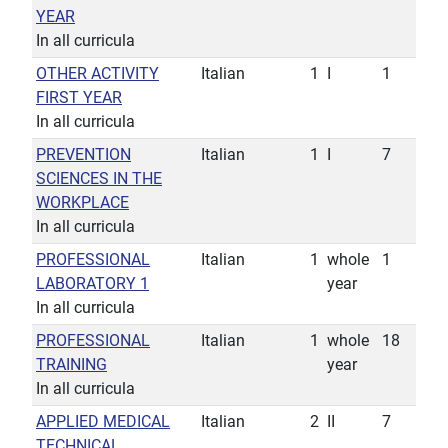
YEAR
In all curricula
OTHER ACTIVITY
Italian
1
I
1
FIRST YEAR
In all curricula
PREVENTION
Italian
1
I
7
SCIENCES IN THE
WORKPLACE
In all curricula
PROFESSIONAL
Italian
1
whole
1
LABORATORY 1
year
In all curricula
PROFESSIONAL
Italian
1
whole
18
TRAINING
year
In all curricula
APPLIED MEDICAL
Italian
2
II
7
TECHNICAL