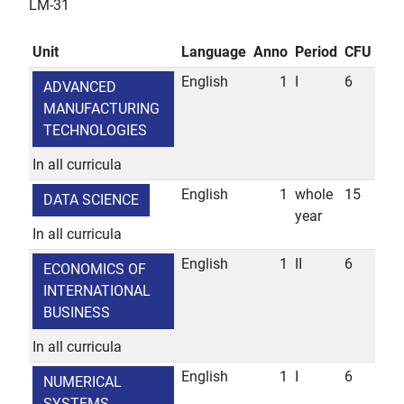
LM-31
Unit
Language
Anno
Period
CFU
English
1
I
6
ADVANCED
MANUFACTURING
TECHNOLOGIES
In all curricula
English
1
whole
15
DATA SCIENCE
year
In all curricula
English
1
II
6
ECONOMICS OF
INTERNATIONAL
BUSINESS
In all curricula
English
1
I
6
NUMERICAL
SYSTEMS