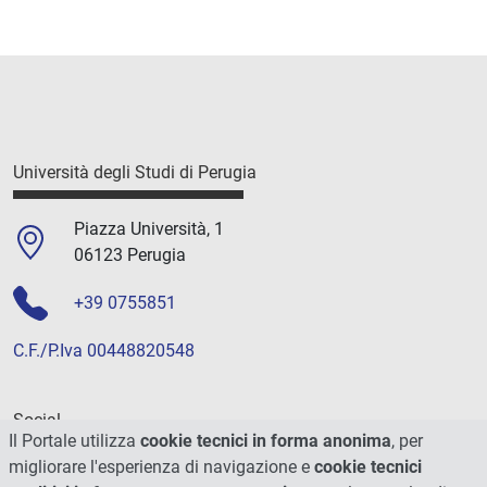
Università degli Studi di Perugia
Piazza Università, 1
06123 Perugia
+39 0755851
C.F./P.Iva 00448820548
Social
Il Portale utilizza
cookie tecnici in forma anonima
, per
migliorare l'esperienza di navigazione e
cookie tecnici