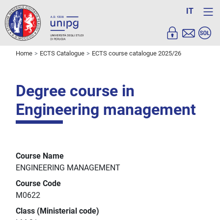
IT
Home
ECTS Catalogue
ECTS course catalogue 2025/26
Degree course in
Engineering management
Course Name
ENGINEERING MANAGEMENT
Course Code
M0622
Class (Ministerial code)