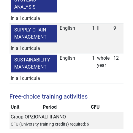
ANALYSIS
In all curricula
English
1
II
9
SUPPLY CHAIN
MANAGEMENT
In all curricula
English
1
whole
12
SUSTAINABILITY
year
MANAGEMENT
In all curricula
Free-choice training activities
Unit
Period
CFU
Group OPZIONALI II ANNO
CFU (University training credits) required: 6