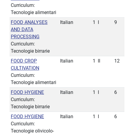
Curriculum:
Tecnologie alimentari
FOOD ANALYSES
Italian
1
I
9
AND DATA
PROCESSING
Curriculum:
Tecnologie birrarie
FOOD CROP
Italian
1
II
12
CULTIVATION
Curriculum:
Tecnologie alimentari
FOOD HYGIENE
Italian
1
I
6
Curriculum:
Tecnologie birrarie
FOOD HYGIENE
Italian
1
I
6
Curriculum:
Tecnologie olivicolo-