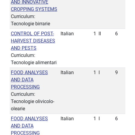
AND INNOVATIVE
CROPPING SYSTEMS
Curriculum:
Tecnologie birrarie
CONTROL OF POST-
Italian
1
II
6
HARVEST DISEASES
AND PESTS
Curriculum:
Tecnologie alimentari
FOOD ANALYSES
Italian
1
I
9
AND DATA
PROCESSING
Curriculum:
Tecnologie olivicolo-
olearie
FOOD ANALYSES
Italian
1
I
6
AND DATA
PROCESSING