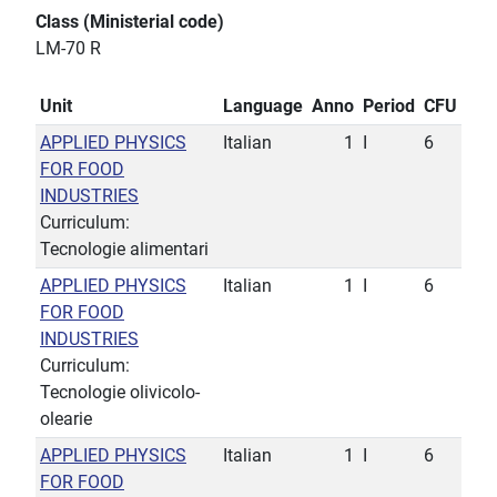
Class (Ministerial code)
LM-70 R
Unit
Language
Anno
Period
CFU
APPLIED PHYSICS
Italian
1
I
6
FOR FOOD
INDUSTRIES
Curriculum:
Tecnologie alimentari
APPLIED PHYSICS
Italian
1
I
6
FOR FOOD
INDUSTRIES
Curriculum:
Tecnologie olivicolo-
olearie
APPLIED PHYSICS
Italian
1
I
6
FOR FOOD