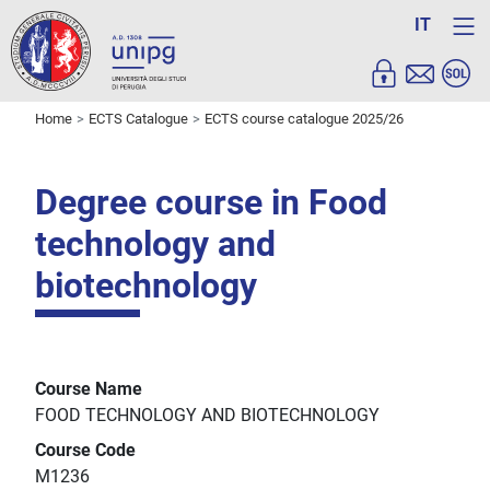
IT
Home
ECTS Catalogue
ECTS course catalogue 2025/26
Degree course in Food
technology and
biotechnology
Course Name
FOOD TECHNOLOGY AND BIOTECHNOLOGY
Course Code
M1236