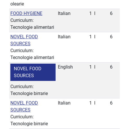
olearie
FOOD HYGIENE
Italian
1
I
6
Curriculum:
Tecnologie alimentari
NOVEL FOOD
Italian
1
I
6
SOURCES
Curriculum:
Tecnologie alimentari
English
1
I
6
NOVEL FOOD
SOURCES
Curriculum:
Tecnologie birrarie
NOVEL FOOD
Italian
1
I
6
SOURCES
Curriculum:
Tecnologie birrarie