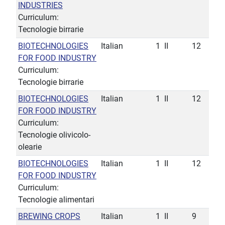
INDUSTRIES
Curriculum:
Tecnologie birrarie
BIOTECHNOLOGIES
Italian
1
II
12
FOR FOOD INDUSTRY
Curriculum:
Tecnologie birrarie
BIOTECHNOLOGIES
Italian
1
II
12
FOR FOOD INDUSTRY
Curriculum:
Tecnologie olivicolo-
olearie
BIOTECHNOLOGIES
Italian
1
II
12
FOR FOOD INDUSTRY
Curriculum:
Tecnologie alimentari
BREWING CROPS
Italian
1
II
9