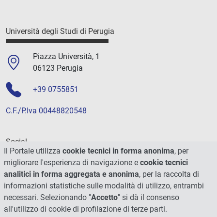
Università degli Studi di Perugia
Piazza Università, 1
06123 Perugia
+39 0755851
C.F./P.Iva 00448820548
Social
Il Portale utilizza
cookie tecnici in forma anonima
, per
migliorare l'esperienza di navigazione e
cookie tecnici
analitici in forma aggregata e anonima
, per la raccolta di
informazioni statistiche sulle modalità di utilizzo, entrambi
necessari. Selezionando "
Accetto
" si dà il consenso
all'utilizzo di cookie di profilazione di terze parti.