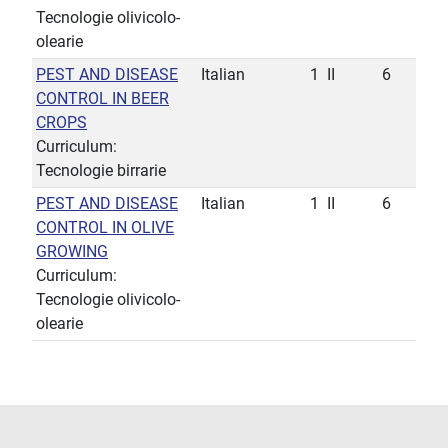
Tecnologie olivicolo-
olearie
PEST AND DISEASE
Italian
1
II
6
CONTROL IN BEER
CROPS
Curriculum:
Tecnologie birrarie
PEST AND DISEASE
Italian
1
II
6
CONTROL IN OLIVE
GROWING
Curriculum:
Tecnologie olivicolo-
olearie