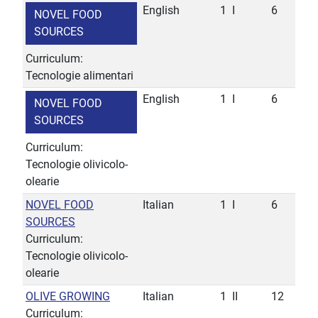
English
1
I
6
NOVEL FOOD
SOURCES
Curriculum:
Tecnologie alimentari
English
1
I
6
NOVEL FOOD
SOURCES
Curriculum:
Tecnologie olivicolo-
olearie
NOVEL FOOD
Italian
1
I
6
SOURCES
Curriculum:
Tecnologie olivicolo-
olearie
OLIVE GROWING
Italian
1
II
12
Curriculum: