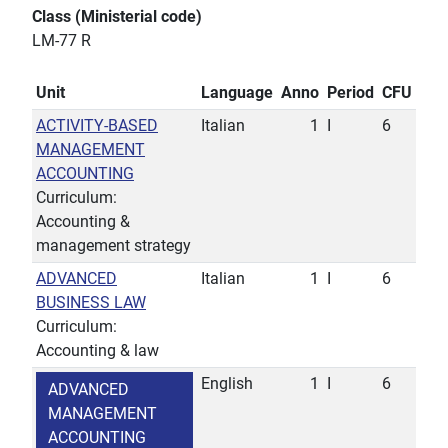
Class (Ministerial code)
LM-77 R
Unit
Language
Anno
Period
CFU
ACTIVITY-BASED
Italian
1
I
6
MANAGEMENT
ACCOUNTING
Curriculum:
Accounting &
management strategy
ADVANCED
Italian
1
I
6
BUSINESS LAW
Curriculum:
Accounting & law
English
1
I
6
ADVANCED
MANAGEMENT
ACCOUNTING