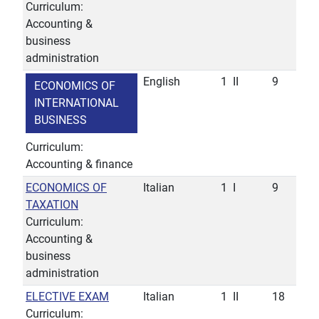
Curriculum:
Accounting &
business
administration
English
1
II
9
ECONOMICS OF
INTERNATIONAL
BUSINESS
Curriculum:
Accounting & finance
ECONOMICS OF
Italian
1
I
9
TAXATION
Curriculum:
Accounting &
business
administration
ELECTIVE EXAM
Italian
1
II
18
Curriculum: