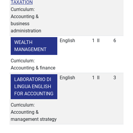
TAXATION
Curriculum:
Accounting &
business
administration
English
1
II
6
WEALTH
MANAGEMENT
Curriculum:
Accounting & finance
English
1
II
3
LABORATORIO DI
LINGUA ENGLISH
FOR ACCOUNTING
Curriculum:
Accounting &
management strategy