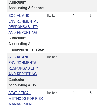
Curriculum:
Accounting & finance
SOCIAL AND
Italian
1
II
9
ENVIRONMENTAL
RESPONSABILITY
AND REPORTING
Curriculum:
Accounting &
management strategy
SOCIAL AND
Italian
1
II
9
ENVIRONMENTAL
RESPONSABILITY
AND REPORTING
Curriculum:
Accounting & law
STATISTICAL
Italian
1
II
6
METHODS FOR RISK
MANAGEMENT