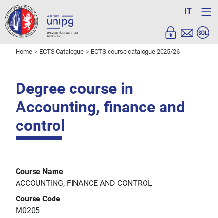
IT
Home
ECTS Catalogue
ECTS course catalogue 2025/26
Degree course in
Accounting, finance and
control
Course Name
ACCOUNTING, FINANCE AND CONTROL
Course Code
M0205