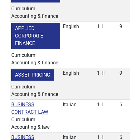
Curriculum:
Accounting & finance
English
1
I
9
APPLIED
CORPORATE
FINANCE
Curriculum:
Accounting & finance
English
1
II
9
ASSET PRICING
Curriculum:
Accounting & finance
BUSINESS
Italian
1
I
6
CONTRACT LAW
Curriculum:
Accounting & law
BUSINESS
Italian
1
I
6