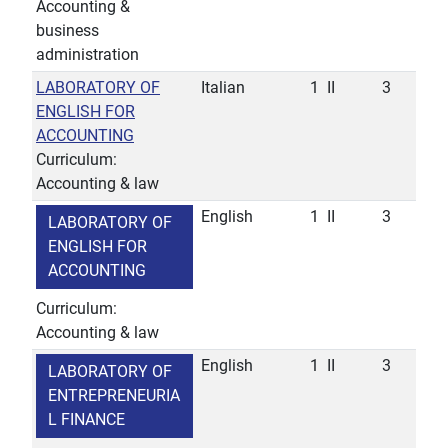
Accounting &
business
administration
LABORATORY OF
Italian
1
II
3
ENGLISH FOR
ACCOUNTING
Curriculum:
Accounting & law
English
1
II
3
LABORATORY OF
ENGLISH FOR
ACCOUNTING
Curriculum:
Accounting & law
English
1
II
3
LABORATORY OF
ENTREPRENEURIA
L FINANCE