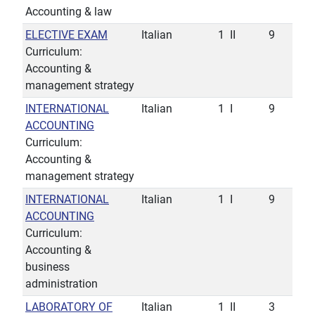
Accounting & law
ELECTIVE EXAM
Italian
1
II
9
Curriculum:
Accounting &
management strategy
INTERNATIONAL
Italian
1
I
9
ACCOUNTING
Curriculum:
Accounting &
management strategy
INTERNATIONAL
Italian
1
I
9
ACCOUNTING
Curriculum:
Accounting &
business
administration
LABORATORY OF
Italian
1
II
3