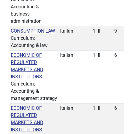
Accounting &
business
administration
CONSUMPTION LAW
Italian
1
II
9
Curriculum:
Accounting & law
ECONOMIC OF
Italian
1
II
6
REGULATED
MARKETS AND
INSTITUTIONS
Curriculum:
Accounting &
management strategy
ECONOMIC OF
Italian
1
II
6
REGULATED
MARKETS AND
INSTITUTIONS