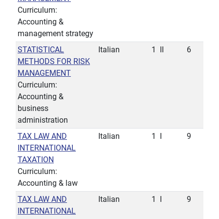
Curriculum:
Accounting &
management strategy
STATISTICAL
Italian
1
II
6
METHODS FOR RISK
MANAGEMENT
Curriculum:
Accounting &
business
administration
TAX LAW AND
Italian
1
I
9
INTERNATIONAL
TAXATION
Curriculum:
Accounting & law
TAX LAW AND
Italian
1
I
9
INTERNATIONAL