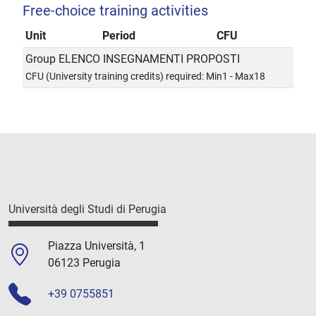
Free-choice training activities
Unit
Period
CFU
Group ELENCO INSEGNAMENTI PROPOSTI
CFU (University training credits) required: Min1 - Max18
Università degli Studi di Perugia
Piazza Università, 1
06123 Perugia
+39 0755851