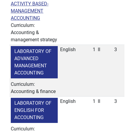
ACTIVITY BASED-
MANAGEMENT
ACCOUNTING
Curriculum:
Accounting &
management strategy
English
1
II
3
LABORATORY OF
ADVANCED
MANAGEMENT
ACCOUNTING
Curriculum:
Accounting & finance
English
1
II
3
LABORATORY OF
ENGLISH FOR
ACCOUNTING
Curriculum: