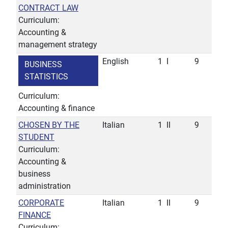
CONTRACT LAW
Curriculum:
Accounting &
management strategy
English
1
I
9
BUSINESS
STATISTICS
Curriculum:
Accounting & finance
CHOSEN BY THE
Italian
1
II
9
STUDENT
Curriculum:
Accounting &
business
administration
CORPORATE
Italian
1
II
9
FINANCE
Curriculum: