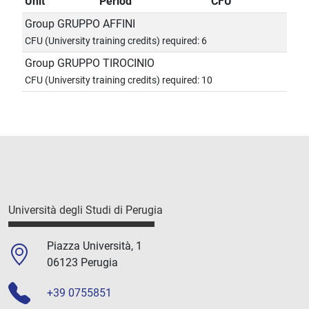
Unit
Period
CFU
Group GRUPPO AFFINI
CFU (University training credits) required: 6
Group GRUPPO TIROCINIO
CFU (University training credits) required: 10
Università degli Studi di Perugia
Piazza Università, 1
06123 Perugia
+39 0755851