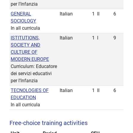
per l'lnfanzia
GENERAL
Italian
1
II
6
SOCIOLOGY
In all curricula
ISTITUTIONS,
Italian
1
I
9
SOCIETY AND
CULTURE OF
MODERN EUROPE
Curriculum: Educatore
dei servizi educativi
per l'lnfanzia
TECNOLOGIES OF
Italian
1
II
6
EDUCATION
In all curricula
Free-choice training activities