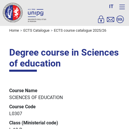
IT
Home
ECTS Catalogue
ECTS course catalogue 2025/26
Degree course in Sciences
of education
Course Name
SCIENCES OF EDUCATION
Course Code
L0307
Class (Ministerial code)