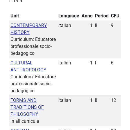
L-19 R
Unit
Language
Anno
Period
CFU
CONTEMPORARY
Italian
1
II
9
HISTORY
Curriculum: Educatore
professionale socio-
pedagogico
CULTURAL
Italian
1
I
6
ANTHROPOLOGY
Curriculum: Educatore
professionale socio-
pedagogico
FORMS AND
Italian
1
II
12
TRADITIONS OF
PHILOSOPHY
In all curricula