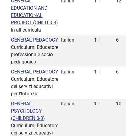
GENERAL
Italian
1
I
12
EDUCATION AND
EDUCATIONAL
PROJECT (CHILD 0-3)
In all curricula
GENERAL PEDAGOGY
Italian
1
I
6
Curriculum: Educatore
professionale socio-
pedagogico
GENERAL PEDAGOGY
Italian
1
I
6
Curriculum: Educatore
dei servizi educativi
per l'lnfanzia
GENERAL
Italian
1
I
10
PSYCHOLOGY
(CHILDREN 0-3)
Curriculum: Educatore
dei servizi educativi