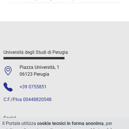
Università degli Studi di Perugia
Piazza Università, 1
06123 Perugia
+39 0755851
C.F./P.Iva 00448820548
Social
Il Portale utilizza
cookie tecnici in forma anonima
, per