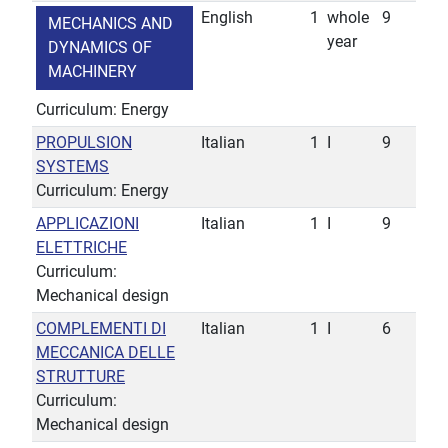
English
1
whole
9
MECHANICS AND
year
DYNAMICS OF
MACHINERY
Curriculum: Energy
PROPULSION
Italian
1
I
9
SYSTEMS
Curriculum: Energy
APPLICAZIONI
Italian
1
I
9
ELETTRICHE
Curriculum:
Mechanical design
COMPLEMENTI DI
Italian
1
I
6
MECCANICA DELLE
STRUTTURE
Curriculum:
Mechanical design