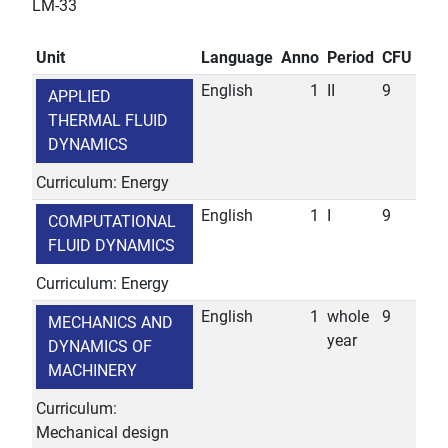
LM-33
Unit
Language
Anno
Period
CFU
English
1
II
9
APPLIED
THERMAL FLUID
DYNAMICS
Curriculum: Energy
English
1
I
9
COMPUTATIONAL
FLUID DYNAMICS
Curriculum: Energy
English
1
whole
9
MECHANICS AND
year
DYNAMICS OF
MACHINERY
Curriculum:
Mechanical design