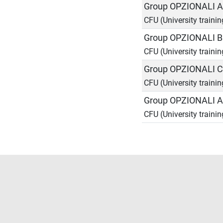
Group OPZIONALI 
CFU (University trainin
Group OPZIONALI 
CFU (University trainin
Group OPZIONALI 
CFU (University trainin
Group OPZIONALI A
CFU (University trainin