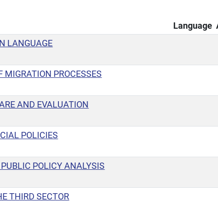
Language
GN LANGUAGE
 MIGRATION PROCESSES
ARE AND EVALUATION
CIAL POLICIES
PUBLIC POLICY ANALYSIS
HE THIRD SECTOR