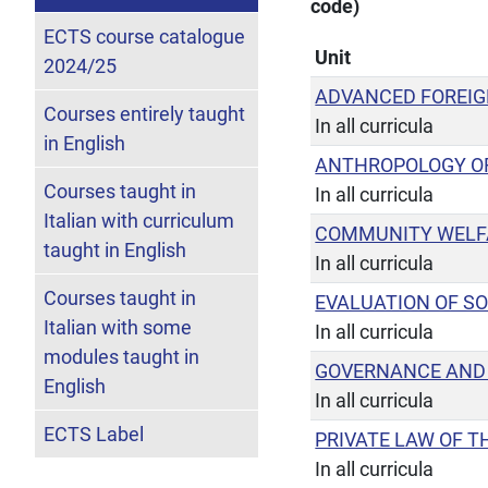
code)
ECTS course catalogue
Unit
2024/25
ADVANCED FOREI
Courses entirely taught
In all curricula
in English
ANTHROPOLOGY OF
Courses taught in
In all curricula
Italian with curriculum
COMMUNITY WELF
taught in English
In all curricula
Courses taught in
EVALUATION OF SO
Italian with some
In all curricula
modules taught in
GOVERNANCE AND 
English
In all curricula
ECTS Label
PRIVATE LAW OF T
In all curricula