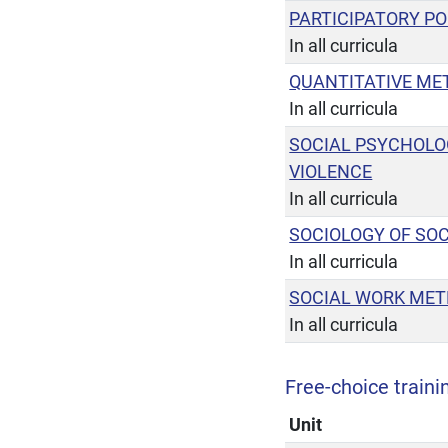
PARTICIPATORY PO
In all curricula
QUANTITATIVE ME
In all curricula
SOCIAL PSYCHOLO
VIOLENCE
In all curricula
SOCIOLOGY OF SO
In all curricula
SOCIAL WORK MET
In all curricula
Free-choice trainin
Unit