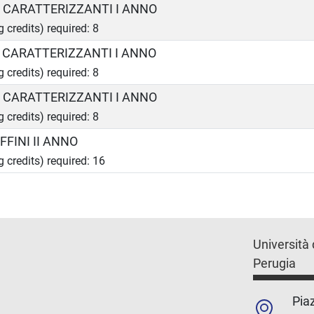
A CARATTERIZZANTI I ANNO
g credits) required: 8
B CARATTERIZZANTI I ANNO
g credits) required: 8
C CARATTERIZZANTI I ANNO
g credits) required: 8
FFINI II ANNO
g credits) required: 16
Università 
Perugia
Piaz