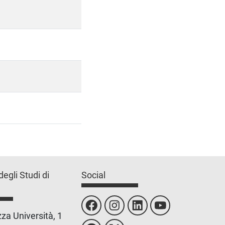
degli Studi di
Social
za Università, 1