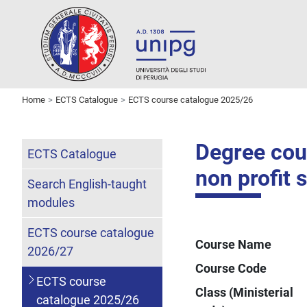
Home
ECTS Catalogue
ECTS course catalogue 2025/26
Degree cour
ECTS Catalogue
non profit 
Search English-taught
modules
ECTS course catalogue
Course Name
2026/27
Course Code
ECTS course
Class (Ministerial
catalogue 2025/26