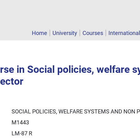
Home
University
Courses
Internationa
se in Social policies, welfare 
sector
SOCIAL POLICIES, WELFARE SYSTEMS AND NON 
M1443
LM-87 R