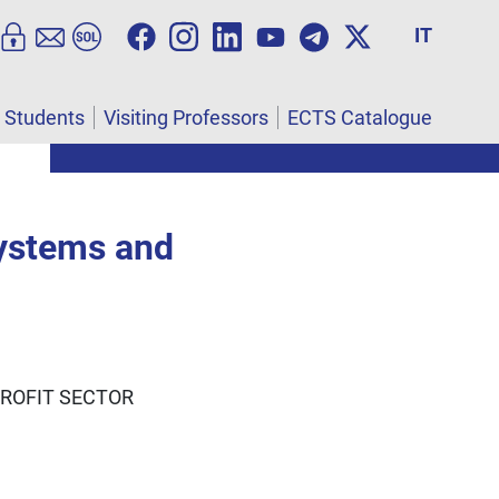
IT
l Students
Visiting Professors
ECTS Catalogue
systems and
PROFIT SECTOR