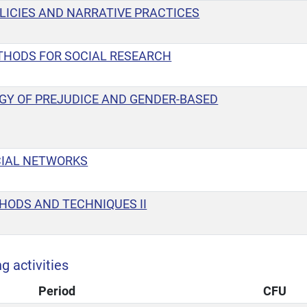
LICIES AND NARRATIVE PRACTICES
THODS FOR SOCIAL RESEARCH
GY OF PREJUDICE AND GENDER-BASED
CIAL NETWORKS
HODS AND TECHNIQUES II
g activities
Period
CFU