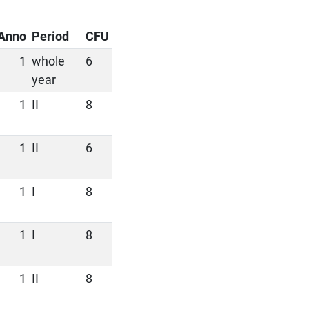
Anno
Period
CFU
1
whole
6
year
1
II
8
1
II
6
1
I
8
1
I
8
1
II
8