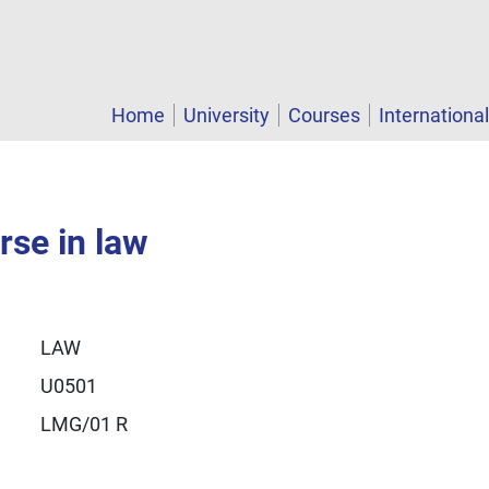
Home
University
Courses
Internationa
rse in law
LAW
U0501
LMG/01 R