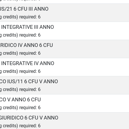
US/21 6 CFU III ANNO
g credits) required: 6
I INTEGRATIVE III ANNO
g credits) required: 6
RIDICO IV ANNO 6 CFU
g credits) required: 6
I INTEGRATIVE IV ANNO
g credits) required: 6
CO IUS/11 6 CFU V ANNO
g credits) required: 6
ICO V ANNO 6 CFU
g credits) required: 6
GIURIDICO 6 CFU V ANNO
g credits) required: 6