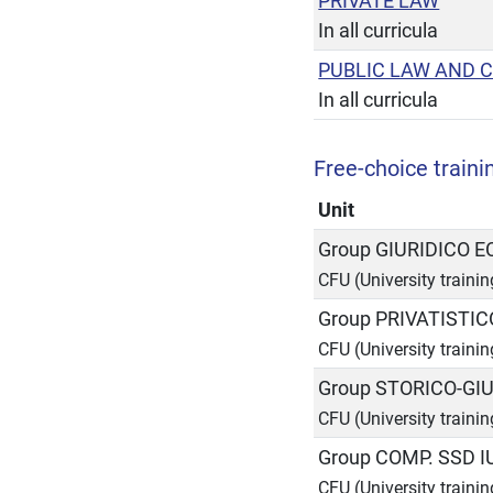
PRIVATE LAW
In all curricula
PUBLIC LAW AND 
In all curricula
Free-choice trainin
Unit
Group GIURIDICO 
CFU (University trainin
Group PRIVATISTIC
CFU (University trainin
Group STORICO-GIU
CFU (University trainin
Group COMP. SSD I
CFU (University trainin