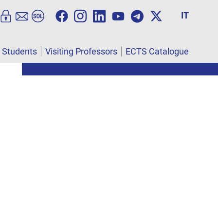
IT
l Students
Visiting Professors
ECTS Catalogue