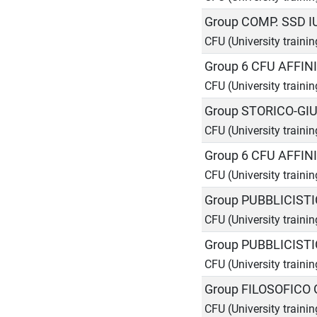
Group COMP. SSD I
CFU (University trainin
Group 6 CFU AFFIN
CFU (University trainin
Group STORICO-GIU
CFU (University trainin
Group 6 CFU AFFIN
CFU (University trainin
Group PUBBLICISTI
CFU (University trainin
Group PUBBLICIST
CFU (University trainin
Group FILOSOFICO 
CFU (University trainin