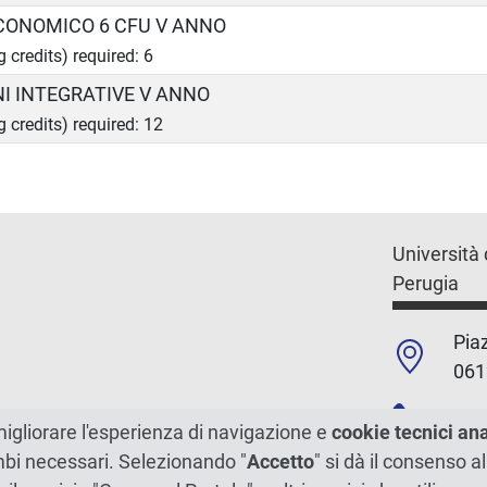
ECONOMICO 6 CFU V ANNO
g credits) required: 6
NI INTEGRATIVE V ANNO
g credits) required: 12
Università 
Perugia
Piaz
061
+39
migliorare l'esperienza di navigazione e
cookie tecnici an
ambi necessari. Selezionando "
Accetto
" si dà il consenso al
C.F./P.Iva