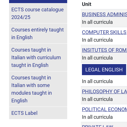
Unit
ECTS course catalogue
BUSINESS ADMINI
2024/25
In all curricula
Courses entirely taught
COMPUTER SKILLS
in English
In all curricula
Courses taught in
INSITUTES OF RO
Italian with curriculum
In all curricula
taught in English
LEGAL ENGLISH
Courses taught in
In all curricula
Italian with some
PHILOSOPHY OF L
modules taught in
In all curricula
English
POLITICAL ECONO
ECTS Label
In all curricula