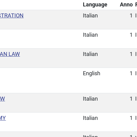
Language
Anno
STRATION
Italian
1
I
Italian
1
I
MAN LAW
Italian
1
I
English
1
I
AW
Italian
1
I
MY
Italian
1
I