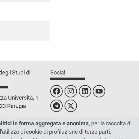
degli Studi di
Social
za Università, 1
23 Perugia
 0755851
alitici in forma aggregata e anonima
, per la raccolta di
l'utilizzo di cookie di profilazione di terze parti.
 00448820548