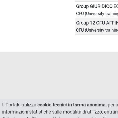
Group GIURIDICO 
CFU (University trainin
Group 12 CFU AFFI
CFU (University trainin
Il Portale utilizza
cookie tecnici in forma anonima
, per 
informazioni statistiche sulle modalità di utilizzo, entr