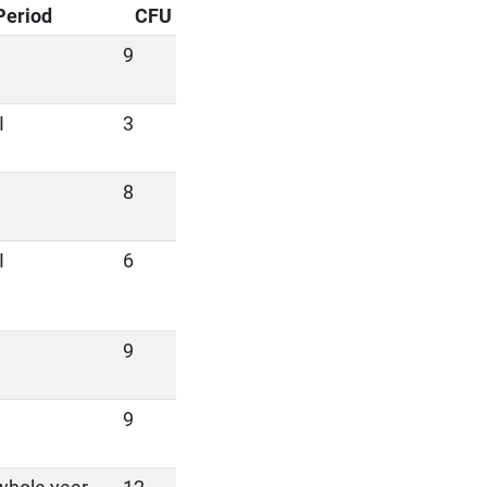
Period
CFU
9
I
3
8
I
6
9
9