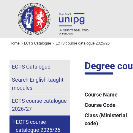
Home
ECTS Catalogue
ECTS course catalogue 2025/26
Degree cou
ECTS Catalogue
Search English-taught
modules
Course Name
ECTS course catalogue
Course Code
2026/27
Class (Ministerial
ECTS course
code)
catalogue 2025/26