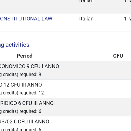
Italian
1
CONSTITUTIONAL LAW
Italian
1
g activities
Period
CFU
ECONOMICO 9 CFU I ANNO
g credits) required: 9
O 12 CFU III ANNO
g credits) required: 12
RIDICO 6 CFU III ANNO
g credits) required: 6
US/02 6 CFU III ANNO
g credits) required: 6