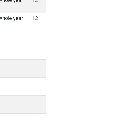
whole year
12
whole year
12