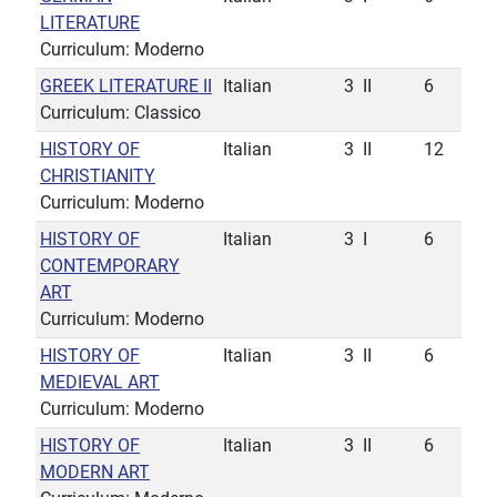
LITERATURE
Curriculum: Moderno
GREEK LITERATURE II
Italian
3
II
6
Curriculum: Classico
HISTORY OF
Italian
3
II
12
CHRISTIANITY
Curriculum: Moderno
HISTORY OF
Italian
3
I
6
CONTEMPORARY
ART
Curriculum: Moderno
HISTORY OF
Italian
3
II
6
MEDIEVAL ART
Curriculum: Moderno
HISTORY OF
Italian
3
II
6
MODERN ART