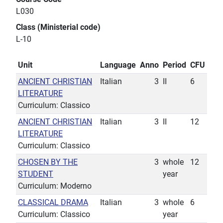
L030
Class (Ministerial code)
L-10
Unit
Language
Anno
Period
CFU
ANCIENT CHRISTIAN
Italian
3
II
6
LITERATURE
Curriculum: Classico
ANCIENT CHRISTIAN
Italian
3
II
12
LITERATURE
Curriculum: Classico
CHOSEN BY THE
3
whole
12
STUDENT
year
Curriculum: Moderno
CLASSICAL DRAMA
Italian
3
whole
6
Curriculum: Classico
year