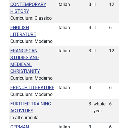
CONTEMPORARY
Italian
3
II
12
HISTORY
Curriculum: Classico
ENGLISH
Italian
3
II
6
LITERATURE
Curriculum: Moderno
FRANCISCAN
Italian
3
II
12
STUDIES AND
MEDIEVAL
CHRISTIANITY
Curriculum: Moderno
FRENCH LITERATURE
Italian
3
I
6
Curriculum: Moderno
FURTHER TRAINING
3
whole
6
ACTIVITIES
year
In all curricula
GERMAN
Italian
3
I
6