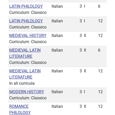
LATIN PHILOLOGY
Italian
3
I
6
Curriculum: Classico
LATIN PHILOLOGY
Italian
3
I
12
Curriculum: Classico
MEDIEVAL HISTORY
Italian
3
II
12
Curriculum: Classico
MEDIEVAL LATIN
Italian
3
II
6
LITERATURE
Curriculum: Classico
MEDIEVAL LATIN
Italian
3
II
12
LITERATURE
In all curricula
MODERN HISTORY
Italian
3
I
12
Curriculum: Classico
ROMANCE
Italian
3
II
12
PHILOLOGY