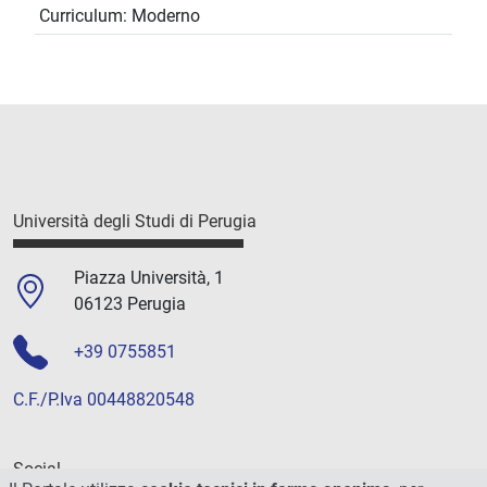
Curriculum: Moderno
Università degli Studi di Perugia
Piazza Università, 1
06123 Perugia
+39 0755851
C.F./P.Iva 00448820548
Social