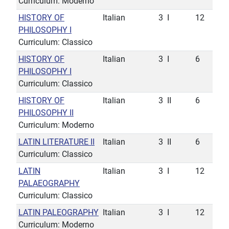
Curriculum: Moderno
HISTORY OF
Italian
3
I
12
PHILOSOPHY I
Curriculum: Classico
HISTORY OF
Italian
3
I
6
PHILOSOPHY I
Curriculum: Classico
HISTORY OF
Italian
3
II
6
PHILOSOPHY II
Curriculum: Moderno
LATIN LITERATURE II
Italian
3
II
6
Curriculum: Classico
LATIN
Italian
3
I
12
PALAEOGRAPHY
Curriculum: Classico
LATIN PALEOGRAPHY
Italian
3
I
12
Curriculum: Moderno