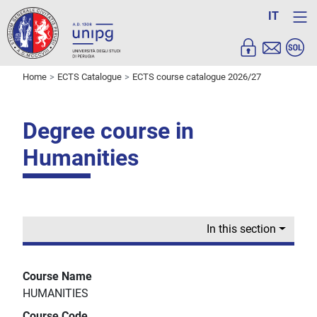
IT
Home
ECTS Catalogue
ECTS course catalogue 2026/27
Degree course in
Humanities
In this section
Course Name
HUMANITIES
Course Code