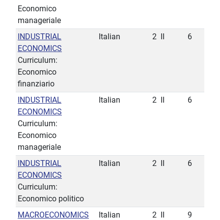
Economico
manageriale
INDUSTRIAL
Italian
2
II
6
ECONOMICS
Curriculum:
Economico
finanziario
INDUSTRIAL
Italian
2
II
6
ECONOMICS
Curriculum:
Economico
manageriale
INDUSTRIAL
Italian
2
II
6
ECONOMICS
Curriculum:
Economico politico
MACROECONOMICS
Italian
2
II
9