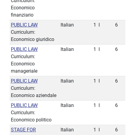
Curriculum:
Economico
finanziario
PUBLIC LAW
Italian
1
I
6
Curriculum:
Economico giuridico
PUBLIC LAW
Italian
1
I
6
Curriculum:
Economico
manageriale
PUBLIC LAW
Italian
1
I
6
Curriculum:
Economico aziendale
PUBLIC LAW
Italian
1
I
6
Curriculum:
Economico politico
STAGE FOR
Italian
1
I
6