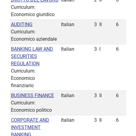
Curriculum:
Economico giuridico
AUDITING
Italian
3
II
6
Curriculum:
Economico aziendale
BANKING LAW AND
Italian
3
I
6
SECURITIES
REGULATION
Curriculum:
Economico
finanziario
BUSINESS FINANCE
Italian
3
II
6
Curriculum:
Economico politico
CORPORATE AND
Italian
3
II
6
INVESTMENT
BANKING