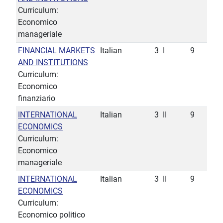
Curriculum:
Economico
manageriale
FINANCIAL MARKETS
Italian
3
I
9
AND INSTITUTIONS
Curriculum:
Economico
finanziario
INTERNATIONAL
Italian
3
II
9
ECONOMICS
Curriculum:
Economico
manageriale
INTERNATIONAL
Italian
3
II
9
ECONOMICS
Curriculum:
Economico politico