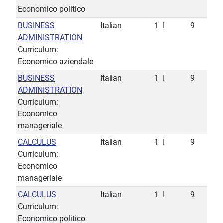
Economico politico
BUSINESS
Italian
1
I
9
ADMINISTRATION
Curriculum:
Economico aziendale
BUSINESS
Italian
1
I
9
ADMINISTRATION
Curriculum:
Economico
manageriale
CALCULUS
Italian
1
I
9
Curriculum:
Economico
manageriale
CALCULUS
Italian
1
I
9
Curriculum:
Economico politico