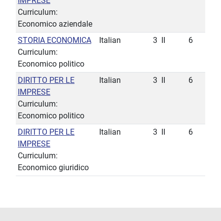
IMPRESE
Curriculum:
Economico aziendale
STORIA ECONOMICA
Italian
3
II
6
Curriculum:
Economico politico
DIRITTO PER LE
Italian
3
II
6
IMPRESE
Curriculum:
Economico politico
DIRITTO PER LE
Italian
3
II
6
IMPRESE
Curriculum:
Economico giuridico