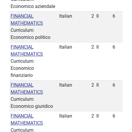
Economico aziendale
FINANCIAL
Italian
2
II
6
MATHEMATICS
Curriculum:
Economico politico
FINANCIAL
Italian
2
II
6
MATHEMATICS
Curriculum:
Economico
finanziario
FINANCIAL
Italian
2
II
6
MATHEMATICS
Curriculum:
Economico giuridico
FINANCIAL
Italian
2
II
6
MATHEMATICS
Curriculum: