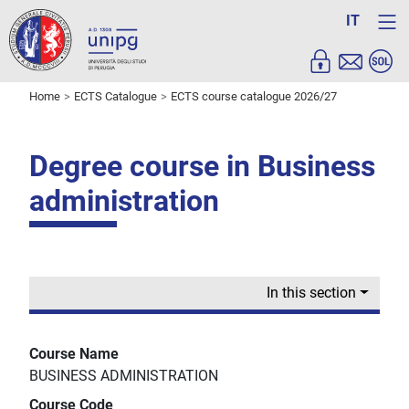
IT
Home
ECTS Catalogue
ECTS course catalogue 2026/27
Degree course in Business
administration
In this section
Course Name
BUSINESS ADMINISTRATION
Course Code