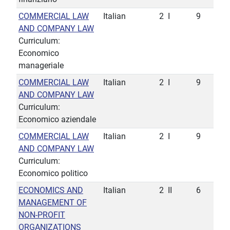
COMMERCIAL LAW
Italian
2
I
9
AND COMPANY LAW
Curriculum:
Economico
manageriale
COMMERCIAL LAW
Italian
2
I
9
AND COMPANY LAW
Curriculum:
Economico aziendale
COMMERCIAL LAW
Italian
2
I
9
AND COMPANY LAW
Curriculum:
Economico politico
ECONOMICS AND
Italian
2
II
6
MANAGEMENT OF
NON-PROFIT
ORGANIZATIONS