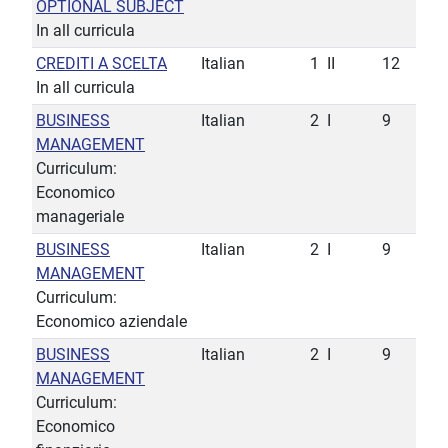
OPTIONAL SUBJECT
In all curricula
CREDITI A SCELTA
Italian
1
II
12
In all curricula
BUSINESS
Italian
2
I
9
MANAGEMENT
Curriculum:
Economico
manageriale
BUSINESS
Italian
2
I
9
MANAGEMENT
Curriculum:
Economico aziendale
BUSINESS
Italian
2
I
9
MANAGEMENT
Curriculum:
Economico