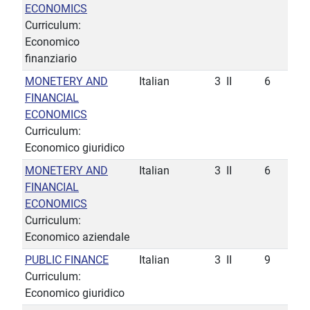
ECONOMICS
Curriculum:
Economico
finanziario
MONETERY AND
Italian
3
II
6
FINANCIAL
ECONOMICS
Curriculum:
Economico giuridico
MONETERY AND
Italian
3
II
6
FINANCIAL
ECONOMICS
Curriculum:
Economico aziendale
PUBLIC FINANCE
Italian
3
II
9
Curriculum:
Economico giuridico