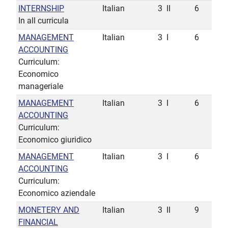
INTERNSHIP
Italian
3
II
6
In all curricula
MANAGEMENT
Italian
3
I
6
ACCOUNTING
Curriculum:
Economico
manageriale
MANAGEMENT
Italian
3
I
6
ACCOUNTING
Curriculum:
Economico giuridico
MANAGEMENT
Italian
3
I
6
ACCOUNTING
Curriculum:
Economico aziendale
MONETERY AND
Italian
3
II
9
FINANCIAL