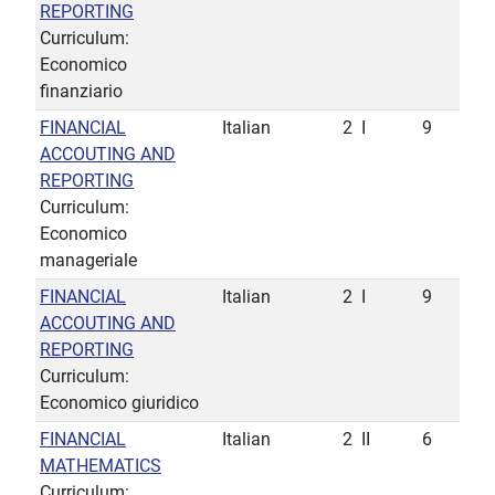
REPORTING
Curriculum:
Economico
finanziario
FINANCIAL
Italian
2
I
9
ACCOUTING AND
REPORTING
Curriculum:
Economico
manageriale
FINANCIAL
Italian
2
I
9
ACCOUTING AND
REPORTING
Curriculum:
Economico giuridico
FINANCIAL
Italian
2
II
6
MATHEMATICS
Curriculum: