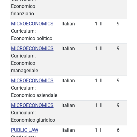
Economico
finanziario
MICROECONOMICS
Italian
1
II
9
Curriculum:
Economico politico
MICROECONOMICS
Italian
1
II
9
Curriculum:
Economico
manageriale
MICROECONOMICS
Italian
1
II
9
Curriculum:
Economico aziendale
MICROECONOMICS
Italian
1
II
9
Curriculum:
Economico giuridico
PUBLIC LAW
Italian
1
I
6