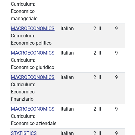
Curriculum:
Economico
manageriale
MACROECONOMICS
Italian
2
II
9
Curriculum:
Economico politico
MACROECONOMICS
Italian
2
II
9
Curriculum:
Economico giuridico
MACROECONOMICS
Italian
2
II
9
Curriculum:
Economico
finanziario
MACROECONOMICS
Italian
2
II
9
Curriculum:
Economico aziendale
STATISTICS
Italian
2
II
9