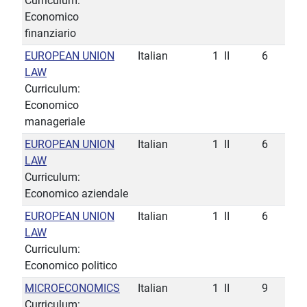
Curriculum:
Economico
finanziario
EUROPEAN UNION
Italian
1
II
6
LAW
Curriculum:
Economico
manageriale
EUROPEAN UNION
Italian
1
II
6
LAW
Curriculum:
Economico aziendale
EUROPEAN UNION
Italian
1
II
6
LAW
Curriculum:
Economico politico
MICROECONOMICS
Italian
1
II
9
Curriculum: