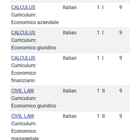
CALCULUS
Italian
1
I
9
Curriculum:
Economico aziendale
CALCULUS
Italian
1
I
9
Curriculum:
Economico giuridico
CALCULUS
Italian
1
I
9
Curriculum:
Economico
finanziario
CIVIL LAW
Italian
1
II
9
Curriculum:
Economico giuridico
CIVIL LAW
Italian
1
II
9
Curriculum:
Economico
manageriale