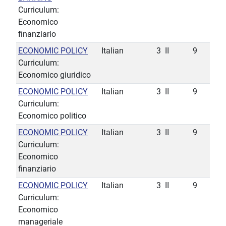
Curriculum:
Economico
finanziario
ECONOMIC POLICY
Italian
3
II
9
Curriculum:
Economico giuridico
ECONOMIC POLICY
Italian
3
II
9
Curriculum:
Economico politico
ECONOMIC POLICY
Italian
3
II
9
Curriculum:
Economico
finanziario
ECONOMIC POLICY
Italian
3
II
9
Curriculum:
Economico
manageriale