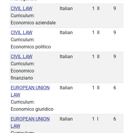
CIVIL LAW
Italian
1
II
9
Curriculum:
Economico aziendale
CIVIL LAW
Italian
1
II
9
Curriculum:
Economico politico
CIVIL LAW
Italian
1
II
9
Curriculum:
Economico
finanziario
EUROPEAN UNION
Italian
1
II
6
LAW
Curriculum:
Economico giuridico
EUROPEAN UNION
Italian
1
I
6
LAW