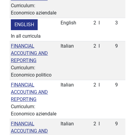
Curriculum:
Economico aziendale
English
2
I
3
ENGLISH
In all curricula
FINANCIAL
Italian
2
I
9
ACCOUTING AND
REPORTING
Curriculum:
Economico politico
FINANCIAL
Italian
2
I
9
ACCOUTING AND
REPORTING
Curriculum:
Economico aziendale
FINANCIAL
Italian
2
I
9
ACCOUTING AND