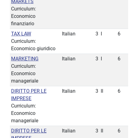
MARKETS
Curriculum:
Economico
finanziario
TAX LAW
Italian
3
I
6
Curriculum:
Economico giuridico
MARKETING
Italian
3
I
6
Curriculum:
Economico
manageriale
DIRITTO PER LE
Italian
3
II
6
IMPRESE
Curriculum:
Economico
manageriale
DIRITTO PER LE
Italian
3
II
6