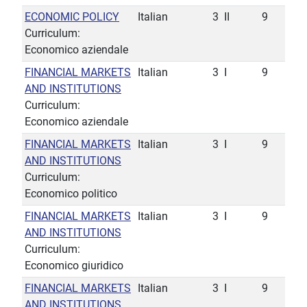
ECONOMIC POLICY
Italian
3
II
9
Curriculum:
Economico aziendale
FINANCIAL MARKETS
Italian
3
I
9
AND INSTITUTIONS
Curriculum:
Economico aziendale
FINANCIAL MARKETS
Italian
3
I
9
AND INSTITUTIONS
Curriculum:
Economico politico
FINANCIAL MARKETS
Italian
3
I
9
AND INSTITUTIONS
Curriculum:
Economico giuridico
FINANCIAL MARKETS
Italian
3
I
9
AND INSTITUTIONS