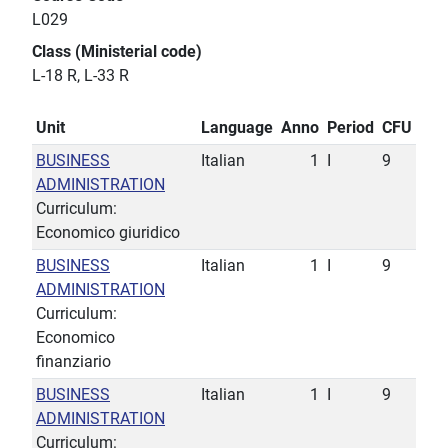
L029
Class (Ministerial code)
L-18 R, L-33 R
Unit
Language
Anno
Period
CFU
BUSINESS
Italian
1
I
9
ADMINISTRATION
Curriculum:
Economico giuridico
BUSINESS
Italian
1
I
9
ADMINISTRATION
Curriculum:
Economico
finanziario
BUSINESS
Italian
1
I
9
ADMINISTRATION
Curriculum: