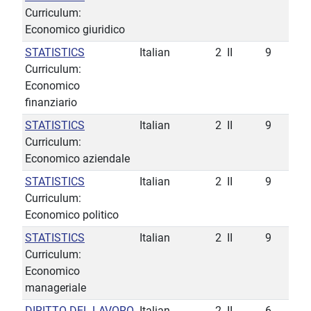
Curriculum:
Economico giuridico
STATISTICS
Italian
2
II
9
Curriculum:
Economico
finanziario
STATISTICS
Italian
2
II
9
Curriculum:
Economico aziendale
STATISTICS
Italian
2
II
9
Curriculum:
Economico politico
STATISTICS
Italian
2
II
9
Curriculum:
Economico
manageriale
DIRITTO DEL LAVORO
Italian
2
II
6