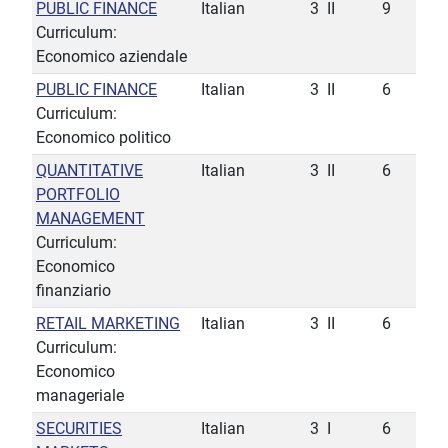
PUBLIC FINANCE
Italian
3
II
9
Curriculum:
Economico aziendale
PUBLIC FINANCE
Italian
3
II
6
Curriculum:
Economico politico
QUANTITATIVE
Italian
3
II
6
PORTFOLIO
MANAGEMENT
Curriculum:
Economico
finanziario
RETAIL MARKETING
Italian
3
II
6
Curriculum:
Economico
manageriale
SECURITIES
Italian
3
I
6