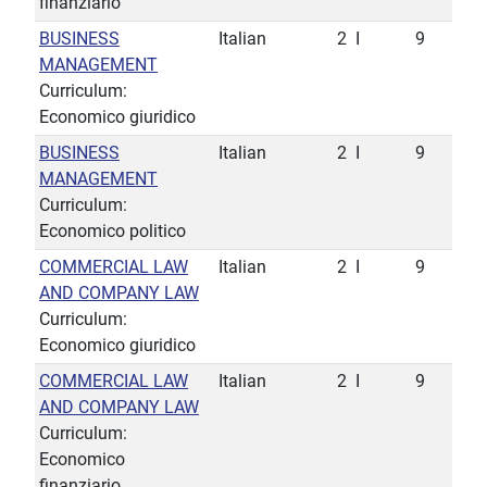
finanziario
BUSINESS
Italian
2
I
9
MANAGEMENT
Curriculum:
Economico giuridico
BUSINESS
Italian
2
I
9
MANAGEMENT
Curriculum:
Economico politico
COMMERCIAL LAW
Italian
2
I
9
AND COMPANY LAW
Curriculum:
Economico giuridico
COMMERCIAL LAW
Italian
2
I
9
AND COMPANY LAW
Curriculum:
Economico
finanziario