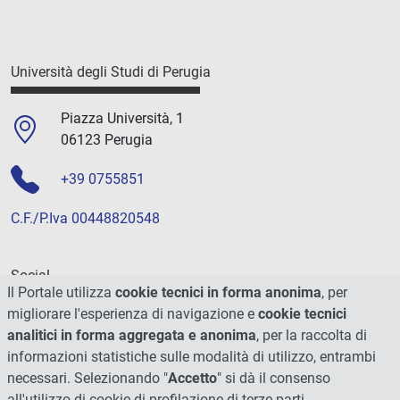
Università degli Studi di Perugia
Piazza Università, 1
06123 Perugia
+39 0755851
C.F./P.Iva 00448820548
Social
Il Portale utilizza
cookie tecnici in forma anonima
, per
migliorare l'esperienza di navigazione e
cookie tecnici
analitici in forma aggregata e anonima
, per la raccolta di
informazioni statistiche sulle modalità di utilizzo, entrambi
necessari. Selezionando "
Accetto
" si dà il consenso
all'utilizzo di cookie di profilazione di terze parti.