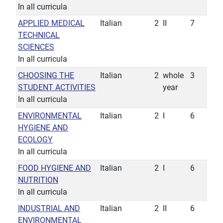
In all curricula
APPLIED MEDICAL
Italian
2
II
7
TECHNICAL
SCIENCES
In all curricula
CHOOSING THE
Italian
2
whole
3
STUDENT ACTIVITIES
year
In all curricula
ENVIRONMENTAL
Italian
2
I
6
HYGIENE AND
ECOLOGY
In all curricula
FOOD HYGIENE AND
Italian
2
I
6
NUTRITION
In all curricula
INDUSTRIAL AND
Italian
2
II
6
ENVIRONMENTAL