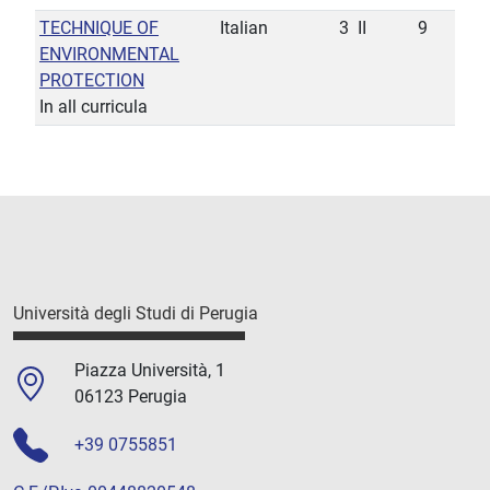
TECHNIQUE OF
Italian
3
II
9
ENVIRONMENTAL
PROTECTION
In all curricula
Università degli Studi di Perugia
Piazza Università, 1
06123 Perugia
+39 0755851