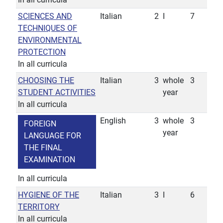
SCIENCES AND
Italian
2
I
7
TECHNIQUES OF
ENVIRONMENTAL
PROTECTION
In all curricula
CHOOSING THE
Italian
3
whole
3
STUDENT ACTIVITIES
year
In all curricula
English
3
whole
3
FOREIGN
year
LANGUAGE FOR
THE FINAL
EXAMINATION
In all curricula
HYGIENE OF THE
Italian
3
I
6
TERRITORY
In all curricula