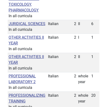
TOXICOLOGY,
PHARMACOLOGY
In all curricula
JURIDICAL SCIENCES
Italian
2
II
6
In all curricula
OTHER ACTIVITIES II
Italian
2
I
1
YEAR
In all curricula
OTHER ACTIVITIES II
Italian
2
II
1
YEAR
In all curricula
PROFESSIONAL
Italian
2
whole
1
LABORATORY 2
year
In all curricula
PROFESSIONALIZING
Italian
2
whole
20
TRAINING
year
In all curricula