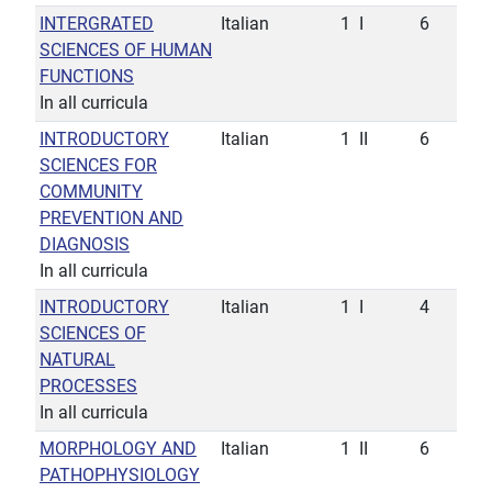
INTERGRATED
Italian
1
I
6
SCIENCES OF HUMAN
FUNCTIONS
In all curricula
INTRODUCTORY
Italian
1
II
6
SCIENCES FOR
COMMUNITY
PREVENTION AND
DIAGNOSIS
In all curricula
INTRODUCTORY
Italian
1
I
4
SCIENCES OF
NATURAL
PROCESSES
In all curricula
MORPHOLOGY AND
Italian
1
II
6
PATHOPHYSIOLOGY