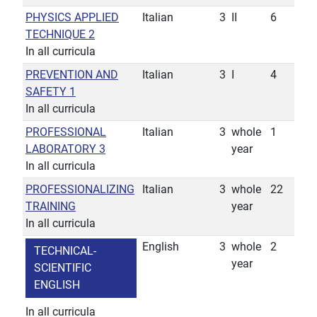
PHYSICS APPLIED
Italian
3
II
6
TECHNIQUE 2
In all curricula
PREVENTION AND
Italian
3
I
4
SAFETY 1
In all curricula
PROFESSIONAL
Italian
3
whole
1
LABORATORY 3
year
In all curricula
PROFESSIONALIZING
Italian
3
whole
22
TRAINING
year
In all curricula
English
3
whole
2
TECHNICAL-
year
SCIENTIFIC
ENGLISH
In all curricula