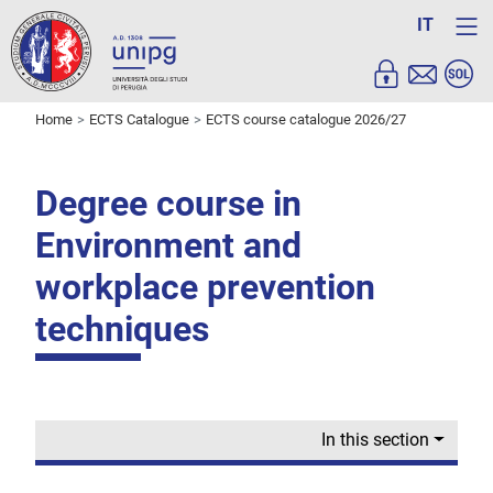
IT
Home
ECTS Catalogue
ECTS course catalogue 2026/27
Degree course in
Environment and
workplace prevention
techniques
In this section