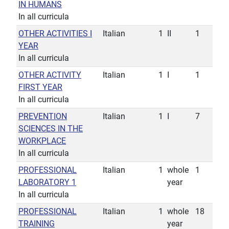
IN HUMANS
In all curricula
OTHER ACTIVITIES I
Italian
1
II
1
YEAR
In all curricula
OTHER ACTIVITY
Italian
1
I
1
FIRST YEAR
In all curricula
PREVENTION
Italian
1
I
7
SCIENCES IN THE
WORKPLACE
In all curricula
PROFESSIONAL
Italian
1
whole
1
LABORATORY 1
year
In all curricula
PROFESSIONAL
Italian
1
whole
18
TRAINING
year