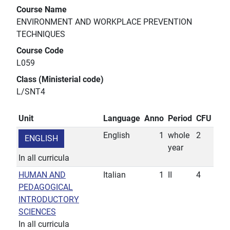
Course Name
ENVIRONMENT AND WORKPLACE PREVENTION
TECHNIQUES
Course Code
L059
Class (Ministerial code)
L/SNT4
Unit
Language
Anno
Period
CFU
English
1
whole
2
ENGLISH
year
In all curricula
HUMAN AND
Italian
1
II
4
PEDAGOGICAL
INTRODUCTORY
SCIENCES
In all curricula