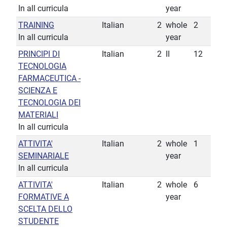
In all curricula
year
TRAINING
Italian
2
whole
2
In all curricula
year
PRINCIPI DI
Italian
2
II
12
TECNOLOGIA
FARMACEUTICA -
SCIENZA E
TECNOLOGIA DEI
MATERIALI
In all curricula
ATTIVITA'
Italian
2
whole
1
SEMINARIALE
year
In all curricula
ATTIVITA'
Italian
2
whole
6
FORMATIVE A
year
SCELTA DELLO
STUDENTE