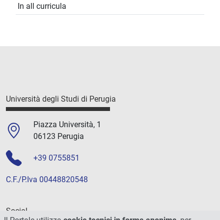
In all curricula
Università degli Studi di Perugia
Piazza Università, 1
06123 Perugia
+39 0755851
C.F./P.Iva 00448820548
Social