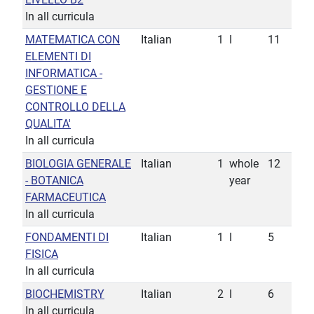
In all curricula
MATEMATICA CON
Italian
1
I
11
ELEMENTI DI
INFORMATICA -
GESTIONE E
CONTROLLO DELLA
QUALITA'
In all curricula
BIOLOGIA GENERALE
Italian
1
whole
12
- BOTANICA
year
FARMACEUTICA
In all curricula
FONDAMENTI DI
Italian
1
I
5
FISICA
In all curricula
BIOCHEMISTRY
Italian
2
I
6
In all curricula