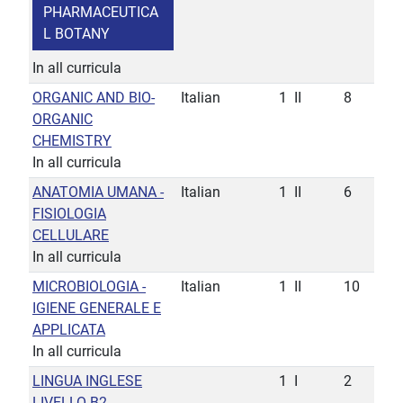
PHARMACEUTICA
L BOTANY
In all curricula
ORGANIC AND BIO-
Italian
1
II
8
ORGANIC
CHEMISTRY
In all curricula
ANATOMIA UMANA -
Italian
1
II
6
FISIOLOGIA
CELLULARE
In all curricula
MICROBIOLOGIA -
Italian
1
II
10
IGIENE GENERALE E
APPLICATA
In all curricula
LINGUA INGLESE
1
I
2
LIVELLO B2