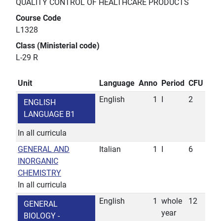
QUALITY CONTROL OF HEALTHCARE PRODUCTS
Course Code
L1328
Class (Ministerial code)
L-29 R
Unit
Language
Anno
Period
CFU
English
1
I
2
ENGLISH
LANGUAGE B1
In all curricula
GENERAL AND
Italian
1
I
6
INORGANIC
CHEMISTRY
In all curricula
English
1
whole
12
GENERAL
year
BIOLOGY -