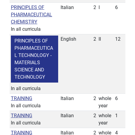
PRINCIPLES OF
Italian
2
I
6
PHARMACEUTICAL
CHEMISTRY
In all curricula
English
2
II
12
PRINCIPLES OF
PHARMACEUTICA
L TECHNOLOGY -
MATERIALS
SCIENCE AND
TECHNOLOGY
In all curricula
TRAINING
Italian
2
whole
6
In all curricula
year
TRAINING
Italian
2
whole
1
In all curricula
year
TRAINING
Italian
2
whole
4