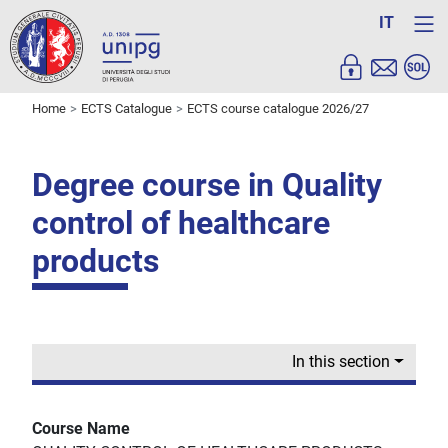
IT
Home
ECTS Catalogue
ECTS course catalogue 2026/27
Degree course in Quality
control of healthcare
products
In this section
Course Name