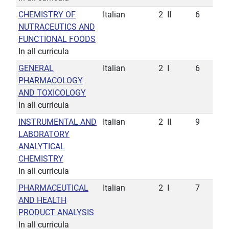
CHEMISTRY OF
Italian
2
II
6
NUTRACEUTICS AND
FUNCTIONAL FOODS
In all curricula
GENERAL
Italian
2
I
6
PHARMACOLOGY
AND TOXICOLOGY
In all curricula
INSTRUMENTAL AND
Italian
2
II
9
LABORATORY
ANALYTICAL
CHEMISTRY
In all curricula
PHARMACEUTICAL
Italian
2
I
7
AND HEALTH
PRODUCT ANALYSIS
In all curricula