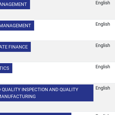
English
MANAGEMENT
English
Y MANAGEMENT
English
ATE FINANCE
English
TICS
English
 QUALITY INSPECTION AND QUALITY
 MANUFACTURING