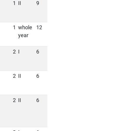
1
II
9
1
whole
12
year
2
I
6
2
II
6
2
II
6