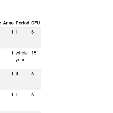
e
Anno
Period
CFU
1
I
6
1
whole
15
year
1
II
6
1
I
6