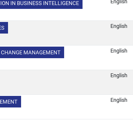
English
ION IN BUSINESS INTELLIGENCE
English
ES
English
D CHANGE MANAGEMENT
English
English
GEMENT