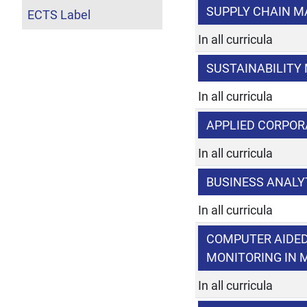
SUPPLY CHAIN 
ECTS Label
In all curricula
SUSTAINABILIT
In all curricula
APPLIED CORPOR
In all curricula
BUSINESS ANALY
In all curricula
COMPUTER AIDED
MONITORING IN
In all curricula