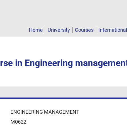
Home
University
Courses
Internationa
rse in Engineering managemen
ENGINEERING MANAGEMENT
M0622