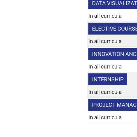
DATA VISUALIZAT
In all curricula
ELECTIVE COURS
In all curricula
INNOVATION AN
In all curricula
INTERNSHIP
In all curricula
PROJECT MANA
In all curricula