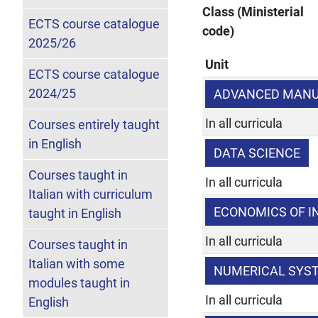
Class (Ministerial
ECTS course catalogue
code)
2025/26
Unit
ECTS course catalogue
2024/25
ADVANCED MANU
In all curricula
Courses entirely taught
in English
DATA SCIENCE
Courses taught in
In all curricula
Italian with curriculum
ECONOMICS OF I
taught in English
In all curricula
Courses taught in
Italian with some
NUMERICAL SYS
modules taught in
In all curricula
English