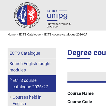
Home
ECTS Catalogue
ECTS course catalogue 2026/27
Degree cou
ECTS Catalogue
Search English-taught
modules
ECTS course
catalogue 2026/27
Course Name
Courses held in
Course Code
English