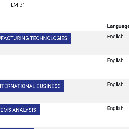
LM-31
Languag
English
FACTURING TECHNOLOGIES
English
English
NTERNATIONAL BUSINESS
English
TEMS ANALYSIS