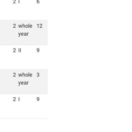
2
I
6
2
whole
12
year
2
II
9
2
whole
3
year
2
I
9