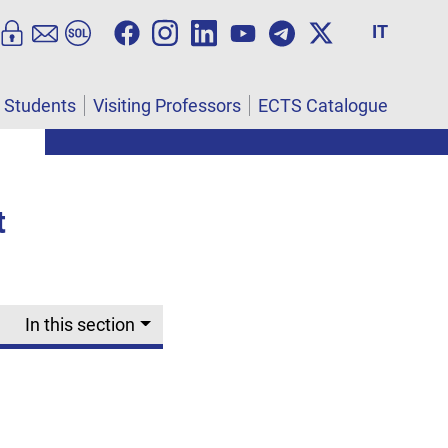
IT
l Students
Visiting Professors
ECTS Catalogue
t
In this section