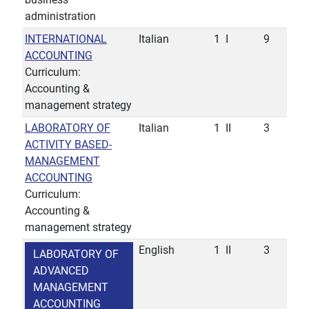
administration
INTERNATIONAL
Italian
1
I
9
ACCOUNTING
Curriculum:
Accounting &
management strategy
LABORATORY OF
Italian
1
II
3
ACTIVITY BASED-
MANAGEMENT
ACCOUNTING
Curriculum:
Accounting &
management strategy
English
1
II
3
LABORATORY OF
ADVANCED
MANAGEMENT
ACCOUNTING