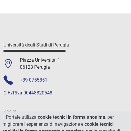
Università degli Studi di Perugia
Piazza Università, 1
06123 Perugia
+39 0755851
C.F./P.Iva 00448820548
Social
Il Portale utilizza
cookie tecnici in forma anonima
, per
migliorare l'esperienza di navigazione e
cookie tecnici