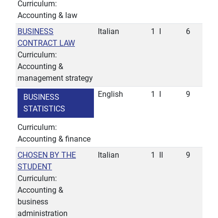
Curriculum:
Accounting & law
BUSINESS
Italian
1
I
6
CONTRACT LAW
Curriculum:
Accounting &
management strategy
English
1
I
9
BUSINESS
STATISTICS
Curriculum:
Accounting & finance
CHOSEN BY THE
Italian
1
II
9
STUDENT
Curriculum:
Accounting &
business
administration