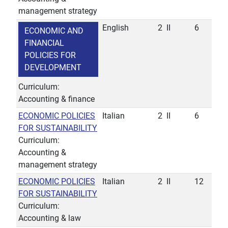
management strategy
English
2
II
6
ECONOMIC AND
FINANCIAL
POLICIES FOR
DEVELOPMENT
Curriculum:
Accounting & finance
ECONOMIC POLICIES
Italian
2
II
6
FOR SUSTAINABILITY
Curriculum:
Accounting &
management strategy
ECONOMIC POLICIES
Italian
2
II
12
FOR SUSTAINABILITY
Curriculum:
Accounting & law