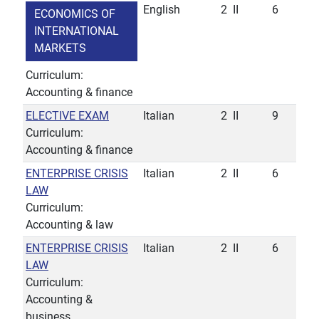
English
2
II
6
ECONOMICS OF
INTERNATIONAL
MARKETS
Curriculum:
Accounting & finance
ELECTIVE EXAM
Italian
2
II
9
Curriculum:
Accounting & finance
ENTERPRISE CRISIS
Italian
2
II
6
LAW
Curriculum:
Accounting & law
ENTERPRISE CRISIS
Italian
2
II
6
LAW
Curriculum:
Accounting &
business