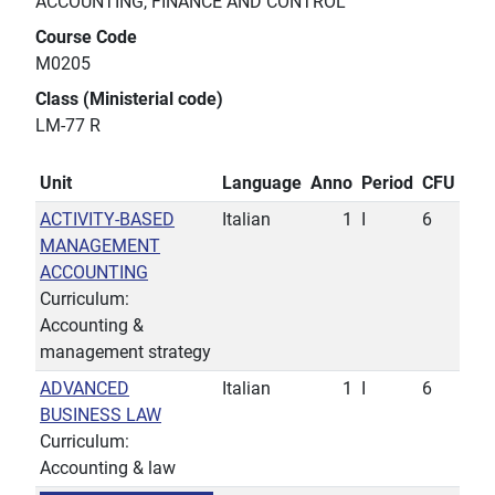
ACCOUNTING, FINANCE AND CONTROL
Course Code
M0205
Class (Ministerial code)
LM-77 R
Unit
Language
Anno
Period
CFU
ACTIVITY-BASED
Italian
1
I
6
MANAGEMENT
ACCOUNTING
Curriculum:
Accounting &
management strategy
ADVANCED
Italian
1
I
6
BUSINESS LAW
Curriculum:
Accounting & law