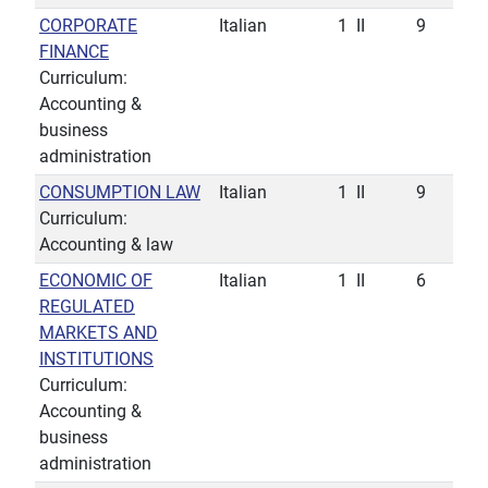
CORPORATE
Italian
1
II
9
FINANCE
Curriculum:
Accounting &
business
administration
CONSUMPTION LAW
Italian
1
II
9
Curriculum:
Accounting & law
ECONOMIC OF
Italian
1
II
6
REGULATED
MARKETS AND
INSTITUTIONS
Curriculum:
Accounting &
business
administration