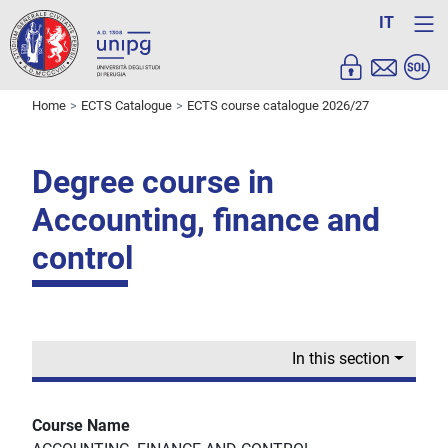
IT
Home
ECTS Catalogue
ECTS course catalogue 2026/27
Degree course in
Accounting, finance and
control
In this section
Course Name