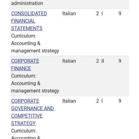
administration
CONSOLIDATED
Italian
2
I
9
FINANCIAL
STATEMENTS
Curriculum:
Accounting &
management strategy
CORPORATE
Italian
2
II
9
FINANCE
Curriculum:
Accounting &
management strategy
CORPORATE
Italian
2
I
9
GOVERNANCE AND
COMPETITIVE
STRATEGY
Curriculum:
Accounting &