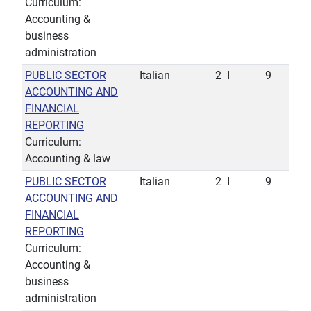
Curriculum:
Accounting &
business
administration
PUBLIC SECTOR
Italian
2
I
9
ACCOUNTING AND
FINANCIAL
REPORTING
Curriculum:
Accounting & law
PUBLIC SECTOR
Italian
2
I
9
ACCOUNTING AND
FINANCIAL
REPORTING
Curriculum:
Accounting &
business
administration