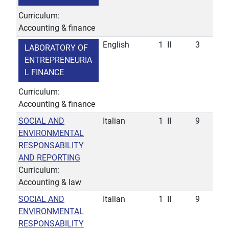
Curriculum:
Accounting & finance
English
1
II
3
LABORATORY OF
ENTREPRENEURIA
L FINANCE
Curriculum:
Accounting & finance
SOCIAL AND
Italian
1
II
9
ENVIRONMENTAL
RESPONSABILITY
AND REPORTING
Curriculum:
Accounting & law
SOCIAL AND
Italian
1
II
9
ENVIRONMENTAL
RESPONSABILITY