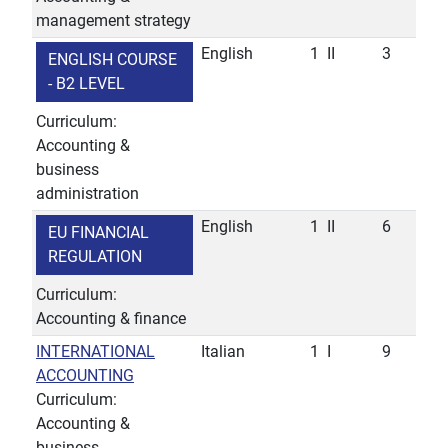
management strategy
English
1
II
3
ENGLISH COURSE
- B2 LEVEL
Curriculum:
Accounting &
business
administration
English
1
II
6
EU FINANCIAL
REGULATION
Curriculum:
Accounting & finance
INTERNATIONAL
Italian
1
I
9
ACCOUNTING
Curriculum:
Accounting &
business