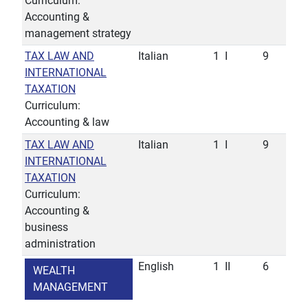
Curriculum:
Accounting &
management strategy
TAX LAW AND
Italian
1
I
9
INTERNATIONAL
TAXATION
Curriculum:
Accounting & law
TAX LAW AND
Italian
1
I
9
INTERNATIONAL
TAXATION
Curriculum:
Accounting &
business
administration
English
1
II
6
WEALTH
MANAGEMENT