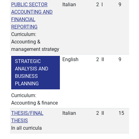
PUBLIC SECTOR
Italian
2
I
9
ACCOUNTING AND
FINANCIAL
REPORTING
Curriculum:
Accounting &
management strategy
English
2
II
9
STRATEGIC
ANALYSIS AND
BUSINESS
PLANNING
Curriculum:
Accounting & finance
THESIS/FINAL
Italian
2
II
15
THESIS
In all curricula