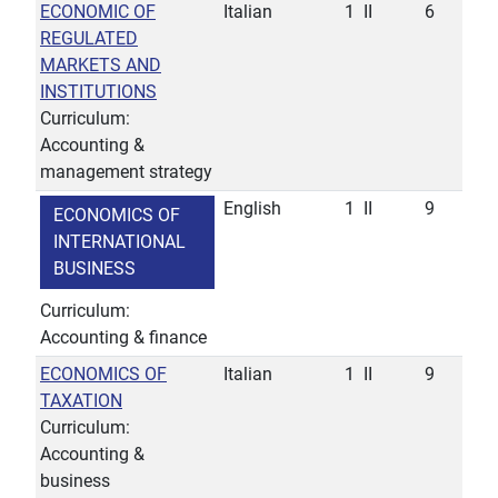
ECONOMIC OF
Italian
1
II
6
REGULATED
MARKETS AND
INSTITUTIONS
Curriculum:
Accounting &
management strategy
English
1
II
9
ECONOMICS OF
INTERNATIONAL
BUSINESS
Curriculum:
Accounting & finance
ECONOMICS OF
Italian
1
II
9
TAXATION
Curriculum:
Accounting &
business