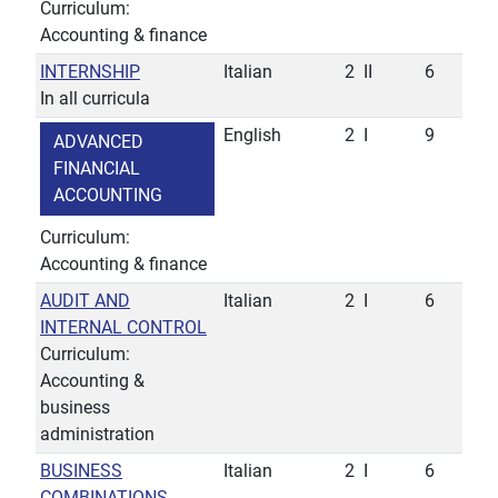
Curriculum:
Accounting & finance
INTERNSHIP
Italian
2
II
6
In all curricula
English
2
I
9
ADVANCED
FINANCIAL
ACCOUNTING
Curriculum:
Accounting & finance
AUDIT AND
Italian
2
I
6
INTERNAL CONTROL
Curriculum:
Accounting &
business
administration
BUSINESS
Italian
2
I
6
COMBINATIONS