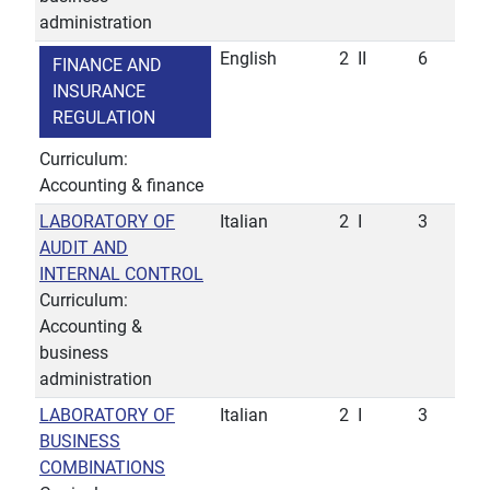
administration
English
2
II
6
FINANCE AND
INSURANCE
REGULATION
Curriculum:
Accounting & finance
LABORATORY OF
Italian
2
I
3
AUDIT AND
INTERNAL CONTROL
Curriculum:
Accounting &
business
administration
LABORATORY OF
Italian
2
I
3
BUSINESS
COMBINATIONS