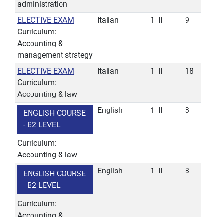
administration
ELECTIVE EXAM
Italian
1
II
9
Curriculum:
Accounting &
management strategy
ELECTIVE EXAM
Italian
1
II
18
Curriculum:
Accounting & law
English
1
II
3
ENGLISH COURSE
- B2 LEVEL
Curriculum:
Accounting & law
English
1
II
3
ENGLISH COURSE
- B2 LEVEL
Curriculum:
Accounting &