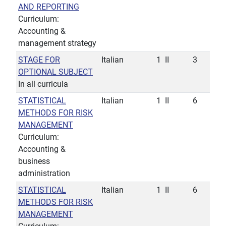
AND REPORTING
Curriculum:
Accounting &
management strategy
STAGE FOR
Italian
1
II
3
OPTIONAL SUBJECT
In all curricula
STATISTICAL
Italian
1
II
6
METHODS FOR RISK
MANAGEMENT
Curriculum:
Accounting &
business
administration
STATISTICAL
Italian
1
II
6
METHODS FOR RISK
MANAGEMENT