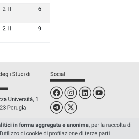
2
II
6
2
II
9
degli Studi di
Social
za Università, 1
23 Perugia
 0755851
alitici in forma aggregata e anonima
, per la raccolta di
l'utilizzo di cookie di profilazione di terze parti.
 00448820548