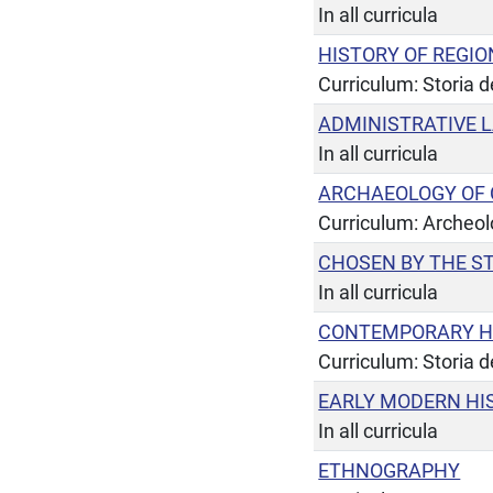
In all curricula
HISTORY OF REGIO
Curriculum: Storia de
ADMINISTRATIVE 
In all curricula
ARCHAEOLOGY OF C
Curriculum: Archeol
CHOSEN BY THE S
In all curricula
CONTEMPORARY H
Curriculum: Storia de
EARLY MODERN HI
In all curricula
ETHNOGRAPHY