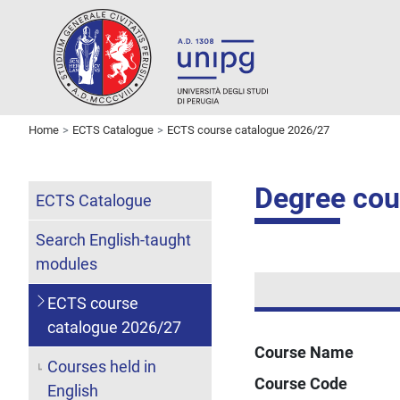
Home
ECTS Catalogue
ECTS course catalogue 2026/27
Degree cour
ECTS Catalogue
Search English-taught
modules
ECTS course
catalogue 2026/27
Course Name
Courses held in
Course Code
English