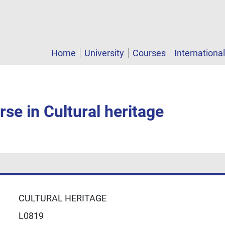
Home
University
Courses
Internationa
se in Cultural heritage
CULTURAL HERITAGE
L0819