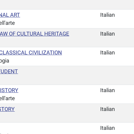
NAL ART
Italian
ll'arte
LAW OF CULTURAL HERITAGE
Italian
LASSICAL CIVILIZATION
Italian
ogia
TUDENT
ISTORY
Italian
ll'arte
STORY
Italian
Italian