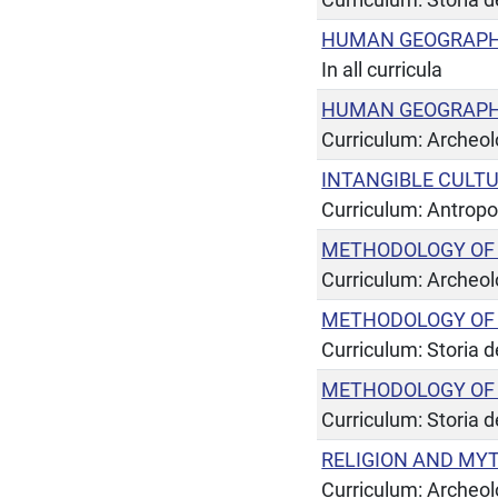
HUMAN GEOGRAPHY
In all curricula
HUMAN GEOGRAPHY
Curriculum: Archeol
INTANGIBLE CULT
Curriculum: Antropo
METHODOLOGY OF
Curriculum: Archeol
METHODOLOGY OF 
Curriculum: Storia de
METHODOLOGY OF 
Curriculum: Storia de
RELIGION AND MY
Curriculum: Archeol