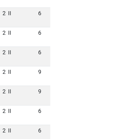
2
II
6
2
II
6
2
II
6
2
II
9
2
II
9
2
II
6
2
II
6