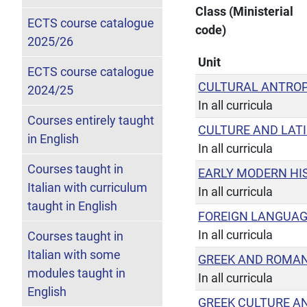
Class (Ministerial
ECTS course catalogue
code)
2025/26
Unit
ECTS course catalogue
CULTURAL ANTRO
2024/25
In all curricula
Courses entirely taught
CULTURE AND LATI
in English
In all curricula
Courses taught in
EARLY MODERN HI
Italian with curriculum
In all curricula
taught in English
FOREIGN LANGUA
In all curricula
Courses taught in
Italian with some
GREEK AND ROMAN
modules taught in
In all curricula
English
GREEK CULTURE A