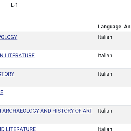
L-1
Language
An
POLOGY
Italian
N LITERATURE
Italian
STORY
Italian
GE
 ARCHAEOLOGY AND HISTORY OF ART
Italian
ND LITERATURE
Italian