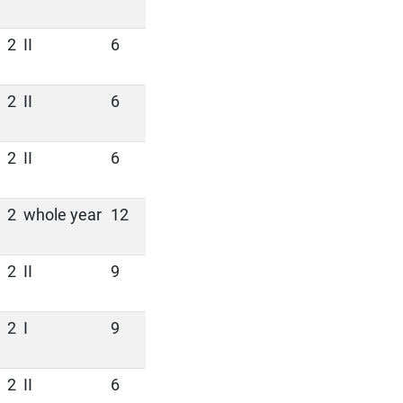
2
II
6
2
II
6
2
II
6
2
whole year
12
2
II
9
2
I
9
2
II
6