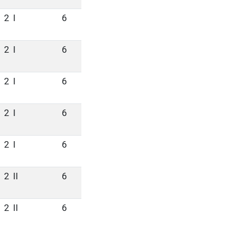
2
I
6
2
I
6
2
I
6
2
I
6
2
I
6
2
II
6
2
II
6