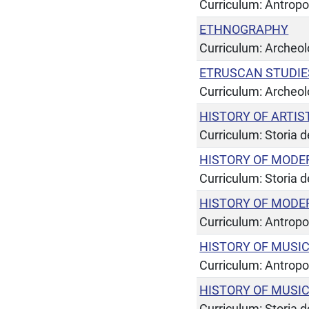
Curriculum: Antropo
ETHNOGRAPHY
Curriculum: Archeol
ETRUSCAN STUDIE
Curriculum: Archeol
HISTORY OF ARTIS
Curriculum: Storia de
HISTORY OF MODE
Curriculum: Storia de
HISTORY OF MODE
Curriculum: Antropo
HISTORY OF MUSI
Curriculum: Antropo
HISTORY OF MUSI
Curriculum: Storia de