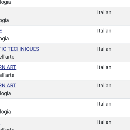
logia
Italian
ogia
S
Italian
ogia
TIC TECHNIQUES
Italian
ll'arte
RN ART
Italian
ll'arte
RN ART
Italian
logia
C
Italian
logia
C
Italian
ll'arte