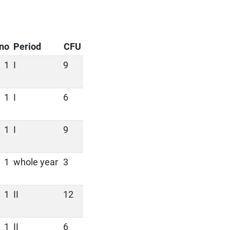
no
Period
CFU
1
I
9
1
I
6
1
I
9
1
whole year
3
1
II
12
1
II
6