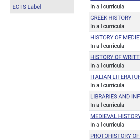
In all curricula
ECTS Label
GREEK HISTORY
In all curricula
HISTORY OF MEDIE
In all curricula
HISTORY OF WRIT
In all curricula
ITALIAN LITERATUR
In all curricula
LIBRARIES AND IN
In all curricula
MEDIEVAL HISTOR
In all curricula
PROTOHISTORY OF