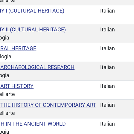
 I (CULTURAL HERITAGE)
Italian
 II (CULTURAL HERITAGE)
Italian
ogia
URAL HERITAGE
Italian
logia
 ARCHAEOLOGICAL RESEARCH
Italian
ogia
ART HISTORY
Italian
ll'arte
THE HISTORY OF CONTEMPORARY ART
Italian
ll'arte
TH IN THE ANCIENT WORLD
Italian
ogia