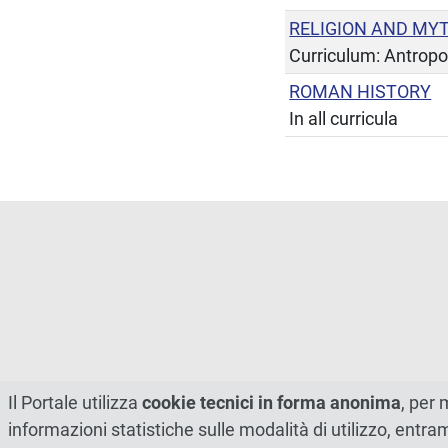
RELIGION AND MY
Curriculum: Antropo
ROMAN HISTORY
In all curricula
Il Portale utilizza
cookie tecnici in forma anonima
, per 
informazioni statistiche sulle modalità di utilizzo, entr