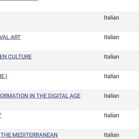
Italian
VAL ART
Italian
TEN CULTURE
Italian
E I
Italian
FORMATION IN THE DIGITAL AGE
Italian
Y
Italian
 THE MEDITERRANEAN
Italian