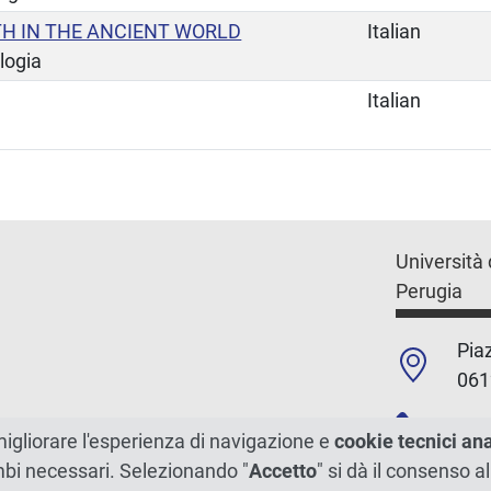
TH IN THE ANCIENT WORLD
Italian
logia
Italian
Università 
Perugia
Piaz
061
+39
migliorare l'esperienza di navigazione e
cookie tecnici an
ambi necessari. Selezionando "
Accetto
" si dà il consenso al
C.F./P.Iva