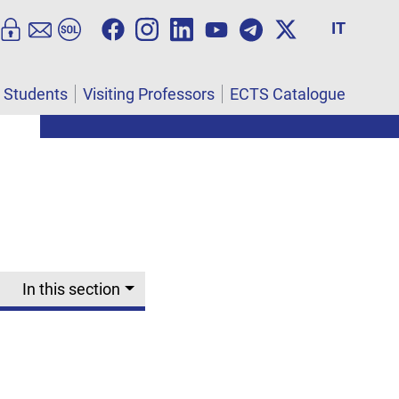
IT
l Students
Visiting Professors
ECTS Catalogue
In this section