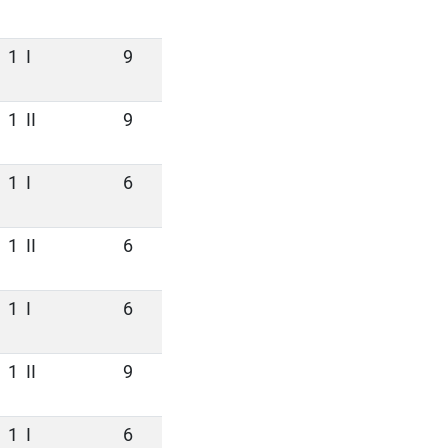
1
I
9
1
II
9
1
I
6
1
II
6
1
I
6
1
II
9
1
I
6