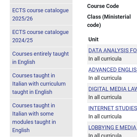
Course Code
ECTS course catalogue
Class (Ministerial
2025/26
code)
ECTS course catalogue
Unit
2024/25
DATA ANALYSIS F
Courses entirely taught
In all curricula
in English
ADVANCED ENGLI
Courses taught in
In all curricula
Italian with curriculum
DIGITAL MEDIA LA
taught in English
In all curricula
Courses taught in
INTERNET STUDIE
Italian with some
In all curricula
modules taught in
LOBBYING E MEDIA
English
In all curricula