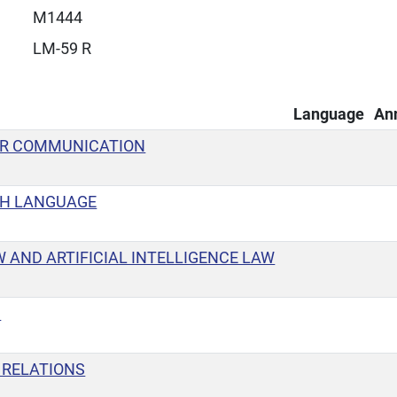
M1444
LM-59 R
Language
An
OR COMMUNICATION
SH LANGUAGE
W AND ARTIFICIAL INTELLIGENCE LAW
S
 RELATIONS