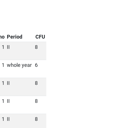
no
Period
CFU
1
II
8
1
whole year
6
1
II
8
1
II
8
1
II
8