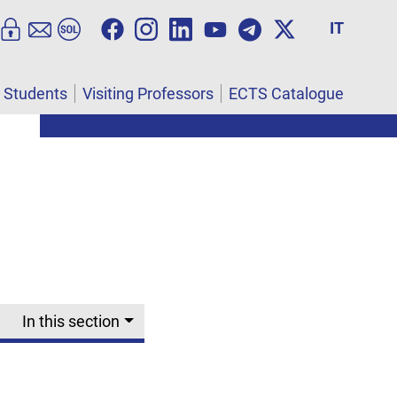
IT
l Students
Visiting Professors
ECTS Catalogue
In this section