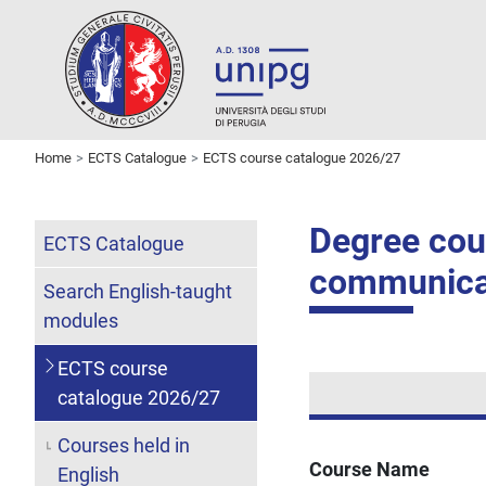
Home
ECTS Catalogue
ECTS course catalogue 2026/27
Degree cour
ECTS Catalogue
communica
Search English-taught
modules
ECTS course
catalogue 2026/27
Courses held in
Course Name
English