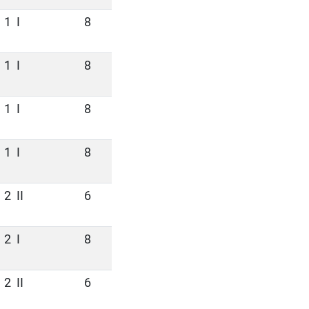
1
I
8
1
I
8
1
I
8
1
I
8
2
II
6
2
I
8
2
II
6