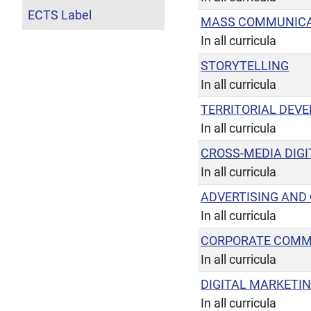
ECTS Label
MASS COMMUNICA
In all curricula
STORYTELLING
In all curricula
TERRITORIAL DEV
In all curricula
CROSS-MEDIA DIGI
In all curricula
ADVERTISING AND
In all curricula
CORPORATE COMM
In all curricula
DIGITAL MARKETI
In all curricula