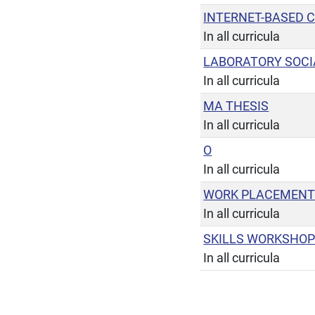
INTERNET-BASED 
In all curricula
LABORATORY SOC
In all curricula
MA THESIS
In all curricula
O
In all curricula
WORK PLACEMEN
In all curricula
SKILLS WORKSHO
In all curricula