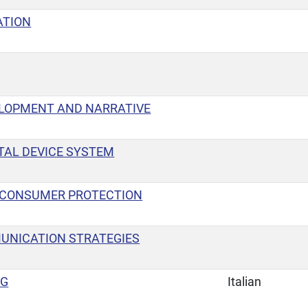
TION
ELOPMENT AND NARRATIVE
TAL DEVICE SYSTEM
 CONSUMER PROTECTION
UNICATION STRATEGIES
NG
Italian