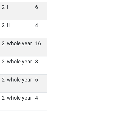
2
I
6
2
II
4
2
whole year
16
2
whole year
8
2
whole year
6
2
whole year
4