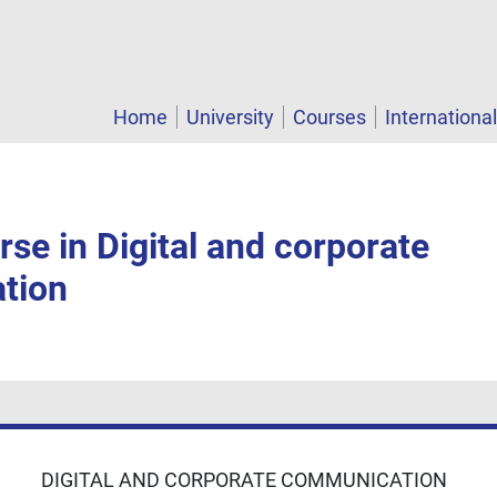
Home
University
Courses
Internationa
se in Digital and corporate
tion
DIGITAL AND CORPORATE COMMUNICATION