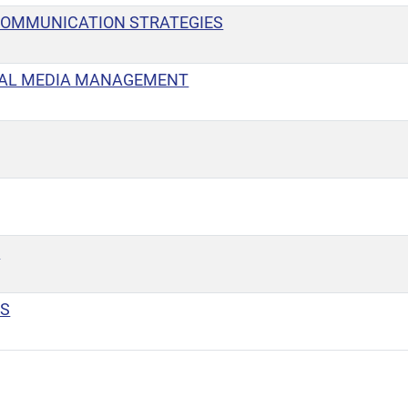
COMMUNICATION STRATEGIES
IAL MEDIA MANAGEMENT
T
PS