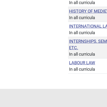
In all curricula
HISTORY OF MEDI
In all curricula
INTERNATIONAL L
In all curricula
INTERNSHIPS, SEM
ETC.
In all curricula
LABOUR LAW
In all curricula