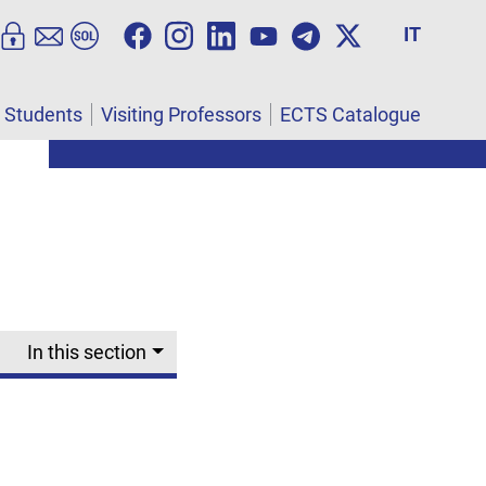
IT
l Students
Visiting Professors
ECTS Catalogue
In this section