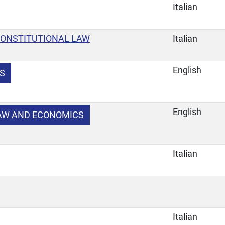
Italian
CONSTITUTIONAL LAW
Italian
English
S
English
LAW AND ECONOMICS
Italian
Italian