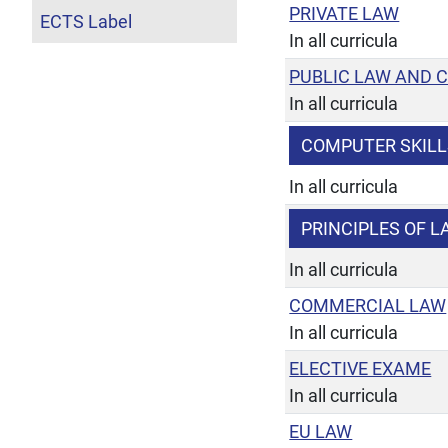
PRIVATE LAW
ECTS Label
In all curricula
PUBLIC LAW AND 
In all curricula
COMPUTER SKILL
In all curricula
PRINCIPLES OF 
In all curricula
COMMERCIAL LAW
In all curricula
ELECTIVE EXAME
In all curricula
EU LAW