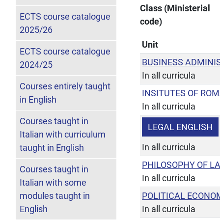
Class (Ministerial
ECTS course catalogue
code)
2025/26
Unit
ECTS course catalogue
BUSINESS ADMINI
2024/25
In all curricula
Courses entirely taught
INSITUTES OF RO
in English
In all curricula
Courses taught in
LEGAL ENGLISH
Italian with curriculum
In all curricula
taught in English
PHILOSOPHY OF L
Courses taught in
In all curricula
Italian with some
modules taught in
POLITICAL ECONO
English
In all curricula