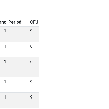
nno
Period
CFU
1
I
9
1
I
8
1
II
6
1
I
9
1
I
9