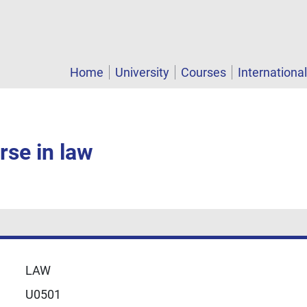
Home
University
Courses
Internationa
rse in law
LAW
U0501