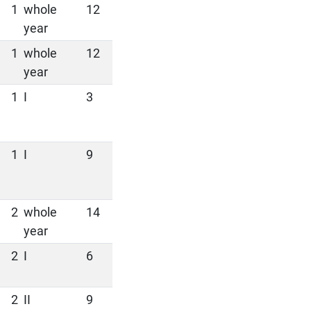
1
whole
12
year
1
whole
12
year
1
I
3
1
I
9
2
whole
14
year
2
I
6
2
II
9