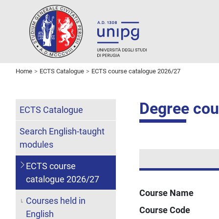
Home
ECTS Catalogue
ECTS course catalogue 2026/27
Degree cou
ECTS Catalogue
Search English-taught
modules
ECTS course
catalogue 2026/27
Course Name
Courses held in
Course Code
English